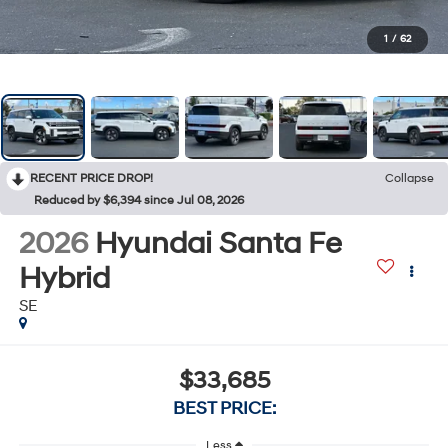
1
/
62
RECENT PRICE DROP!
Collapse
Reduced by $6,394 since Jul 08, 2026
2026
Hyundai Santa Fe
Hybrid
SE
$33,685
BEST PRICE:
Less