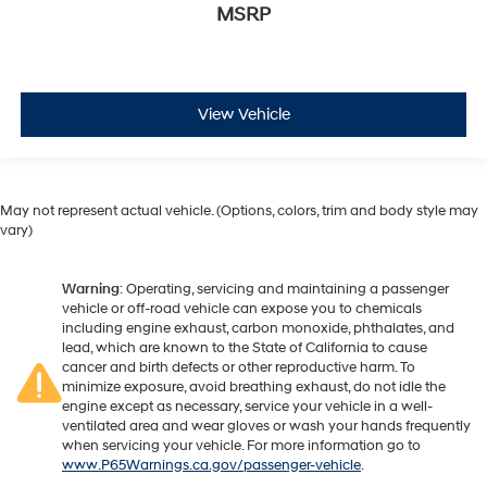
MSRP
View Vehicle
May not represent actual vehicle. (Options, colors, trim and body style may
vary)
Warning
: Operating, servicing and maintaining a passenger
vehicle or off-road vehicle can expose you to chemicals
including engine exhaust, carbon monoxide, phthalates, and
lead, which are known to the State of California to cause
cancer and birth defects or other reproductive harm. To
minimize exposure, avoid breathing exhaust, do not idle the
engine except as necessary, service your vehicle in a well-
ventilated area and wear gloves or wash your hands frequently
when servicing your vehicle. For more information go to
www.P65Warnings.ca.gov/passenger-vehicle
.