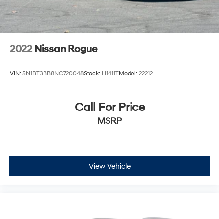
2022
Nissan Rogue
VIN:
5N1BT3BB8NC720048
Stock:
H1411T
Model:
22212
Call For Price
MSRP
View Vehicle