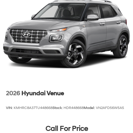
2026
Hyundai Venue
VIN:
KMHRC8A37TU448668
Stock:
HDR448668
Model:
VN2AFD56W5A5
Call For Price