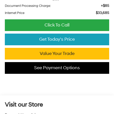
+$85
Document Processing Charge:
$33,685
Internet Price
Click To Call
Get Today's Price
Value Your Trade
See Payment Options
Visit our Store