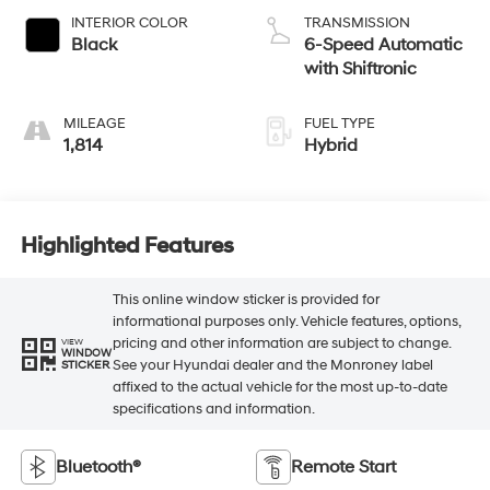
INTERIOR COLOR
TRANSMISSION
Black
6-Speed Automatic
with Shiftronic
MILEAGE
FUEL TYPE
1,814
Hybrid
Highlighted Features
This online window sticker is provided for
informational purposes only. Vehicle features, options,
pricing and other information are subject to change.
VIEW
WINDOW
See your Hyundai dealer and the Monroney label
STICKER
affixed to the actual vehicle for the most up-to-date
specifications and information.
Bluetooth®
Remote Start