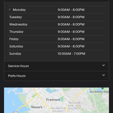
Monday
9:00AM - 8:00PM
Tuesday
9:00AM - 8:00PM
Wednesday
9:00AM - 8:00PM
Thursday
9:00AM - 8:00PM
Friday
9:00AM - 8:00PM
Saturday
9:00AM - 8:00PM
Sunday
10:00AM - 7:00PM
Service Hours
Parts Hours