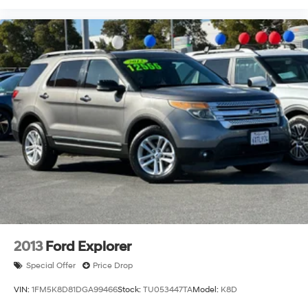
2013
Ford Explorer
Special Offer
Price Drop
VIN:
1FM5K8D81DGA99466
Stock:
TU053447TA
Model:
K8D