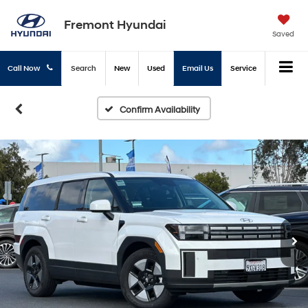
Fremont Hyundai
Saved
Call Now
Search
New
Used
Email Us
Service
Confirm Availability