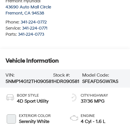
Fremont Hyundai
43690 Auto Mall Circle
Fremont
,
CA
94538
Phone:
341-224-0772
Service:
341-224-0771
Parts:
341-224-0773
Vehicle Information
VIN:
Stock #:
Model Code:
5NMP14G12TH090581
HDR090581
SFEAFD5GW7AS
BODY STYLE
CITY/HIGHWAY
4D Sport Utility
37/36 MPG
EXTERIOR COLOR
ENGINE
Serenity White
4 Cyl - 1.6 L