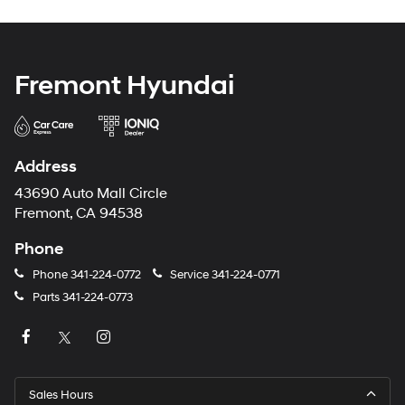
Fremont Hyundai
Address
43690 Auto Mall Circle
Fremont, CA 94538
Phone
Phone
341-224-0772
Service
341-224-0771
Parts
341-224-0773
Sales Hours