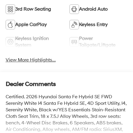
3rd Row Seating
Android Auto
Apple CarPlay
Keyless Entry
Keyless Ignition
Power
System
Tailgate/Liftgate
View More Highlights...
Dealer Comments
Certified. 2026 Hyundai Santa Fe Hybrid SE FWD
Serenity White I4 Santa Fe Hybrid SE, 4D Sport Utility, I4,
Serenity White, Black w/YES Essentials Stain-Resistant
Cloth Seat Trim, 18 x 7.5J Alloy Wheels, 3rd row seats:
bench, 4-Wheel Disc Brakes, 6 Speakers, ABS brakes,
Air Conditioning, Alloy wheels, AM/FM radio: SiriusXM,