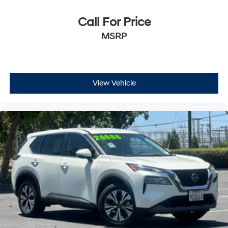
Call For Price
MSRP
View Vehicle