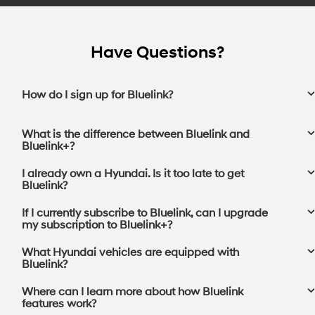
Have Questions?
How do I sign up for Bluelink?
What is the difference between Bluelink and
Bluelink+?
I already own a Hyundai. Is it too late to get
Bluelink?
If I currently subscribe to Bluelink, can I upgrade
my subscription to Bluelink+?⁠
What Hyundai vehicles are equipped with
Bluelink?
Where can I learn more about how Bluelink
features work?