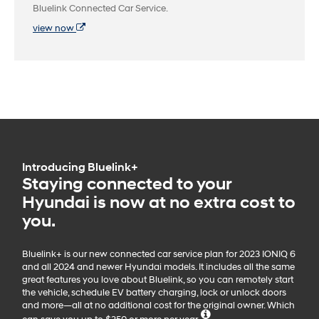
Bluelink Connected Car Service.
view now
Introducing Bluelink+
Staying connected to your
Hyundai is now at no extra cost to
you.
Bluelink+ is our new connected car service plan for 2023 IONIQ 6
and all 2024 and newer Hyundai models. It includes all the same
great features you love about Bluelink, so you can remotely start
the vehicle, schedule EV battery charging, lock or unlock doors
and more—all at no additional cost for the original owner. Which