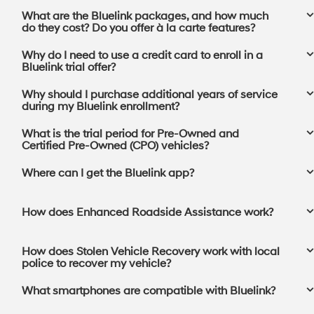
What are the Bluelink packages, and how much
do they cost? Do you offer à la carte features?
Why do I need to use a credit card to enroll in a
Bluelink trial offer?
Why should I purchase additional years of service
during my Bluelink enrollment?
What is the trial period for Pre-Owned and
Certified Pre-Owned (CPO) vehicles?
Where can I get the Bluelink app?⁠
How does Enhanced Roadside Assistance work?
How does Stolen Vehicle Recovery work with local
police to recover my vehicle?
What smartphones are compatible with Bluelink?