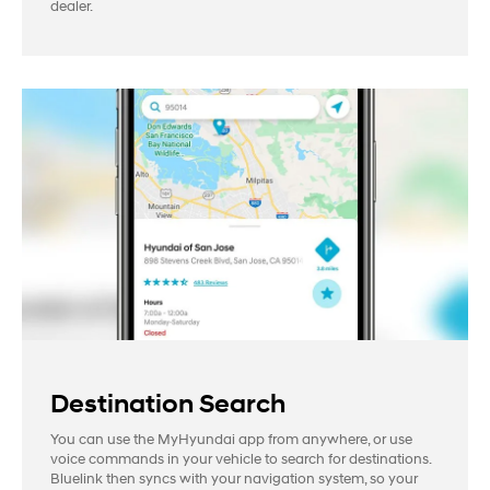
dealer.
Destination Search
You can use the MyHyundai app from anywhere, or use
voice commands in your vehicle to search for destinations.
Bluelink then syncs with your navigation system, so your