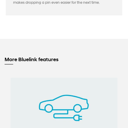
makes dropping a pin even easier for the next time.
More Bluelink features