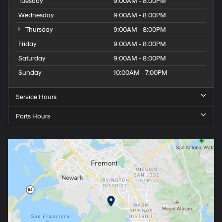
Tuesday
9:00AM - 8:00PM
Wednesday
9:00AM - 8:00PM
Thursday
9:00AM - 8:00PM
Friday
9:00AM - 8:00PM
Saturday
9:00AM - 8:00PM
Sunday
10:00AM - 7:00PM
Service Hours
Parts Hours