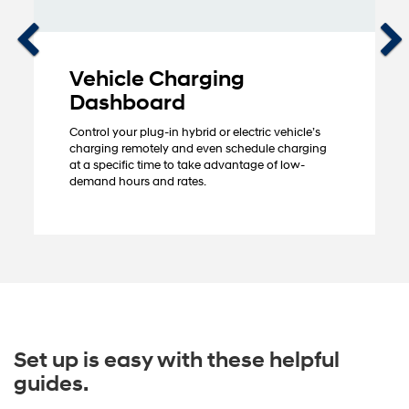
Vehicle Charging
Dashboard
Control your plug-in hybrid or electric vehicle’s
charging remotely and even schedule charging
at a specific time to take advantage of low-
demand hours and rates.
Set up is easy with these helpful
guides.