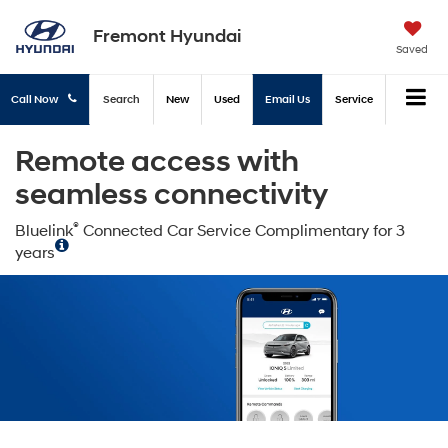
Fremont Hyundai
Saved
Call Now
Search
New
Used
Email Us
Service
Remote access with
seamless connectivity
®
Bluelink
Connected Car Service Complimentary for 3
years