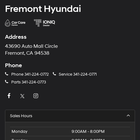
Fremont Hyundai
Address
43690 Auto Mall Circle
Fremont, CA 94538
Phone
Phone
341-224-0772
Service
341-224-0771
Parts
341-224-0773
Sales Hours
Monday
9:00AM - 8:00PM