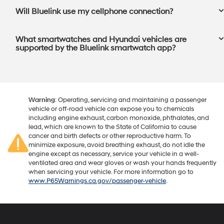
Will Bluelink use my cellphone connection?⁠
What smartwatches and Hyundai vehicles are
supported by the Bluelink smartwatch app?⁠
Warning
: Operating, servicing and maintaining a passenger
vehicle or off-road vehicle can expose you to chemicals
including engine exhaust, carbon monoxide, phthalates, and
lead, which are known to the State of California to cause
cancer and birth defects or other reproductive harm. To
minimize exposure, avoid breathing exhaust, do not idle the
engine except as necessary, service your vehicle in a well-
ventilated area and wear gloves or wash your hands frequently
when servicing your vehicle. For more information go to
www.P65Warnings.ca.gov/passenger-vehicle
.