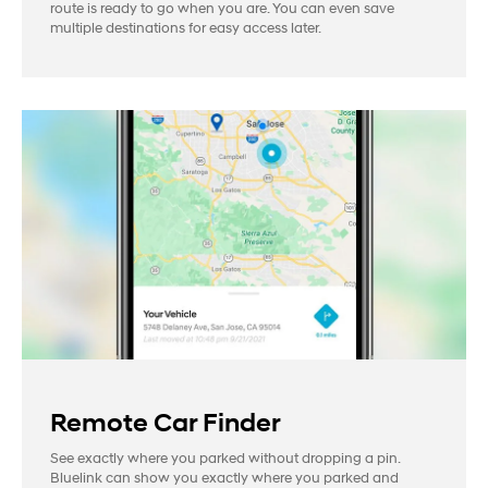
route is ready to go when you are. You can even save
multiple destinations for easy access later.
Remote Car Finder
See exactly where you parked without dropping a pin.
Bluelink can show you exactly where you parked and