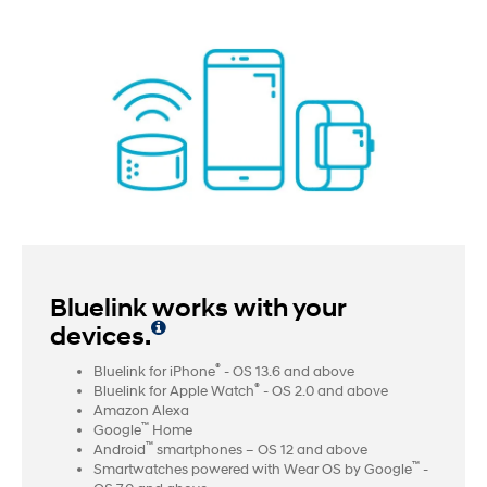
Bluelink works with your
devices.
®
Bluelink for iPhone
- OS 13.6 and above
®
Bluelink for Apple Watch
- OS 2.0 and above
Amazon Alexa
™
Google
Home
™
Android
smartphones – OS 12 and above
™
Smartwatches powered with Wear OS by Google
-