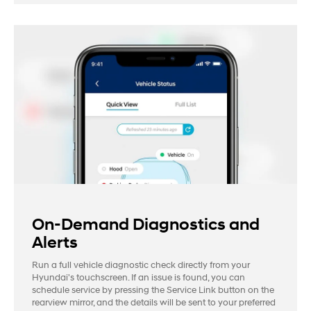
On-Demand Diagnostics and
Alerts
Run a full vehicle diagnostic check directly from your
Hyundai's touchscreen. If an issue is found, you can
schedule service by pressing the Service Link button on the
rearview mirror, and the details will be sent to your preferred