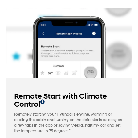
Remote Start with Climate
Control
Remotely starting your Hyundai's engine, warming or
cooling the cabin and turning on the defroster is as easy as
a few taps in the app or saying "Alexa, start my car and set
the temperature to 75 degrees."