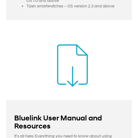
OS 7.0 and above
Tizen smartwatches – OS version 2.3 and above
Bluelink User Manual and
Resources
It's all here. Everything you need to know about using