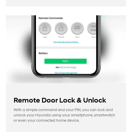
Remote Door Lock & Unlock
With a simple command and your PIN, you can lock and
unlock your Hyundai using your smartphone, smartwatch
or even your connected home device.