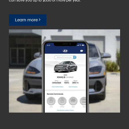
can save you up to $350 or more per year.⁠
Learn more