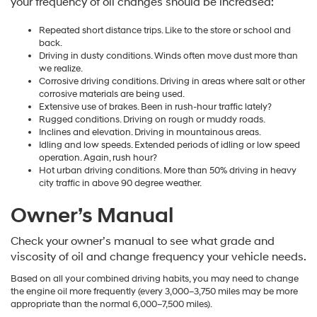
your frequency of oil changes should be increased:
Repeated short distance trips. Like to the store or school and
back.
Driving in dusty conditions. Winds often move dust more than
we realize.
Corrosive driving conditions. Driving in areas where salt or other
corrosive materials are being used.
Extensive use of brakes. Been in rush-hour traffic lately?
Rugged conditions. Driving on rough or muddy roads.
Inclines and elevation. Driving in mountainous areas.
Idling and low speeds. Extended periods of idling or low speed
operation. Again, rush hour?
Hot urban driving conditions. More than 50% driving in heavy
city traffic in above 90 degree weather.
Owner’s Manual
Check your owner’s manual to see what grade and
viscosity of oil and change frequency your vehicle needs.
Based on all your combined driving habits, you may need to change
the engine oil more frequently (every 3,000–3,750 miles may be more
appropriate than the normal 6,000–7,500 miles).