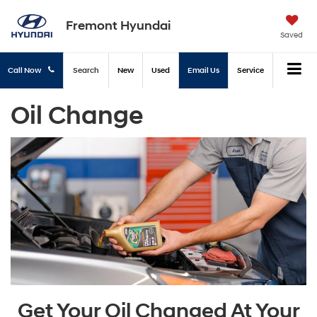
Fremont Hyundai
Saved
Call Now
Search
New
Used
Email Us
Service
Oil Change
Get Your Oil Changed At Your