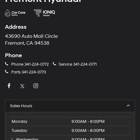
Address
43690 Auto Mall Circle
Fremont, CA 94538
Phone
Phone
341-224-0772
Service
341-224-0771
Parts
341-224-0773
Sales Hours
Monday
9:00AM - 8:00PM
Tuesday
9:00AM - 8:00PM
Wednesday
9:00AM - 8:00PM