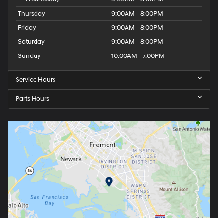
Thursday
9:00AM - 8:00PM
Friday
9:00AM - 8:00PM
Saturday
9:00AM - 8:00PM
Sunday
10:00AM - 7:00PM
Service Hours
Parts Hours