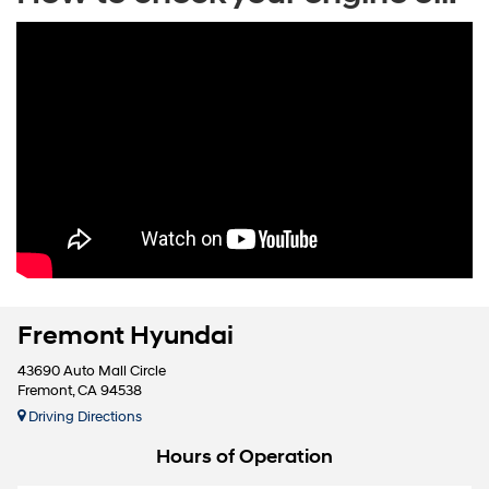
Fremont Hyundai
43690 Auto Mall Circle
Fremont, CA 94538
Driving Directions
Hours of Operation