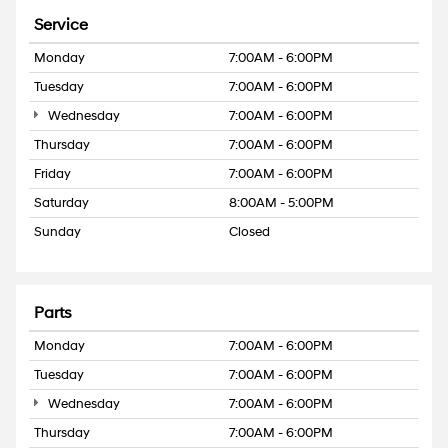
Service
Monday
7:00AM - 6:00PM
Tuesday
7:00AM - 6:00PM
Wednesday
7:00AM - 6:00PM
Thursday
7:00AM - 6:00PM
Friday
7:00AM - 6:00PM
Saturday
8:00AM - 5:00PM
Sunday
Closed
Parts
Monday
7:00AM - 6:00PM
Tuesday
7:00AM - 6:00PM
Wednesday
7:00AM - 6:00PM
Thursday
7:00AM - 6:00PM