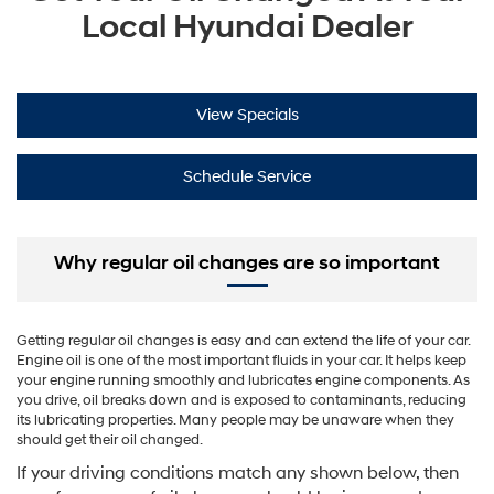
Local Hyundai Dealer
View Specials
Schedule Service
Why regular oil changes are so important
Getting regular oil changes is easy and can extend the life of your car.
Engine oil is one of the most important fluids in your car. It helps keep
your engine running smoothly and lubricates engine components. As
you drive, oil breaks down and is exposed to contaminants, reducing
its lubricating properties. Many people may be unaware when they
should get their oil changed.
If your driving conditions match any shown below, then