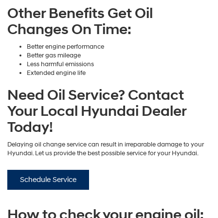
Other Benefits Get Oil
Changes On Time:
Better engine performance
Better gas mileage
Less harmful emissions
Extended engine life
Need Oil Service? Contact
Your Local Hyundai Dealer
Today!
Delaying oil change service can result in irreparable damage to your
Hyundai. Let us provide the best possible service for your Hyundai.
Schedule Service
How to check your engine oil: