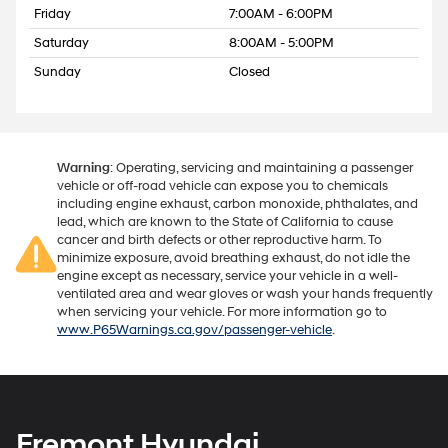
Friday
7:00AM - 6:00PM
Saturday
8:00AM - 5:00PM
Sunday
Closed
Warning
: Operating, servicing and maintaining a passenger
vehicle or off-road vehicle can expose you to chemicals
including engine exhaust, carbon monoxide, phthalates, and
lead, which are known to the State of California to cause
cancer and birth defects or other reproductive harm. To
minimize exposure, avoid breathing exhaust, do not idle the
engine except as necessary, service your vehicle in a well-
ventilated area and wear gloves or wash your hands frequently
when servicing your vehicle. For more information go to
www.P65Warnings.ca.gov/passenger-vehicle
.
Fremont Hyundai