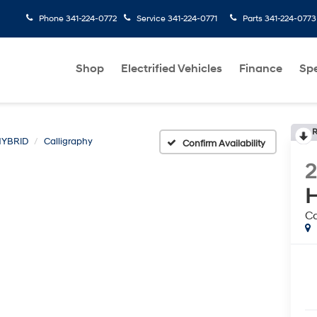
Phone
341-224-0772
Service
341-224-0771
Parts
341-224-0773
Shop
Electrified Vehicles
Finance
Spe
R
HYBRID
Calligraphy
Confirm Availability
H
Ca