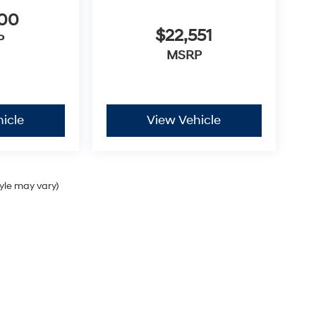
300
$22,551
P
MSRP
icle
View Vehicle
tyle may vary)