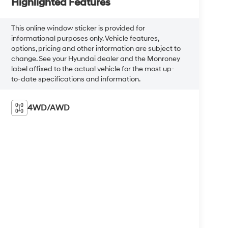
Highlighted Features
This online window sticker is provided for
informational purposes only. Vehicle features,
options, pricing and other information are subject to
change. See your Hyundai dealer and the Monroney
label affixed to the actual vehicle for the most up-
to-date specifications and information.
4WD/AWD