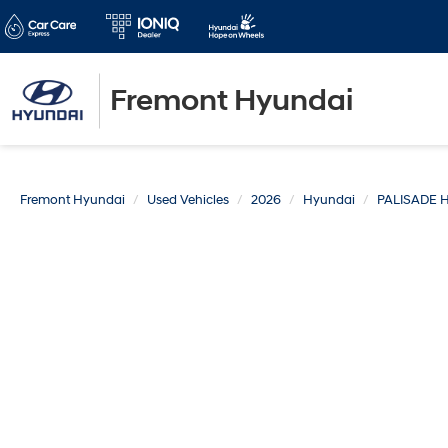
Fremont Hyundai
Fremont Hyundai
Used Vehicles
2026
Hyundai
PALISADE 