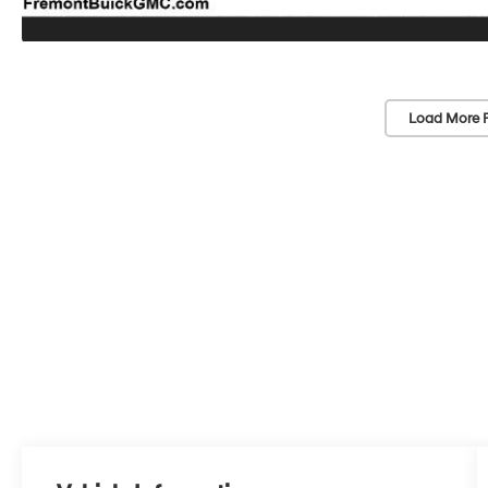
Load More 