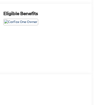
Eligible Benefits