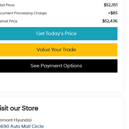
$52,351
ail Price:
+$85
cument Processing Charge:
$52,436
ernet Price
Get Today's Price
Value Your Trade
See Payment Options
isit our Store
emont Hyundai
690 Auto Mall Circle