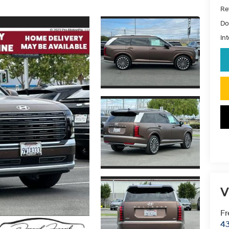
Ret
Do
Int
V
Fr
43