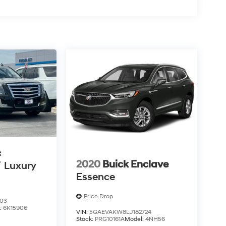
c
2020
Buick Enclave
V
Luxury
Essence
Price Drop
603
:
6K15906
VIN:
5GAEVAKW8LJ182724
Stock:
PRG10161A
Model:
4NH56