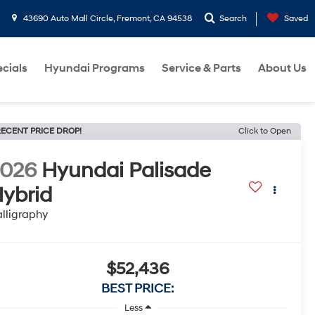
43690 Auto Mall Circle, Fremont, CA 94538
Search
Saved
cials
Hyundai Programs
Service & Parts
About Us
ECENT PRICE DROP!
Click to Open
2026
Hyundai Palisade
ybrid
lligraphy
$52,436
BEST PRICE:
Less