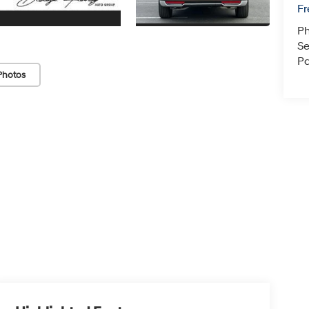
F
P
Se
Pa
Photos