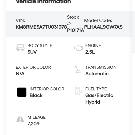
Vehicle Information
Stock
VIN:
Model Code:
#:
KM8RMESA7TU031978
PLHAAL9GW7AS
P10171A
BODY STYLE
ENGINE
SUV
2.5L
EXTERIOR COLOR
TRANSMISSION
N/A
Automatic
INTERIOR COLOR
FUEL TYPE
Black
Gas/Electric
Hybrid
MILEAGE
7,209