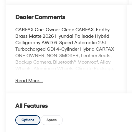
Dealer Comments
CARFAX One-Owner. Clean CARFAX. Earthy
Brass Matte 2026 Hyundai Palisade Hybrid
Calligraphy AWD 6-Speed Automatic 2.5L
Turbocharged GDI 4-Cylinder Hybrid CARFAX
ONE OWNER, NON-SMOKER, Leather Seats,
Backup Camera, Bluetooth®, Moonroof, Alloy
Wheels, Aluminum Wheels, Climate Package,
Heat Package, Light Package, Power Mirror
Read More...
Package, Power Package, Sunroof/Moonroof,
Palisade Hybrid Calligraphy, 4D Sport Utility,
2.5L Turbocharged GDI 4-Cylinder Hybrid, 6-
Speed Automatic, AWD, Earthy Brass Matte,
All Features
Black w/Leather Seat Trim, 14 Speakers, 3rd
row seats: split-bench, 4-Wheel Disc Brakes,
ABS brakes, Air Conditioning, All-Season Fitted
Options
Specs
Liners, Alloy wheels, AM/FM radio: SiriusXM,