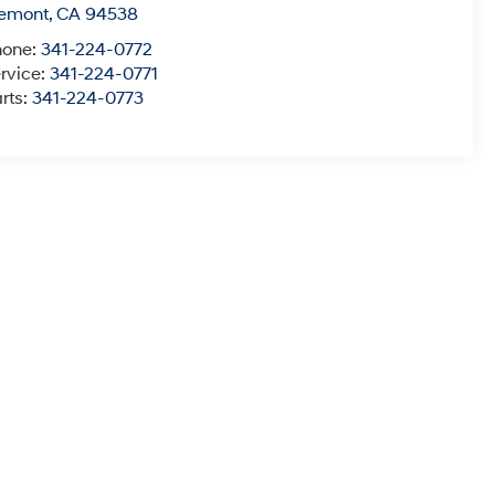
remont
,
CA
94538
hone:
341-224-0772
rvice:
341-224-0771
rts:
341-224-0773