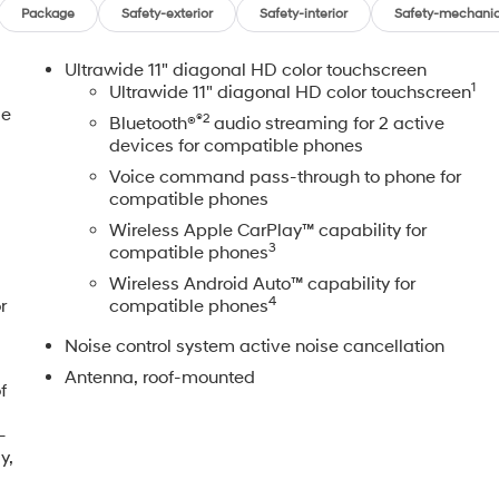
Package
Safety-exterior
Safety-interior
Safety-mechanic
Ultrawide 11" diagonal HD color touchscreen
1
Ultrawide 11" diagonal HD color touchscreen
le
®2
Bluetooth®
audio streaming for 2 active
devices for compatible phones
Voice command pass-through to phone for
compatible phones
Wireless Apple CarPlay™ capability for
3
compatible phones
Wireless Android Auto™ capability for
4
r
compatible phones
Noise control system active noise cancellation
Antenna, roof-mounted
f
-
y,