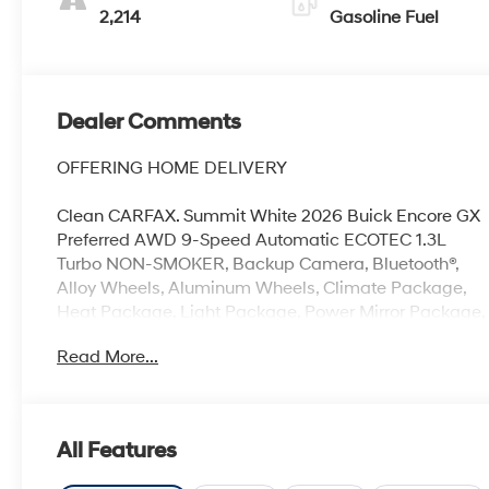
Seat Trim
2,214
Gasoline Fuel
Dealer Comments
OFFERING HOME DELIVERY
Clean CARFAX. Summit White 2026 Buick Encore GX
Preferred AWD 9-Speed Automatic ECOTEC 1.3L
Turbo NON-SMOKER, Backup Camera, Bluetooth®,
Alloy Wheels, Aluminum Wheels, Climate Package,
Heat Package, Light Package, Power Mirror Package,
Power Package, Remote Start, Encore GX Preferred,
Read More...
4D Sport Utility, ECOTEC 1.3L Turbo, 9-Speed
Automatic, AWD, Summit White, Ebony w/Ebony
Accents w/Cloth with Leatherette Seat Trim, 2-Way
Power Driver Lumbar Control, 3.17 Final Drive Axle
All Features
Ratio, 4-Way Manual Passenger Seat Adjuster, 4-
Wheel Disc Brakes, 6-Way Manual Driver Seat