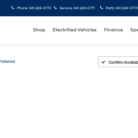
Phone
341-224-0772
Service
341-224-0771
Parts
341-224-0773
Shop
Electrified Vehicles
Finance
Spe
Preferred
Confirm Availabi