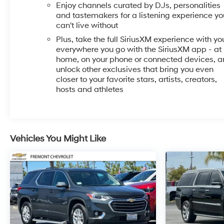
console, Panic alarm, Passenger door bin, Passenger
Enjoy channels curated by DJs, personalities
vanity mirror, Power door mirrors, Power Liftgate,
and tastemakers for a listening experience yo
Power steering, Power windows, Preferred Equipment
can't live without
Group 1SB, Radio data system, Radio: AM/FM Audio
Plus, take the full SiriusXM experience with yo
System, Rear Center Armrest, Rear reading lights,
everywhere you go with the SiriusXM app - at
Rear side impact airbag, Rear window defroster,
home, on your phone or connected devices, 
Rear window wiper, Remote keyless entry, Ride and
unlock other exclusives that bring you even
closer to your favorite stars, artists, creators,
Handling Suspension, Security system, SiriusXM Trial
hosts and athletes
Subscription, Speed control, Speed-sensing steering,
Split folding rear seat, Spoiler, Steering wheel
mounted audio controls, Tachometer, Telescoping
steering wheel, Tilt steering wheel, Traction control,
Trip computer, Variably intermittent wipers, Wheels:
Vehicles You Might Like
18 Bright Silver Painted Aluminum, Wireless Apple
CarPlay/Wireless Android Auto.
Recent Arrival! 26/28 City/Highway MPG