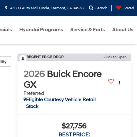
43690 Auto Mall Circle, Fremont, CA 94538
Search
Saved
cials
Hyundai Programs
Service & Parts
About Us
RECENT PRICE DROP!
Click to Open
lity
2026
Buick Encore
GX
Preferred
Eligible Courtesy Vehicle Retail
Stock
$27,756
BEST PRICE: