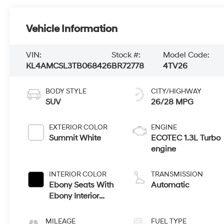
Vehicle Information
VIN:
Stock #:
Model Code:
KL4AMCSL3TB068426
BR72778
4TV26
BODY STYLE
CITY/HIGHWAY
SUV
26/28 MPG
EXTERIOR COLOR
ENGINE
Summit White
ECOTEC 1.3L Turbo
engine
INTERIOR COLOR
TRANSMISSION
Ebony Seats With
Automatic
Ebony Interior
Accents, Cloth
With Leatherette
MILEAGE
FUEL TYPE