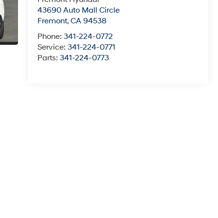
43690 Auto Mall Circle
Fremont
,
CA
94538
Phone:
341-224-0772
Service:
341-224-0771
Parts:
341-224-0773