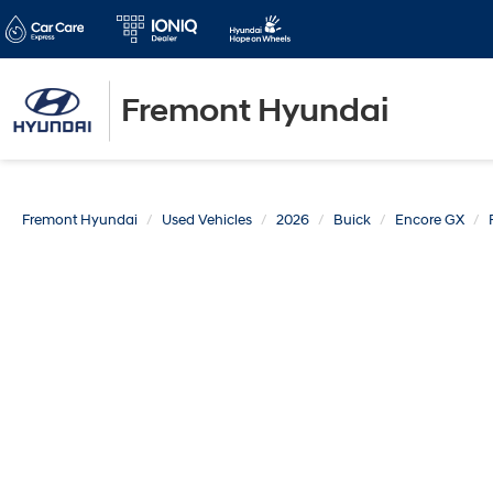
Fremont Hyundai
Fremont Hyundai
Used Vehicles
2026
Buick
Encore GX