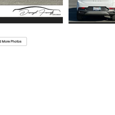
d More Photos