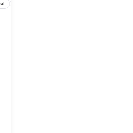
al
Options
Specs