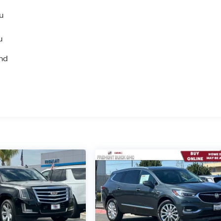
u
u
and