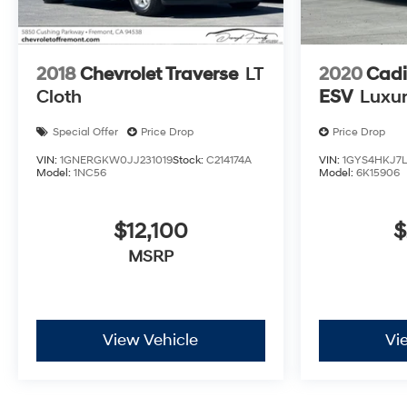
2018
Chevrolet Traverse
LT
2020
Cadi
Cloth
ESV
Luxu
Special Offer
Price Drop
Price Drop
VIN:
1GNERGKW0JJ231019
Stock:
C214174A
VIN:
1GYS4HKJ7L
Model:
1NC56
Model:
6K15906
$12,100
$
MSRP
View Vehicle
Vi