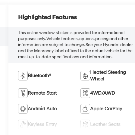
Highlighted Features
This online window sticker is provided for informational
purposes only. Vehicle features, options, pricing and other
information are subject to change. See your Hyundai dealer
and the Monroney label affixed to the actual vehicle for the
most up-to-date specifications and information.
Heated Steering
Bluetooth®
Wheel
Remote Start
4WD/AWD
Android Auto
Apple CarPlay
Keyless Entry
Leather Seats