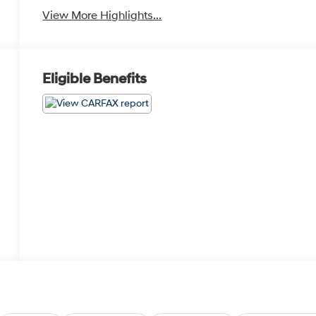
View More Highlights...
Eligible Benefits