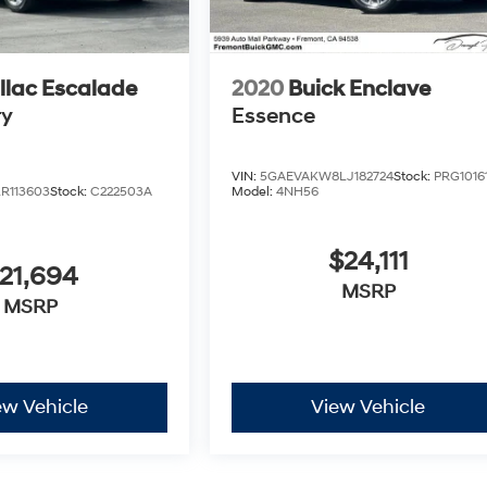
llac Escalade
2020
Buick Enclave
ry
Essence
VIN:
5GAEVAKW8LJ182724
Stock:
PRG1016
R113603
Stock:
C222503A
Model:
4NH56
$24,111
21,694
MSRP
MSRP
ew Vehicle
View Vehicle