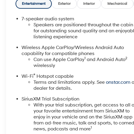
Adjuster, 7 Speakers, 8-Way Power Driver Seat
Entertainment
Exterior
Interior
Mechanical
Adjuster, ABS brakes, Air Conditioning, Alloy wheels,
AM/FM radio: SiriusXM, Auto High-beam Headlights,
7-speaker audio system
Automatic temperature control, Brake assist,
Speakers are positioned throughout the cabin
Bumpers: body-color, Cloth with Leatherette Seat
for outstanding sound quality and an enjoyab
listening experience
Trim, Comfort Package, Compass, Delay-off
headlights, Driver door bin, Driver vanity mirror, Dual
Wireless Apple CarPlay/Wireless Android Auto
front impact airbags, Dual front side impact airbags,
capability for compatible phones
Electronic Stability Control, Emergency
1
2
Can use Apple CarPlay
and Android Auto
communication system: OnStar and Buick connected
wirelessly
services capable, Enhanced Performance 7-Speaker
®
Wi-Fi
Hotspot capable
System with Amplifier, Flat-Folding Front Passenger
Terms and limitations apply. See
onstar.com
o
Seatback, Front Bucket Seats, Front Center Armrest,
dealer for details.
Front License Plate Bracket, Front reading lights,
Front wheel independent suspension, Fully automatic
SiriusXM Trial Subscription
headlights, Heated door mirrors, Heated Driver and
With your trial subscription, get access to all o
Front Passenger Seats, Heated Steering Wheel,
your favorite entertainment from SiriusXM to
Illuminated entry, Knee airbag, Low tire pressure
enjoy in your vehicle and on the SiriusXM app 
warning, Occupant sensing airbag, Outside
from ad-free music, talk and sports, to comed
1
news, podcasts and more
temperature display, Overhead airbag, Overhead