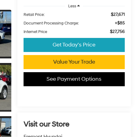
Less
$27,671
Retail Price:
+$85
Document Processing Charge:
$27,756
Internet Price
Get Today's Price
Value Your Trade
See Payment Options
Visit our Store
Fremont Hyundai