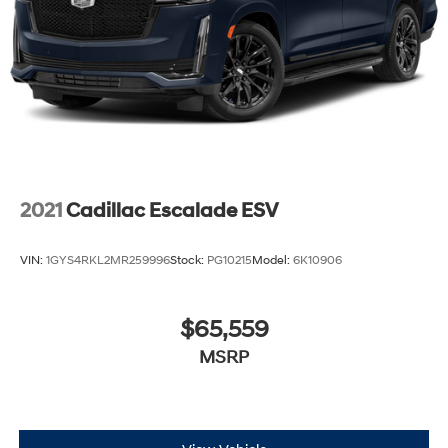
2021
Cadillac Escalade ESV
VIN:
1GYS4RKL2MR259996
Stock:
PG10215
Model:
6K10906
$65,559
MSRP