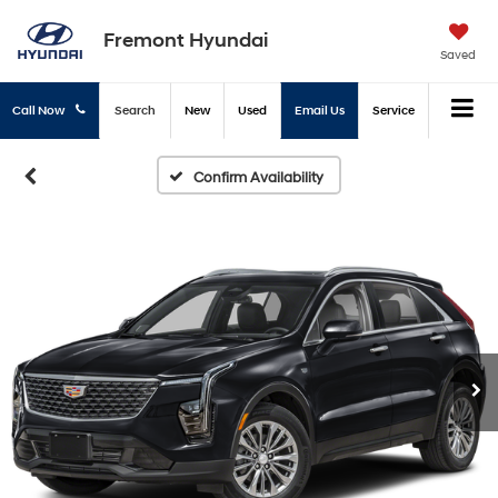
Fremont Hyundai
Saved
Call Now
Search
New
Used
Email Us
Service
Confirm Availability