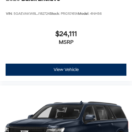
VIN:
5GAEVAKW8LJ182724
Stock:
PRG10161A
Model:
4NH56
$24,111
MSRP
View Vehicle