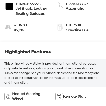
INTERIOR COLOR
TRANSMISSION
Jet Black, Leather
Automatic
Seating Surfaces
MILEAGE
FUEL TYPE
42,116
Gasoline Fuel
Highlighted Features
This online window sticker is provided for informational purposes
only. Vehicle features, options, pricing and other information are
subject to change. See your Hyundai dealer and the Monroney label
affixed to the actual vehicle for the most up-to-date specifications
and information.
Heated Steering
Remote Start
Wheel