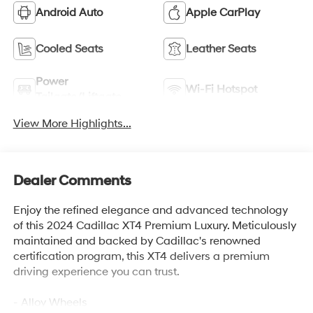
Android Auto
Apple CarPlay
Cooled Seats
Leather Seats
Power
Wi-Fi Hotspot
Tailgate/Liftgate
View More Highlights...
Dealer Comments
Enjoy the refined elegance and advanced technology
of this 2024 Cadillac XT4 Premium Luxury. Meticulously
maintained and backed by Cadillac's renowned
certification program, this XT4 delivers a premium
driving experience you can trust.
- Alloy Wheels