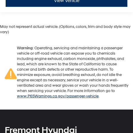
View Vehicle
May not represent actual vehicle. (Options, colors, trim and body style may
vary)
Warning
: Operating, servicing and maintaining a passenger
vehicle or off-road vehicle can expose you to chemicals
including engine exhaust, carbon monoxide, phthalates, and
lead, which are known to the State of California to cause
cancer and birth defects or other reproductive harm. To
minimize exposure, avoid breathing exhaust, do not idle the
engine except as necessary, service your vehicle in a well-
ventilated area and wear gloves or wash your hands frequently
when servicing your vehicle. For more information go to
www.P65Warnings.ca.gov/passenger-vehicle
.
Fremont Hyundai