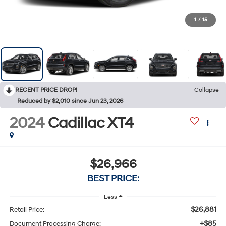
1
/
15
RECENT PRICE DROP!
Collapse
Reduced by $2,010 since Jun 23, 2026
2024
Cadillac XT4
$26,966
BEST PRICE:
Less
$26,881
Retail Price:
+$85
Document Processing Charge: