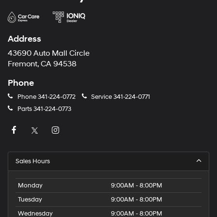
Address
43690 Auto Mall Circle
Fremont, CA 94538
Phone
Phone
341-224-0772
Service
341-224-0771
Parts
341-224-0773
Sales Hours
Monday
9:00AM - 8:00PM
Tuesday
9:00AM - 8:00PM
Wednesday
9:00AM - 8:00PM