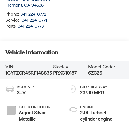
Fremont
,
CA
94538
Phone:
341-224-0772
Service:
341-224-0771
Parts:
341-224-0773
Vehicle Information
VIN:
Stock #:
Model Code:
1GYFZCR45RF148835
PRXG10187
6ZC26
BODY STYLE
CITY/HIGHWAY
SUV
23/30 MPG
EXTERIOR COLOR
ENGINE
Argent Silver
2.0L Turbo 4-
Metallic
cylinder engine