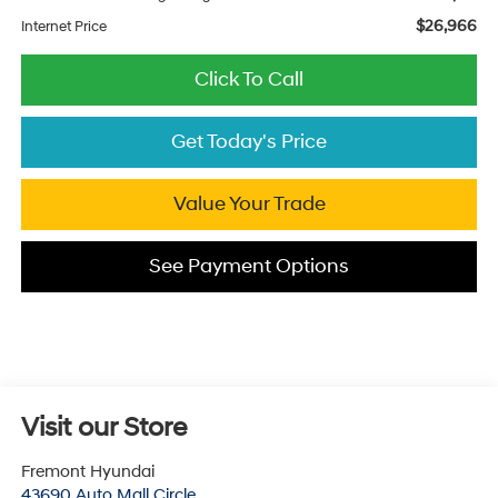
$26,966
Internet Price
Click To Call
Get Today's Price
Value Your Trade
See Payment Options
Visit our Store
Fremont Hyundai
43690 Auto Mall Circle