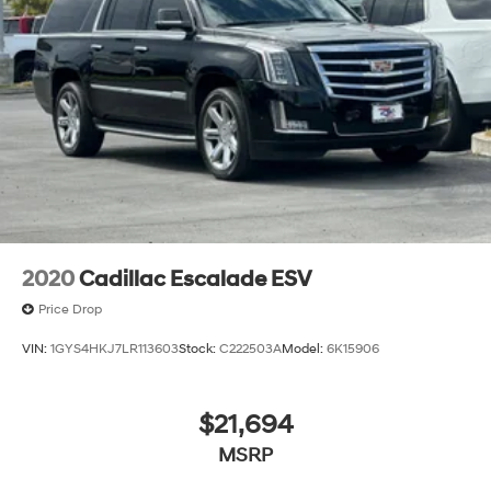
2020
Cadillac Escalade ESV
Price Drop
VIN:
1GYS4HKJ7LR113603
Stock:
C222503A
Model:
6K15906
$21,694
MSRP