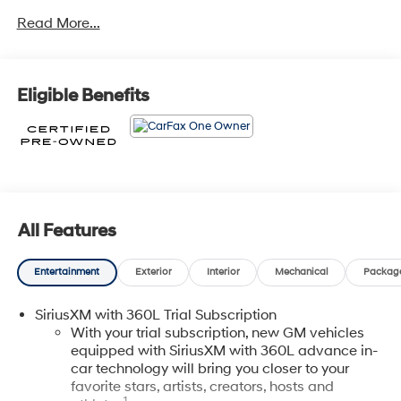
- Aluminum Wheels
Read More...
- Backup Camera
- Bluetooth®
- CARFAX ONE OWNER
- CERTIFIED
Eligible Benefits
- Light Package
- NON-SMOKER
- Power Mirror Package
- Power Package
- Remote Start
- WHEEL, 17 (43.2 CM) STEEL SPARE
- LICENSE PLATE BRACKET, FRONT
All Features
- Preferred Equipment Group 1SD
- 7 Speakers
Entertainment
Exterior
Interior
Mechanical
Packag
- 7-Speaker Audio System
- AM/FM radio: SiriusXM with 360L
SiriusXM with 360L Trial Subscription
- Radio data system
With your trial subscription, new GM vehicles
- Radio: Google Built-In Infotainment Experience
equipped with SiriusXM with 360L advance in-
- SiriusXM w/360L
car technology will bring you closer to your
- And more...
favorite stars, artists, creators, hosts and
1