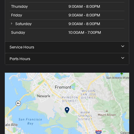
Thursday
9:00AM - 8:00PM
Friday
9:00AM - 8:00PM
Saturday
9:00AM - 8:00PM
Sunday
10:00AM - 7:00PM
Service Hours
Parts Hours