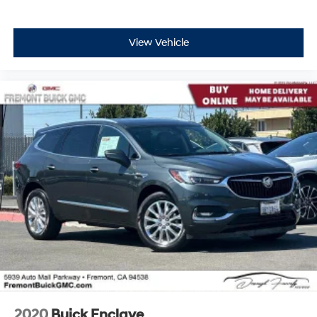
View Vehicle
2020
Buick Enclave