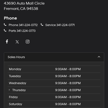
43690 Auto Mall Circle
Fremont, CA 94538
Phone
Phone
341-224-0772
Service
341-224-0771
Parts
341-224-0773
Sales Hours
Monday
9:00AM - 8:00PM
Tuesday
9:00AM - 8:00PM
Wednesday
9:00AM - 8:00PM
Thursday
9:00AM - 8:00PM
Friday
9:00AM - 8:00PM
Saturday
9:00AM - 8:00PM