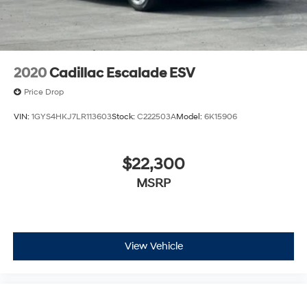
Some features, including streaming content
and listening recommendations require GM
2
connected vehicle services
2020
Cadillac Escalade ESV
Price Drop
VIN:
1GYS4HKJ7LR113603
Stock:
C222503A
Model:
6K15906
$22,300
MSRP
View Vehicle