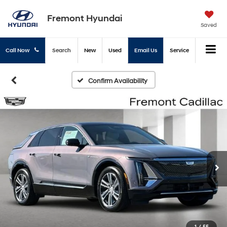
Fremont Hyundai
Saved
Call Now
Search
New
Used
Email Us
Service
Confirm Availability