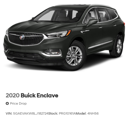
2020
Buick Enclave
Price Drop
VIN:
5GAEVAKW8LJ182724
Stock:
PRG10161A
Model:
4NH56