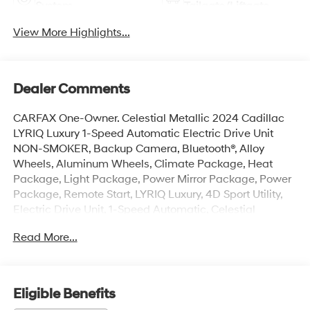
System
Tailgate/Liftgate
View More Highlights...
Dealer Comments
CARFAX One-Owner. Celestial Metallic 2024 Cadillac
LYRIQ Luxury 1-Speed Automatic Electric Drive Unit
NON-SMOKER, Backup Camera, Bluetooth®, Alloy
Wheels, Aluminum Wheels, Climate Package, Heat
Package, Light Package, Power Mirror Package, Power
Package, Remote Start, LYRIQ Luxury, 4D Sport Utility,
Electric Drive Unit, 1-Speed Automatic, Celestial
Metallic, Sky Cool Gray w/Santorini Blue Accents
Read More...
w/Inteluxe Seat Trim, 11.63 Axle Ratio, 4-Wheel Disc
Brakes, 8-Way Power Driver Seat Adjuster, ABS brakes,
Air Conditioning, All-Weather Integrated Cargo Liner
(LPO), Alloy wheels, AM/FM radio: SiriusXM with 360L,
Eligible Benefits
Apple CarPlay/Android Auto, Auto High-beam