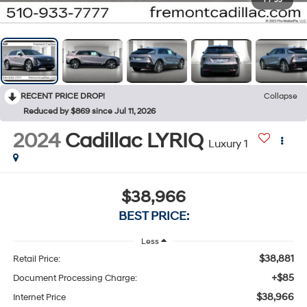
1
/
55
RECENT PRICE DROP!
Collapse
Reduced by $869 since Jul 11, 2026
2024
Cadillac LYRIQ
Luxury 1
$38,966
BEST PRICE:
Less
$38,881
Retail Price:
+$85
Document Processing Charge:
$38,966
Internet Price