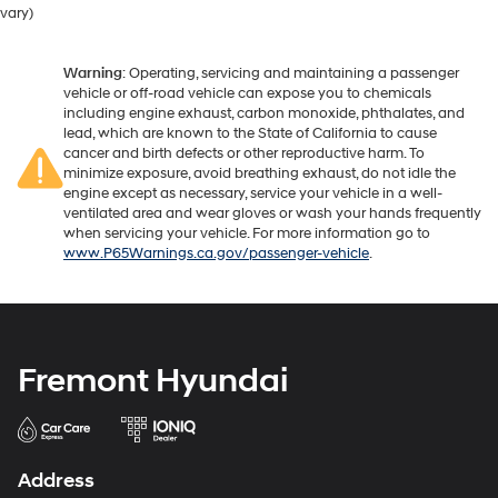
vary)
Warning
: Operating, servicing and maintaining a passenger
vehicle or off-road vehicle can expose you to chemicals
including engine exhaust, carbon monoxide, phthalates, and
lead, which are known to the State of California to cause
cancer and birth defects or other reproductive harm. To
minimize exposure, avoid breathing exhaust, do not idle the
engine except as necessary, service your vehicle in a well-
ventilated area and wear gloves or wash your hands frequently
when servicing your vehicle. For more information go to
www.P65Warnings.ca.gov/passenger-vehicle
.
Fremont Hyundai
Address