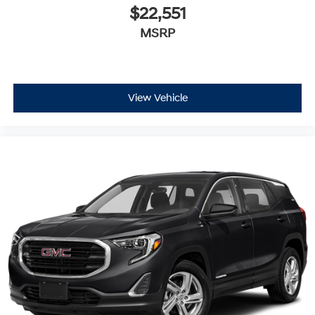
$22,551
MSRP
View Vehicle