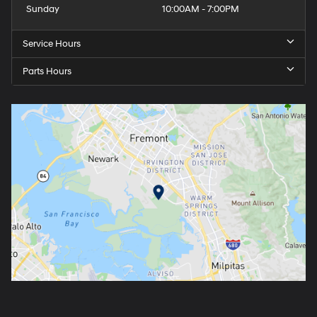
Sunday
10:00AM - 7:00PM
Service Hours
Parts Hours