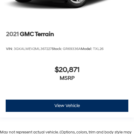
2021
GMC Terrain
VIN:
3GKALMEV2ML367227
Stock:
GR69336A
Model:
TXL26
$20,871
MSRP
View Vehicle
May not represent actual vehicle. (Options, colors, trim and body style may