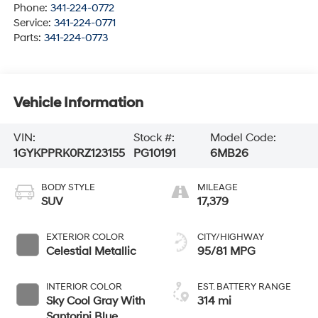
Phone:
341-224-0772
Service:
341-224-0771
Parts:
341-224-0773
Vehicle Information
VIN:
Stock #:
Model Code:
1GYKPPRK0RZ123155
PG10191
6MB26
BODY STYLE
MILEAGE
SUV
17,379
EXTERIOR COLOR
CITY/HIGHWAY
Celestial Metallic
95/81 MPG
INTERIOR COLOR
EST. BATTERY RANGE
Sky Cool Gray With
314 mi
Santorini Blue