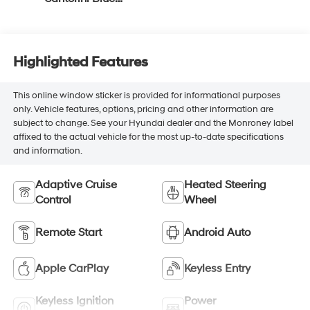
Accents, Inteluxe
Seat Trim With
Perforated Inserts
Highlighted Features
This online window sticker is provided for informational purposes
only. Vehicle features, options, pricing and other information are
subject to change. See your Hyundai dealer and the Monroney label
affixed to the actual vehicle for the most up-to-date specifications
and information.
Adaptive Cruise
Heated Steering
Control
Wheel
Remote Start
Android Auto
Apple CarPlay
Keyless Entry
Keyless Ignition
Power