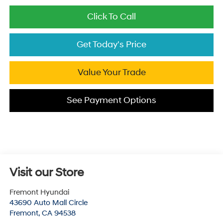
Click To Call
Get Today's Price
Value Your Trade
See Payment Options
Visit our Store
Fremont Hyundai
43690 Auto Mall Circle
Fremont
,
CA
94538