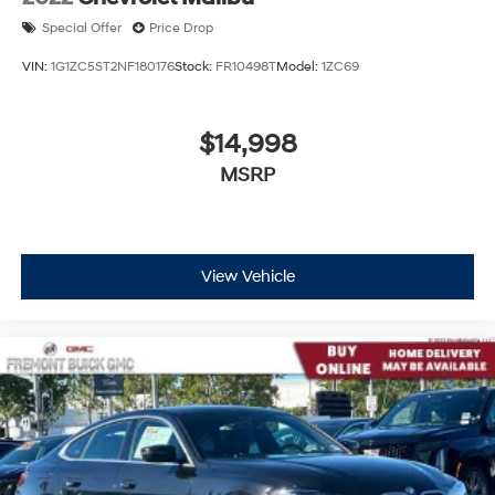
Special Offer
Price Drop
VIN:
1G1ZC5ST2NF180176
Stock:
FR10498T
Model:
1ZC69
$14,998
MSRP
View Vehicle