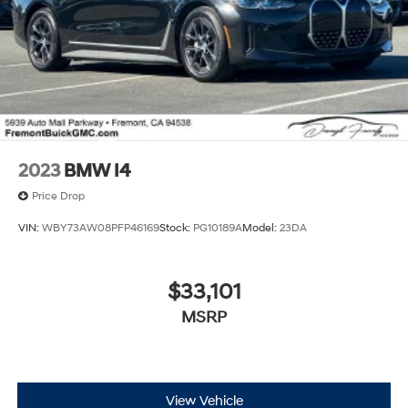
2023
BMW I4
Price Drop
VIN:
WBY73AW08PFP46169
Stock:
PG10189A
Model:
23DA
$33,101
MSRP
View Vehicle