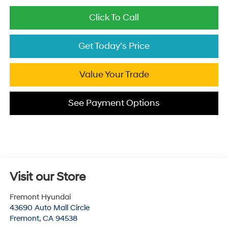
Click To Call
Get Today's Price
Value Your Trade
See Payment Options
Visit our Store
Fremont Hyundai
43690 Auto Mall Circle
Fremont
,
CA
94538