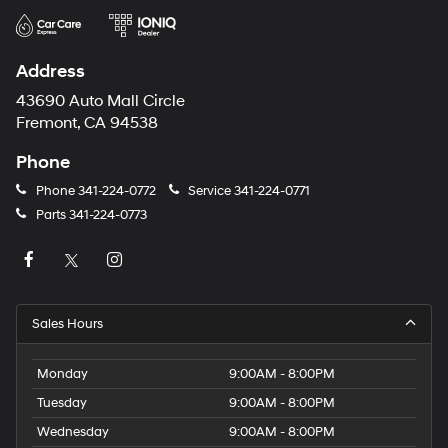
Address
43690 Auto Mall Circle
Fremont, CA 94538
Phone
Phone
341-224-0772
Service
341-224-0771
Parts
341-224-0773
Sales Hours
Monday
9:00AM - 8:00PM
Tuesday
9:00AM - 8:00PM
Wednesday
9:00AM - 8:00PM