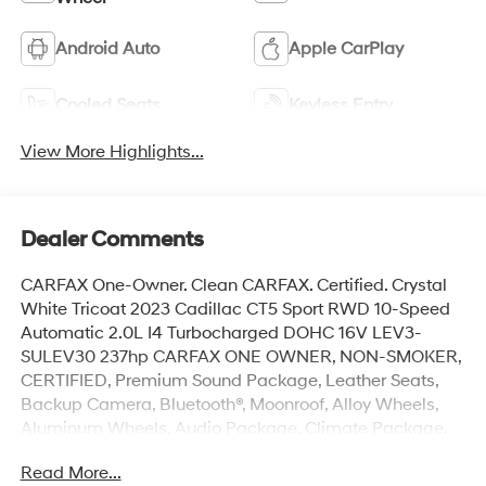
Android Auto
Apple CarPlay
Cooled Seats
Keyless Entry
View More Highlights...
Dealer Comments
CARFAX One-Owner. Clean CARFAX. Certified. Crystal
White Tricoat 2023 Cadillac CT5 Sport RWD 10-Speed
Automatic 2.0L I4 Turbocharged DOHC 16V LEV3-
SULEV30 237hp CARFAX ONE OWNER, NON-SMOKER,
CERTIFIED, Premium Sound Package, Leather Seats,
Backup Camera, Bluetooth®, Moonroof, Alloy Wheels,
Aluminum Wheels, Audio Package, Climate Package,
Heat Package, Light Package, Power Mirror Package,
Read More...
Power Package, Remote Start, Sound Package,