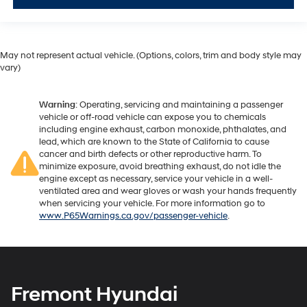
May not represent actual vehicle. (Options, colors, trim and body style may
vary)
Warning
: Operating, servicing and maintaining a passenger
vehicle or off-road vehicle can expose you to chemicals
including engine exhaust, carbon monoxide, phthalates, and
lead, which are known to the State of California to cause
cancer and birth defects or other reproductive harm. To
minimize exposure, avoid breathing exhaust, do not idle the
engine except as necessary, service your vehicle in a well-
ventilated area and wear gloves or wash your hands frequently
when servicing your vehicle. For more information go to
www.P65Warnings.ca.gov/passenger-vehicle
.
Fremont Hyundai