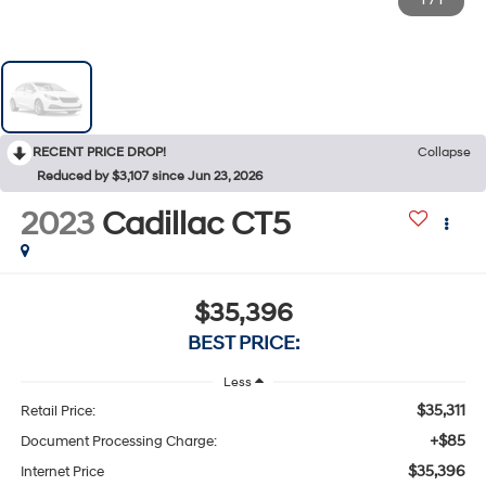
1
/
1
RECENT PRICE DROP!
Collapse
Reduced by $3,107 since Jun 23, 2026
2023
Cadillac CT5
$35,396
BEST PRICE:
Less
$35,311
Retail Price:
+$85
Document Processing Charge:
$35,396
Internet Price