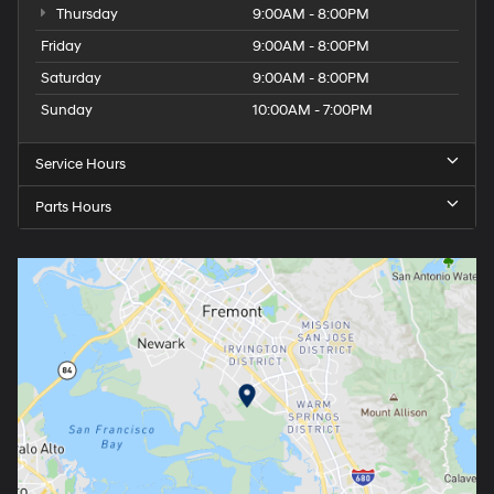
Thursday
9:00AM - 8:00PM
Friday
9:00AM - 8:00PM
Saturday
9:00AM - 8:00PM
Sunday
10:00AM - 7:00PM
Service Hours
Parts Hours