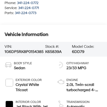
Phone:
341-224-0772
Service:
341-224-0771
Parts:
341-224-0773
Vehicle Information
VIN:
Stock #:
Model Code:
1G6DP5RK8P0154385
K65839A
6DD79
BODY STYLE
CITY/HIGHWAY
Sedan
23/33 MPG
EXTERIOR COLOR
ENGINE
Crystal White
2.0L Twin-scroll
Tricoat
turbocharged 4-
cylinder engine
INTERIOR COLOR
TRANSMISSION
Jet Black With Jet
Automatic