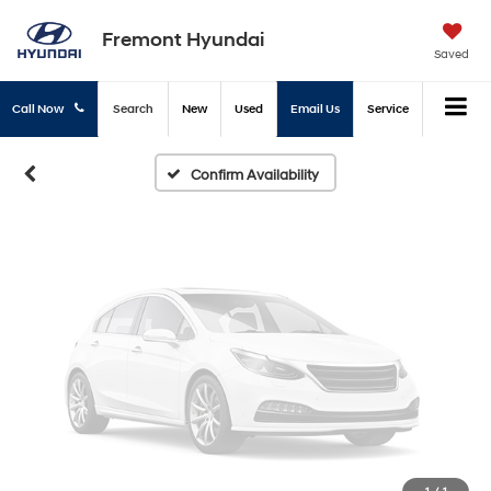
Vehicle Photos
Fremont Hyundai
Unavailable
Saved
Call Now
Search
New
Used
Email Us
Service
Please Check Back Soon
Confirm Availability