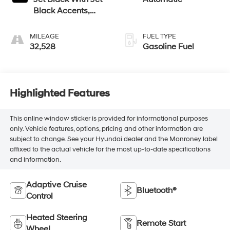
Black Accents,
Leather Seating
Surfaces
MILEAGE
FUEL TYPE
32,528
Gasoline Fuel
Highlighted Features
This online window sticker is provided for informational purposes
only. Vehicle features, options, pricing and other information are
subject to change. See your Hyundai dealer and the Monroney label
affixed to the actual vehicle for the most up-to-date specifications
and information.
Adaptive Cruise
Bluetooth®
Control
Heated Steering
Remote Start
Wheel