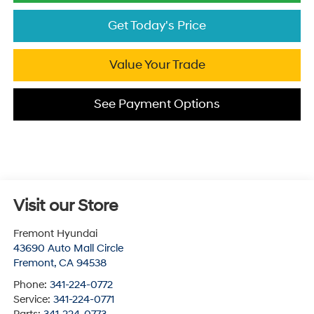
Get Today's Price
Value Your Trade
See Payment Options
Visit our Store
Fremont Hyundai
43690 Auto Mall Circle
Fremont
,
CA
94538
Phone:
341-224-0772
Service:
341-224-0771