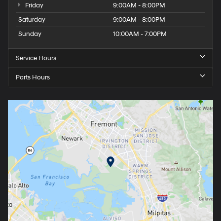
Friday
9:00AM - 8:00PM
Saturday
9:00AM - 8:00PM
Sunday
10:00AM - 7:00PM
Service Hours
Parts Hours