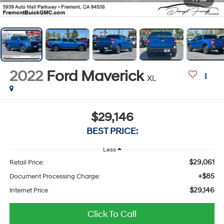
1
/
50
2022
Ford Maverick
XL
$29,146
BEST PRICE:
Less
$29,061
Retail Price:
+$85
Document Processing Charge:
$29,146
Internet Price
Click To Call