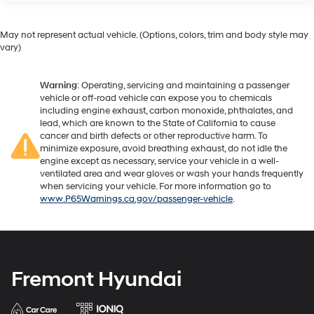
May not represent actual vehicle. (Options, colors, trim and body style may
vary)
Warning
: Operating, servicing and maintaining a passenger
vehicle or off-road vehicle can expose you to chemicals
including engine exhaust, carbon monoxide, phthalates, and
lead, which are known to the State of California to cause
cancer and birth defects or other reproductive harm. To
minimize exposure, avoid breathing exhaust, do not idle the
engine except as necessary, service your vehicle in a well-
ventilated area and wear gloves or wash your hands frequently
when servicing your vehicle. For more information go to
www.P65Warnings.ca.gov/passenger-vehicle
.
Fremont Hyundai