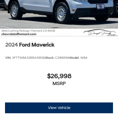
2024
Ford Maverick
VIN:
3FTTW8A32RRA39592
Stock:
C216659A
Model:
W8A
$26,998
MSRP
View Vehicle