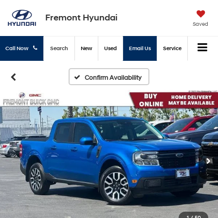
Fremont Hyundai
Saved
Call Now
Search
New
Used
Email Us
Service
Confirm Availability