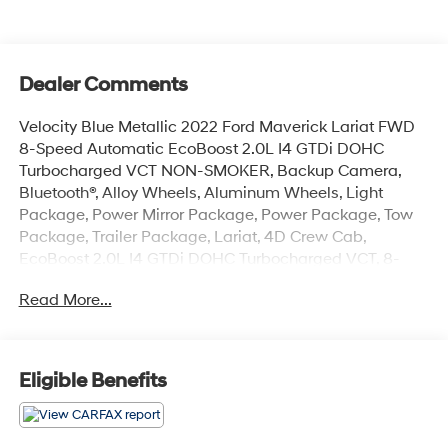
Dealer Comments
Velocity Blue Metallic 2022 Ford Maverick Lariat FWD
8-Speed Automatic EcoBoost 2.0L I4 GTDi DOHC
Turbocharged VCT NON-SMOKER, Backup Camera,
Bluetooth®, Alloy Wheels, Aluminum Wheels, Light
Package, Power Mirror Package, Power Package, Tow
Package, Trailer Package, Lariat, 4D Crew Cab,
EcoBoost 2.0L I4 GTDi DOHC Turbocharged VCT, 8-
Speed Automatic, FWD, Velocity Blue Metallic, Desert
Read More...
Brown w/ActiveX Seating Material Front Bucket Seats,
2.91 Axle Ratio, 4-Wheel Disc Brakes, 4G LTE Wi-Fi
Hotspot Removal, 6 Speakers, ABS brakes, Air
Conditioning, Alloy wheels, AM/FM radio, Apple
Eligible Benefits
CarPlay/Android Auto, Auto High-beam Headlights,
Automatic temperature control, Brake assist, Bumpers:
body-color, Compass, Delay-off headlights, Driver door