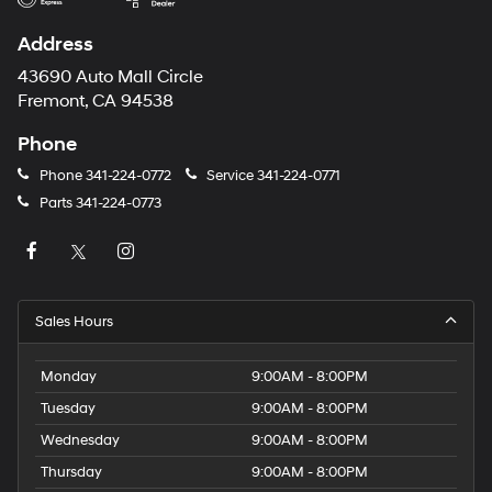
Address
43690 Auto Mall Circle
Fremont, CA 94538
Phone
Phone
341-224-0772
Service
341-224-0771
Parts
341-224-0773
Sales Hours
Monday
9:00AM - 8:00PM
Tuesday
9:00AM - 8:00PM
Wednesday
9:00AM - 8:00PM
Thursday
9:00AM - 8:00PM