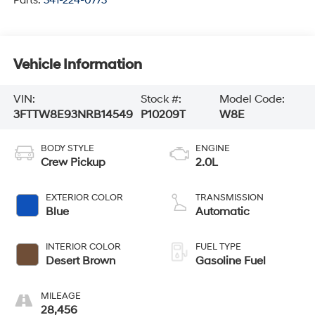
Parts:
341-224-0773
Vehicle Information
VIN:
Stock #:
Model Code:
3FTTW8E93NRB14549
P10209T
W8E
BODY STYLE
ENGINE
Crew Pickup
2.0L
EXTERIOR COLOR
TRANSMISSION
Blue
Automatic
INTERIOR COLOR
FUEL TYPE
Desert Brown
Gasoline Fuel
MILEAGE
28,456