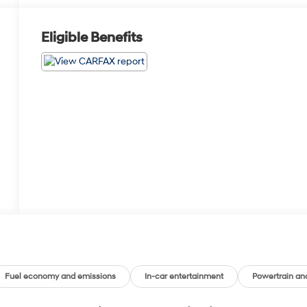
Eligible Benefits
Fuel economy and emissions
In-car entertainment
Powertrain an