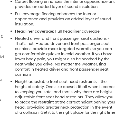
Carpet flooring enhances the interior appearance an
provides an added layer of sound insulation.
d
Full coverage flooring enhances the interior
appearance and provides an added layer of sound
insulation.
Headliner coverage
: Full headliner coverage
40
Heated driver and front passenger seat cushions -
That’s hot. Heated driver and front passenger seat
n
cushions provide more targeted warmth so you can
get comfortable quicker in cold weather. If you have
old
lower body pain, you might also be soothed by the
heat while you drive. No matter the weather, find
comfort in heated driver and front passenger seat
cushions.
or
Height adjustable front seat head restraints - the
height of safety. One size doesn’t fit all when it come
h
to keeping you safe, and that’s why there are height
adjustable front seat head restraints. They allow you
y
to place the restraint at the correct height behind you
head, providing greater neck protection in the event
of a collision. Get it to the right place for the right tim