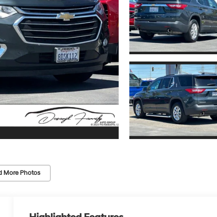
d More Photos