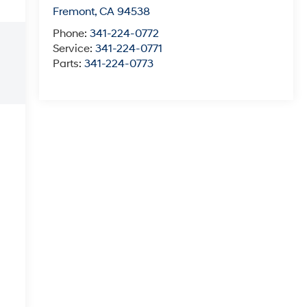
Fremont
,
CA
94538
Phone:
341-224-0772
Service:
341-224-0771
Parts:
341-224-0773