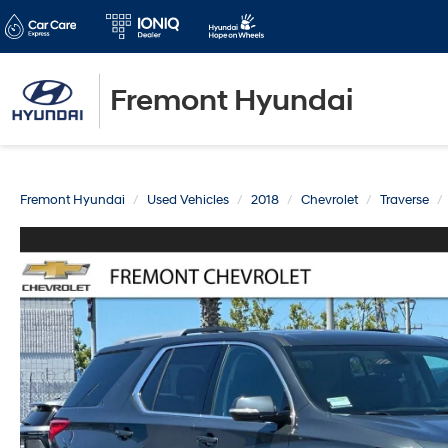
Fremont Hyundai
Fremont Hyundai
Used Vehicles
2018
Chevrolet
Traverse