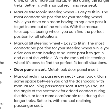
drive, or for a more comfortable rest during the longe
treks. Settle in, with manual reclining rear seat.
Manual telescopic steering wheel - Easy to fit in. The
most comfortable position for your steering wheel
while you drive can mean having to squeeze past it
to get in and out of the vehicle. With the manual
telescopic steering wheel, you can find the perfect
position for all situations.
Manual tilt steering wheel - Easy to fit in. The most
comfortable position for your steering wheel while yo
drive can mean having to squeeze past it to get in
and out of the vehicle. With the manual tilt steering
the
wheel it's easy to find the perfect fit for all situations.
d
Door panel insert
: Metal-look door panel insert
le
Manual reclining passenger seat - Lean back. Gain
some space between you and the dashboard with
e
manual reclining passenger seat. It lets you adjust
the angle of the seatback for added comfort during
e
the drive, or for a more comfortable rest during the
longer treks. Settle in, with manual reclining
the
passenger seat.
t