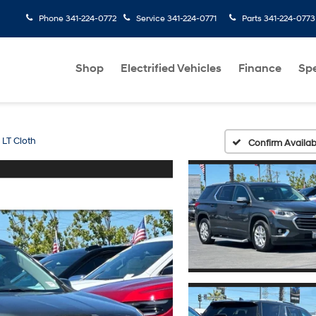
Phone
341-224-0772
Service
341-224-0771
Parts
341-224-0773
Shop
Electrified Vehicles
Finance
Spe
LT Cloth
Confirm Availabi