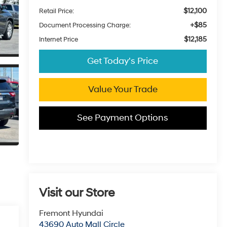
$12,100
Retail Price:
+$85
Document Processing Charge:
$12,185
Internet Price
Get Today's Price
Value Your Trade
See Payment Options
Visit our Store
Fremont Hyundai
43690 Auto Mall Circle