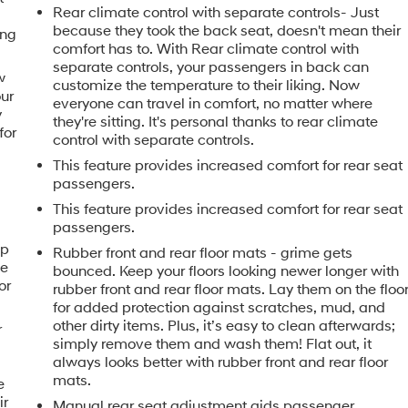
Rear climate control with separate controls- Just
because they took the back seat, doesn't mean their
ing
comfort has to. With Rear climate control with
separate controls, your passengers in back can
w
customize the temperature to their liking. Now
our
everyone can travel in comfort, no matter where
y
they're sitting. It's personal thanks to rear climate
for
control with separate controls.
This feature provides increased comfort for rear seat
passengers.
This feature provides increased comfort for rear seat
passengers.
ip
Rubber front and rear floor mats - grime gets
he
bounced. Keep your floors looking newer longer with
or
rubber front and rear floor mats. Lay them on the floo
for added protection against scratches, mud, and
other dirty items. Plus, it’s easy to clean afterwards;
r
simply remove them and wash them! Flat out, it
always looks better with rubber front and rear floor
mats.
e
ir
Manual rear seat adjustment aids passenger