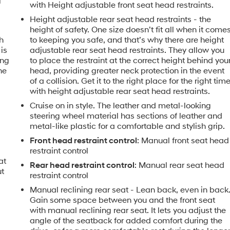
l
with Height adjustable front seat head restraints.
Height adjustable rear seat head restraints - the
height of safety. One size doesn’t fit all when it come
h
to keeping you safe, and that’s why there are height
is
adjustable rear seat head restraints. They allow you
ing
to place the restraint at the correct height behind you
he
head, providing greater neck protection in the event
of a collision. Get it to the right place for the right tim
with height adjustable rear seat head restraints.
Cruise on in style. The leather and metal-looking
steering wheel material has sections of leather and
metal-like plastic for a comfortable and stylish grip.
Front head restraint control
: Manual front seat head
restraint control
at
Rear head restraint control
: Manual rear seat head
ut
restraint control
Manual reclining rear seat - Lean back, even in back
Gain some space between you and the front seat
with manual reclining rear seat. It lets you adjust the
angle of the seatback for added comfort during the