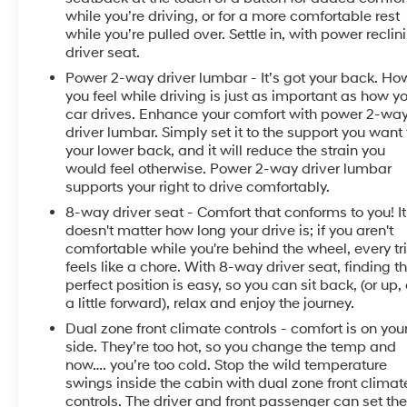
while you’re driving, or for a more comfortable rest
while you’re pulled over. Settle in, with power reclin
driver seat.
Power 2-way driver lumbar - It’s got your back. Ho
you feel while driving is just as important as how y
car drives. Enhance your comfort with power 2-wa
driver lumbar. Simply set it to the support you want 
your lower back, and it will reduce the strain you
would feel otherwise. Power 2-way driver lumbar
supports your right to drive comfortably.
8-way driver seat - Comfort that conforms to you! It
doesn't matter how long your drive is; if you aren't
comfortable while you're behind the wheel, every tr
feels like a chore. With 8-way driver seat, finding t
perfect position is easy, so you can sit back, (or up, 
a little forward), relax and enjoy the journey.
Dual zone front climate controls - comfort is on you
side. They’re too hot, so you change the temp and
now…. you’re too cold. Stop the wild temperature
swings inside the cabin with dual zone front climat
controls. The driver and front passenger can set the