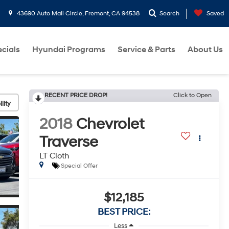
43690 Auto Mall Circle, Fremont, CA 94538
Search
Saved
cials
Hyundai Programs
Service & Parts
About Us
RECENT PRICE DROP!
Click to Open
lity
2018
Chevrolet
Traverse
LT Cloth
Special Offer
$12,185
BEST PRICE:
Less