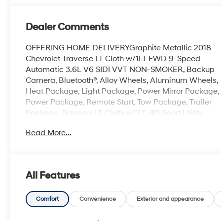
Dealer Comments
OFFERING HOME DELIVERYGraphite Metallic 2018
Chevrolet Traverse LT Cloth w/1LT FWD 9-Speed
Automatic 3.6L V6 SIDI VVT NON-SMOKER, Backup
Camera, Bluetooth®, Alloy Wheels, Aluminum Wheels,
Heat Package, Light Package, Power Mirror Package,
Power Package, Remote Start, Tow Package, Trailer
Package, Traverse LT Cloth w/1LT, 4D Sport Utility,
3.6L V6 SIDI VVT, 9-Speed Automatic, FWD, Graphite
Read More...
Metallic, Jet Black/Dark Galvanized Cloth, 1st & 2nd
Row All-Weather Floor Mats, 3.49 Axle Ratio, 3rd
Row All-Weather Floor Mats, 3rd row seats: split-
bench, 4.2 Multi-Color Enhanced Driver Instrument
All Features
Display, 6 Speakers, 7-Passenger Seating (2-2-3
Seating Configuration), 8-Passenger Seating (2-3-3
Seating Configuration), Air Conditioning, All-Weather
Comfort
Convenience
Exterior and appearance
Cargo Mat (LPO), Alloy wheels, AM/FM radio: