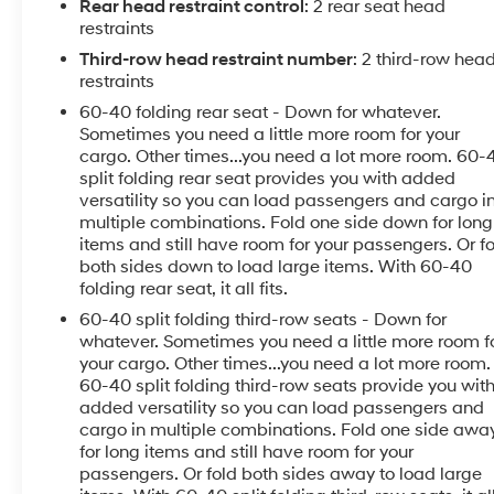
SiriusXM, Apple CarPlay/Android Auto, Automatic
Rear head restraint control
: 2 rear seat head
temperature control, Bumpers: body-color, Compass,
restraints
Convenience & Driver Confidence Package, Driver
Third-row head restraint number
: 2 third-row hea
door bin, Driver vanity mirror, Four wheel independent
restraints
suspension, Front Bucket Seats, Front Center Armrest,
60-40 folding rear seat - Down for whatever.
Front dual zone A/C, Front License Plate Bracket
Sometimes you need a little more room for your
Mounting Package, Front reading lights, Heated door
cargo. Other times...you need a lot more room. 60-
mirrors, Heated Driver & Front Passenger Seats,
split folding rear seat provides you with added
Heavy-Duty Cooling System, Horizontal Cargo Net
versatility so you can load passengers and cargo i
(LPO), Illuminated entry, Interior Protection Package
multiple combinations. Fold one side down for long
(LPO), Lane Change Alert w/Side Blind Zone Alert,
items and still have room for your passengers. Or f
both sides down to load large items. With 60-40
Outside temperature display, Overhead console,
folding rear seat, it all fits.
Passenger door bin, Passenger vanity mirror, Power
door mirrors, Power driver seat, Power steering, Power
60-40 split folding third-row seats - Down for
windows, Preferred Equipment Group 1LT, Premium
whatever. Sometimes you need a little more room f
your cargo. Other times...you need a lot more room.
Cloth Seat Trim, Radio data system, Radio: Chevrolet
60-40 split folding third-row seats provide you wit
MyLink AM/FM Stereo, Radio: Chevrolet MyLink
added versatility so you can load passengers and
AM/FM Stereo w/8 Screen, Rear air conditioning,
cargo in multiple combinations. Fold one side awa
Rear Cross-Traffic Alert, Rear Park Assist w/Audible
for long items and still have room for your
Warning, Rear Power Liftgate, Rear reading lights,
passengers. Or fold both sides away to load large
Rear window defroster, Rear window wiper, Remote