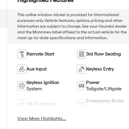
Highlighted Features
This online window sticker is provided for informational
purposes only. Vehicle features, options, pricing and other
information are subject to change. See your Hyundai dealer
and the Monroney label affixed to the actual vehicle for the
most up-to-date specifications and information.
Remote Start
3rd Row Seating
Aux Input
Keyless Entry
Keyless Ignition
Power
System
Tailgate/Liftgate
Emergency Brake
Wi-Fi Hotspot
Assist
View More Highlights...