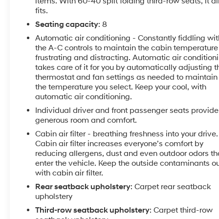
items. With 60-40 split folding third-row seats, it al
keyless entry, Remote Start, Roof rack: rails only,
fits.
SiriusXM Satellite Radio, Speed-sensing steering,
Seating capacity
: 8
Spoiler, Steering wheel mounted audio controls,
Automatic air conditioning - Constantly fiddling wit
Tachometer, Telescoping steering wheel, Tilt steering
the A-C controls to maintain the cabin temperature 
wheel, Traction control, Trailering Equipment, Trip
frustrating and distracting. Automatic air condition
computer, Turn signal indicator mirrors, Universal
takes care of it for you by automatically adjusting t
Home Remote, Variably intermittent wipers,
thermostat and fan settings as needed to maintain
Voltmeter, Wheels: 18 Bright Silver Machined Painted
the temperature you select. Keep your cool, with
Alum.Recent Arrival! 18/27 City/Highway
automatic air conditioning.
MPGAwards:* JD Power Automotive Performance,
Individual driver and front passenger seats provide
Execution and Layout (APEAL) Study * 2018 KBB.com
generous room and comfort.
10 Most Affordable 3-Row Vehicles * 2018 KBB.com
Cabin air filter - breathing freshness into your drive.
Best Family Cars * 2018 KBB.com 10 Most Awarded
Cabin air filter increases everyone’s comfort by
Brands
reducing allergens, dust and even outdoor odors th
enter the vehicle. Keep the outside contaminants o
with cabin air filter.
Rear seatback upholstery
: Carpet rear seatback
upholstery
Third-row seatback upholstery
: Carpet third-row