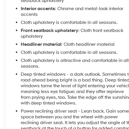
seatback upholstery
Interior accents
: Chrome and metal-look interior
accents
Cloth upholstery is comfortable in all seasons.
Front seatback upholstery
: Cloth front seatback
upholstery
Headliner material
: Cloth headliner material
Cloth upholstery is comfortable in all seasons.
Cloth upholstery is attractive and comfortable in all
seasons.
Deep tinted windows - a dark outlook. Sometimes 
road ahead being bright is a bad thing. Deep tinte
windows tame the level of light entering your vehic
meaning less eye fatigue; and they offer reprieve
from prying eyes, too. Take the edge off the sunshin
with deep tinted windows.
Power reclining driver seat - Lean back. Gain som
space between you and the wheel with power
reclining driver seat. It lets you adjust the angle of 
seatback at the touch of a button for added comfor