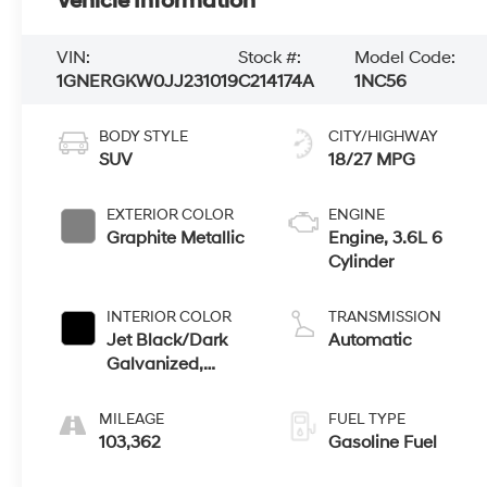
Vehicle Information
VIN:
Stock #:
Model Code:
1GNERGKW0JJ231019
C214174A
1NC56
BODY STYLE
CITY/HIGHWAY
SUV
18/27 MPG
EXTERIOR COLOR
ENGINE
Graphite Metallic
Engine, 3.6L 6
Cylinder
INTERIOR COLOR
TRANSMISSION
Jet Black/Dark
Automatic
Galvanized,
Premium Cloth
Seat Trim
MILEAGE
FUEL TYPE
103,362
Gasoline Fuel