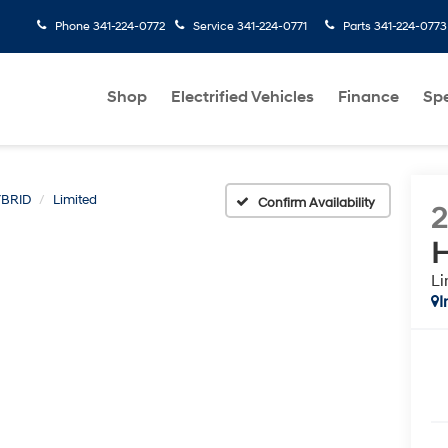
Phone
341-224-0772
Service
341-224-0771
Parts
341-224-0773
Shop
Electrified Vehicles
Finance
Spe
BRID
Limited
Confirm Availability
H
Li
I