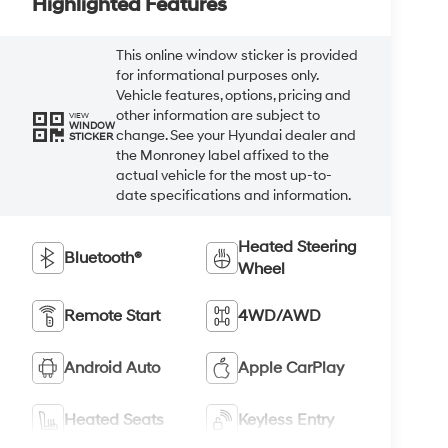
Highlighted Features
This online window sticker is provided
for informational purposes only.
Vehicle features, options, pricing and
other information are subject to
VIEW
WINDOW
change. See your Hyundai dealer and
STICKER
the Monroney label affixed to the
actual vehicle for the most up-to-
date specifications and information.
Heated Steering
Bluetooth®
Wheel
Remote Start
4WD/AWD
Android Auto
Apple CarPlay
Heated Seats
Keyless Entry