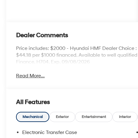
Dealer Comments
Price includes: $2000 - Hyundai HMF Dealer Choice 
$44.18 per $1000 financed. Available to well qualifi
Finance. H704. Exp. 09/08/2026
Read More...
All Features
Mechanical
Exterior
Entertainment
Interior
Electronic Transfer Case