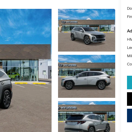
Do
Fin
Ad
HM
Le
Mil
Co