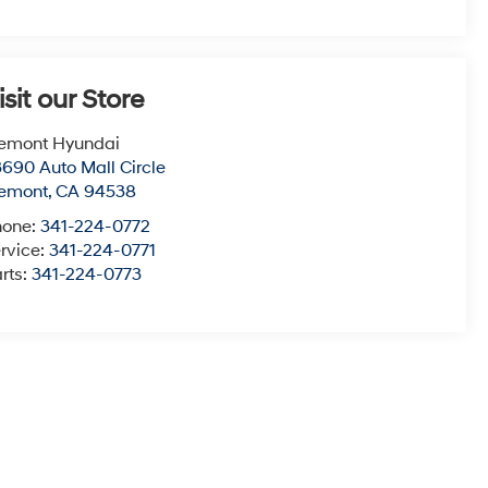
isit our Store
emont Hyundai
690 Auto Mall Circle
remont
,
CA
94538
hone:
341-224-0772
rvice:
341-224-0771
rts:
341-224-0773