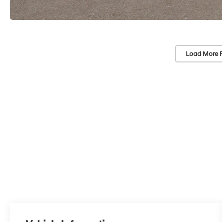
Load More 