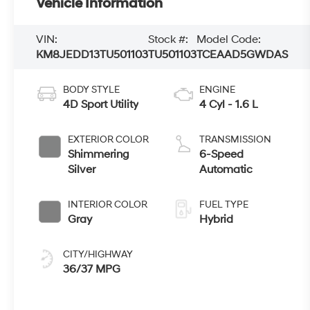
Vehicle Information
VIN:
Stock #:
Model Code:
KM8JEDD13TU501103
TU501103
TCEAAD5GWDAS
BODY STYLE
ENGINE
4D Sport Utility
4 Cyl - 1.6 L
EXTERIOR COLOR
TRANSMISSION
Shimmering
6-Speed
Silver
Automatic
INTERIOR COLOR
FUEL TYPE
Gray
Hybrid
CITY/HIGHWAY
36/37 MPG