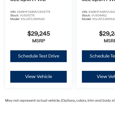
VIN:
KM8HF3AB9VU505775
VIN:
KM8HF3AB1VU50
Stock:
VU505775
Stock:
VU506452
Model:
KNJAF2J6W5A5
Model:
KNJAF2J6W5A
$29,245
$29,
MSRP
MSR
Schedule Test Drive
Schedule Te
View Vehicle
View Veh
May not represent actual vehicle. (Options, colors, trim and body s