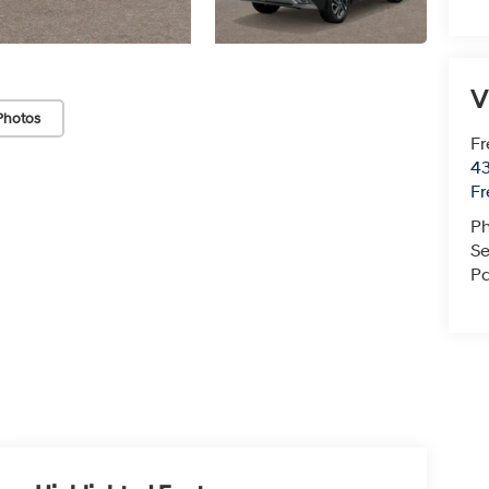
V
Photos
Fr
43
F
P
Se
Pa