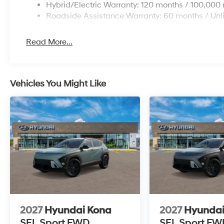
Hybrid/Electric Warranty: 120 months / 100,000 
Roadside Assistance Warranty: 60 months / Unl
Read More...
Vehicles You Might Like
2027
Hyundai Kona
2027
Hyundai
SEL Sport FWD
SEL Sport FW