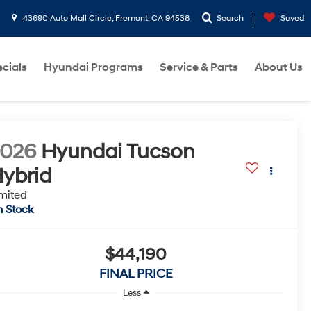
43690 Auto Mall Circle, Fremont, CA 94538
Search
Saved
cials
Hyundai Programs
Service & Parts
About Us
2026
Hyundai Tucson
ybrid
mited
n Stock
$44,190
FINAL PRICE
Less