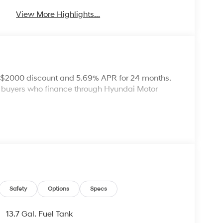
View More Highlights...
: $2000 discount and 5.69% APR for 24 months.
ed buyers who finance through Hyundai Motor
Safety
Options
Specs
13.7 Gal. Fuel Tank