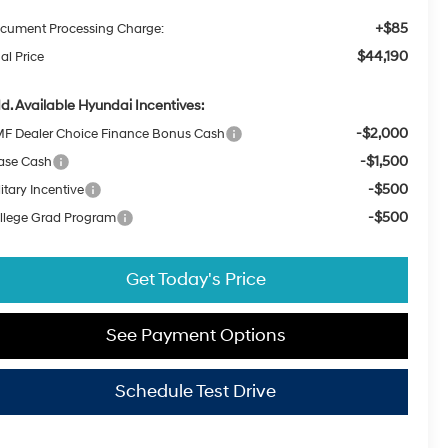
+$85
cument Processing Charge:
$44,190
al Price
d. Available Hyundai Incentives:
-$2,000
F Dealer Choice Finance Bonus Cash
-$1,500
ase Cash
-$500
itary Incentive
-$500
llege Grad Program
Get Today's Price
See Payment Options
Schedule Test Drive