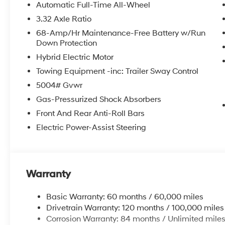
Automatic Full-Time All-Wheel
3.32 Axle Ratio
68-Amp/Hr Maintenance-Free Battery w/Run
Down Protection
Hybrid Electric Motor
Towing Equipment -inc: Trailer Sway Control
5004# Gvwr
Gas-Pressurized Shock Absorbers
Front And Rear Anti-Roll Bars
Electric Power-Assist Steering
Warranty
Basic Warranty: 60 months / 60,000 miles
Drivetrain Warranty: 120 months / 100,000 miles
Corrosion Warranty: 84 months / Unlimited mile