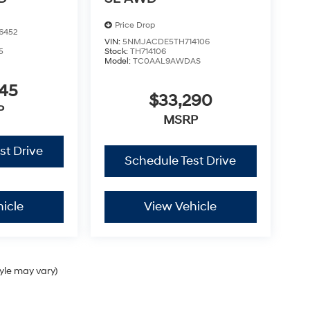
Price Drop
6452
VIN:
5NMJACDE5TH714106
5
Stock:
TH714106
Model:
TC0AAL9AWDAS
245
$33,290
P
MSRP
st Drive
Schedule Test Drive
icle
View Vehicle
tyle may vary)