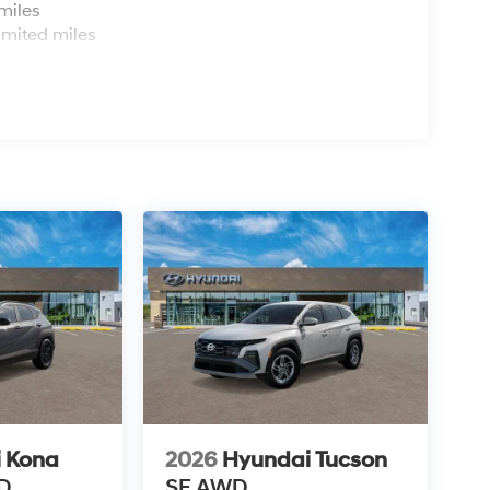
miles
imited miles
 Kona
2026
Hyundai Tucson
D
SE AWD