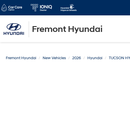
Fremont Hyundai
Fremont Hyundai
New Vehicles
2026
Hyundai
TUCSON HY