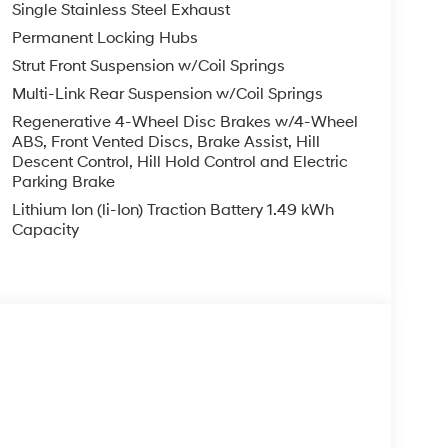
Single Stainless Steel Exhaust
Permanent Locking Hubs
Strut Front Suspension w/Coil Springs
Multi-Link Rear Suspension w/Coil Springs
Regenerative 4-Wheel Disc Brakes w/4-Wheel
ABS, Front Vented Discs, Brake Assist, Hill
Descent Control, Hill Hold Control and Electric
Parking Brake
Lithium Ion (li-Ion) Traction Battery 1.49 kWh
Capacity
s