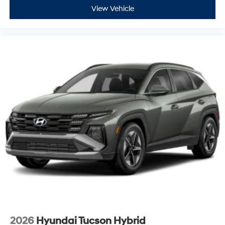
View Vehicle
2026
Hyundai Tucson Hybrid