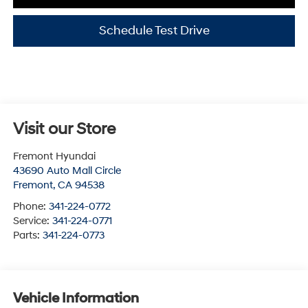
Schedule Test Drive
Visit our Store
Fremont Hyundai
43690 Auto Mall Circle
Fremont
,
CA
94538
Phone:
341-224-0772
Service:
341-224-0771
Parts:
341-224-0773
Vehicle Information