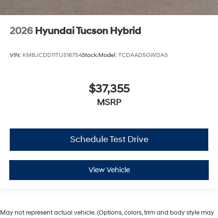
2026
Hyundai Tucson Hybrid
VIN:
KM8JCDD11TU516754
Stock:
Model:
TCDAAD5GWDAS
$37,355
MSRP
Schedule Test Drive
View Vehicle
May not represent actual vehicle. (Options, colors, trim and body style may