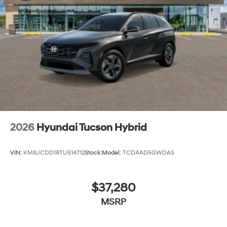
2026
Hyundai Tucson Hybrid
VIN:
KM8JCDD18TU514712
Stock:
Model:
TCDAAD5GWDAS
$37,280
MSRP