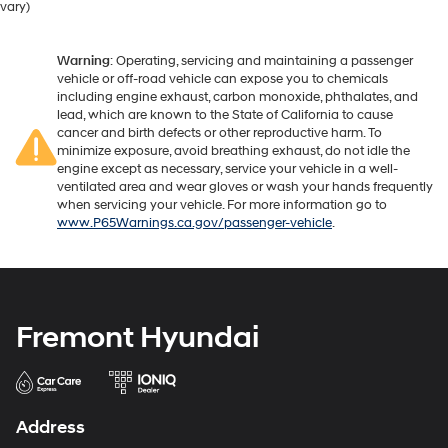
vary)
Warning
: Operating, servicing and maintaining a passenger
vehicle or off-road vehicle can expose you to chemicals
including engine exhaust, carbon monoxide, phthalates, and
lead, which are known to the State of California to cause
cancer and birth defects or other reproductive harm. To
minimize exposure, avoid breathing exhaust, do not idle the
engine except as necessary, service your vehicle in a well-
ventilated area and wear gloves or wash your hands frequently
when servicing your vehicle. For more information go to
www.P65Warnings.ca.gov/passenger-vehicle
.
Fremont Hyundai
Address