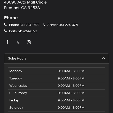
43690 Auto Mall Circle
Fremont, CA 94538
Phone
Phone
341-224-0772
Service
341-224-0771
Parts
341-224-0773
Sales Hours
Monday
9:00AM - 8:00PM
Tuesday
9:00AM - 8:00PM
Wednesday
9:00AM - 8:00PM
Thursday
9:00AM - 8:00PM
Friday
9:00AM - 8:00PM
Saturday
9:00AM - 8:00PM