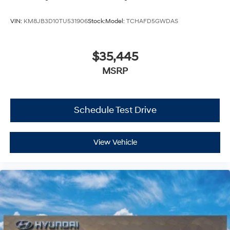
VIN:
KM8JB3D10TU531906
Stock:
Model:
TCHAFD5GWDAS
$35,445
MSRP
Schedule Test Drive
View Vehicle