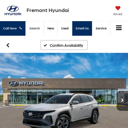
Fremont Hyundai
Saved
Call Now
Search
New
Used
Email Us
Service
Confirm Availability