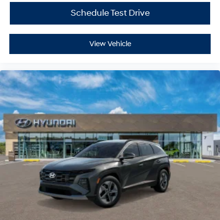
Schedule Test Drive
View Vehicle