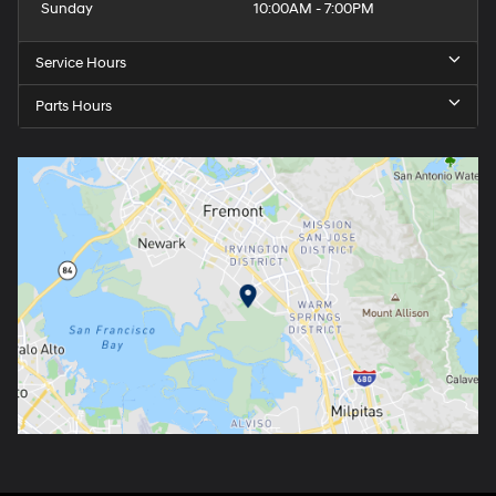
Sunday
10:00AM - 7:00PM
Service Hours
Parts Hours