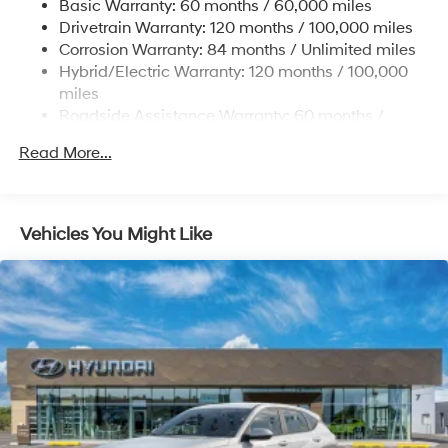
Basic Warranty: 60 months / 60,000 miles
13.7 Gal. Fuel Tank
Drivetrain Warranty: 120 months / 100,000 miles
Single Stainless Steel Exhaust
Corrosion Warranty: 84 months / Unlimited miles
Permanent Locking Hubs
Hybrid/Electric Warranty: 120 months / 100,000
Strut Front Suspension w/Coil Springs
miles
Roadside Assistance Warranty: 60 months /
Multi-Link Rear Suspension w/Coil Springs
Unlimited miles
Regenerative 4-Wheel Disc Brakes w/4-Wheel ABS,
Read More...
Front Vented Discs, Brake Assist, Hill Descent
Control, Hill Hold Control and Electric Parking Brake
Lithium Ion (li-Ion) Traction Battery 1.49 kWh
Vehicles You Might Like
Capacity