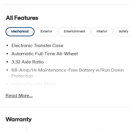
All Features
Mechanical
Exterior
Entertainment
Interior
Safety
Electronic Transfer Case
Automatic Full-Time All-Wheel
3.32 Axle Ratio
68-Amp/Hr Maintenance-Free Battery w/Run Down
Protection
Hybrid Electric Motor
Towing Equipment -inc: Trailer Sway Control
Read More...
5004# Gvwr
Gas-Pressurized Shock Absorbers
Front And Rear Anti-Roll Bars
Warranty
Electric Power-Assist Steering