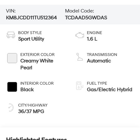
VIN:
Model Code:
KM8JCDD11TU512364
TCDAAD5GWDAS
BODY STYLE
ENGINE
Sport Utility
1.6 L
EXTERIOR COLOR
TRANSMISSION
Creamy White
Automatic
Pearl
INTERIOR COLOR
FUEL TYPE
Black
Gas/Electric Hybrid
CITY/HIGHWAY
36/37 MPG