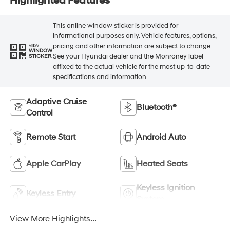
Highlighted Features
This online window sticker is provided for
informational purposes only. Vehicle features, options,
pricing and other information are subject to change.
VIEW
WINDOW
See your Hyundai dealer and the Monroney label
STICKER
affixed to the actual vehicle for the most up-to-date
specifications and information.
Adaptive Cruise
Bluetooth®
Control
Remote Start
Android Auto
Apple CarPlay
Heated Seats
Keyless Ignition
Keyless Entry
System
View More Highlights...