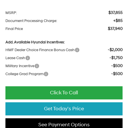
$37,855
MSRP:
+$85
Document Processing Charge:
$37,940
Final Price
Add. Available Hyundai Incentives:
-$2,000
HMF Dealer Choice Finance Bonus Cash
-$1,750
Lease Cash
-$500
Military Incentive
-$500
College Grad Program
Click To Call
Get Today's Price
See Payment Options