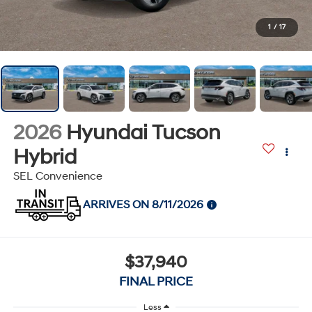
1
/
17
2026
Hyundai Tucson
Hybrid
SEL Convenience
ARRIVES ON 8/11/2026
$37,940
FINAL PRICE
Less