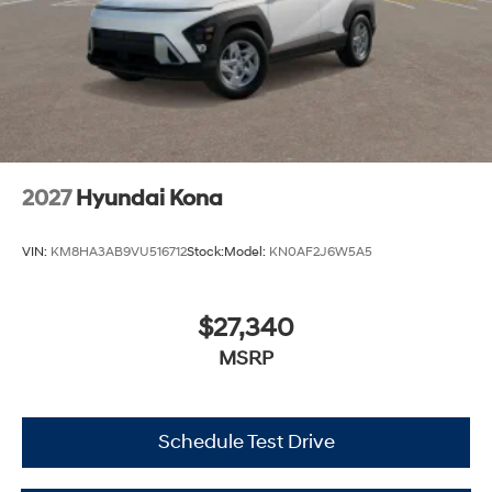
2027
Hyundai Kona
VIN:
KM8HA3AB9VU516712
Stock:
Model:
KN0AF2J6W5A5
$27,340
MSRP
Schedule Test Drive