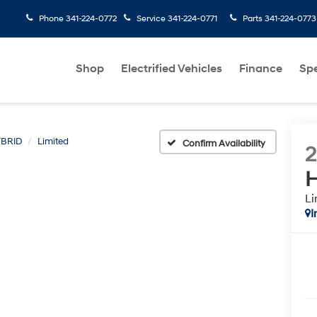
Phone
341-224-0772
Service
341-224-0771
Parts
341-224-0773
Shop
Electrified Vehicles
Finance
Spe
BRID
Limited
Confirm Availability
H
Li
I