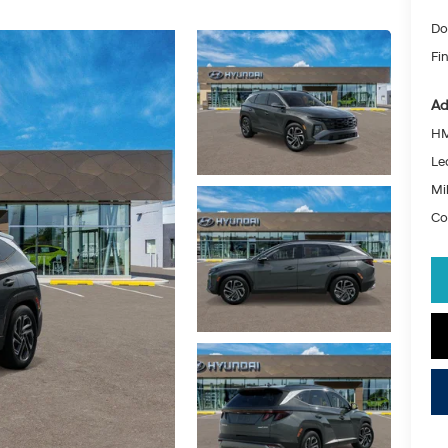
Do
Fin
Ad
HM
Le
Mil
Co