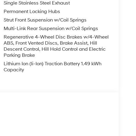
Single Stainless Steel Exhaust
Permanent Locking Hubs
Strut Front Suspension w/Coil Springs
Multi-Link Rear Suspension w/Coil Springs
Regenerative 4-Wheel Disc Brakes w/4-Wheel
ABS, Front Vented Discs, Brake Assist, Hill
Descent Control, Hill Hold Control and Electric
Parking Brake
Lithium Ion (li-Ion) Traction Battery 1.49 kWh
Capacity
s