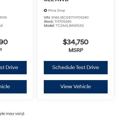
Price Drop
4106
VIN:
5NMJBCDE1TH705240
Stock:
TH705240
AS
Model:
TC3AAL9AWDAS
290
$34,750
P
MSRP
st Drive
Schedule Test Drive
icle
View Vehicle
tyle may vary)