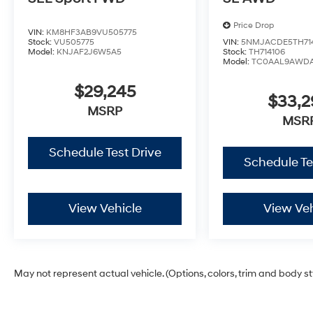
Price Drop
VIN:
KM8HF3AB9VU505775
Stock:
VU505775
VIN:
5NMJACDE5TH71
Model:
KNJAF2J6W5A5
Stock:
TH714106
Model:
TC0AAL9AWD
$29,245
$33,
MSRP
MSR
Schedule Test Drive
Schedule Te
View Vehicle
View Veh
May not represent actual vehicle. (Options, colors, trim and body s