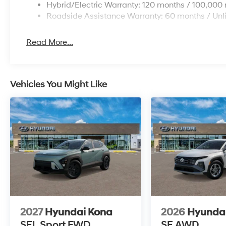
Hybrid/Electric Warranty: 120 months / 100,000 
Roadside Assistance Warranty: 60 months / Unl
Read More...
Vehicles You Might Like
2027
Hyundai Kona
2026
Hyundai
SEL Sport FWD
SE AWD