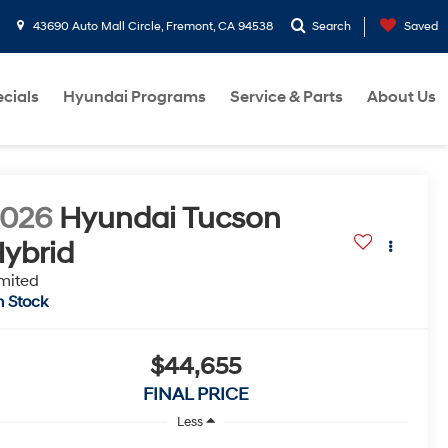
43690 Auto Mall Circle, Fremont, CA 94538
Search
Saved
cials
Hyundai Programs
Service & Parts
About Us
2026
Hyundai Tucson
ybrid
mited
n Stock
$44,655
FINAL PRICE
Less