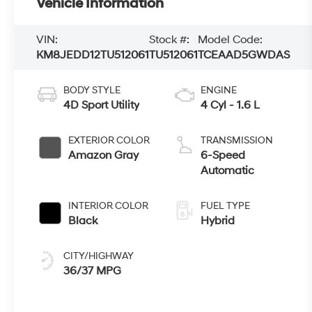
Vehicle Information
VIN:
Stock #:
Model Code:
KM8JEDD12TU512061
TU512061
TCEAAD5GWDAS
BODY STYLE
ENGINE
4D Sport Utility
4 Cyl - 1.6 L
EXTERIOR COLOR
TRANSMISSION
Amazon Gray
6-Speed
Automatic
INTERIOR COLOR
FUEL TYPE
Black
Hybrid
CITY/HIGHWAY
36/37 MPG