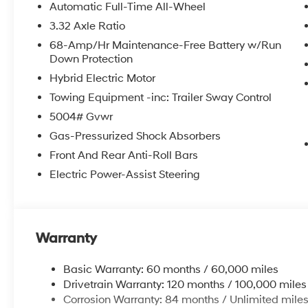
Automatic Full-Time All-Wheel
3.32 Axle Ratio
68-Amp/Hr Maintenance-Free Battery w/Run
Down Protection
Hybrid Electric Motor
Towing Equipment -inc: Trailer Sway Control
5004# Gvwr
Gas-Pressurized Shock Absorbers
Front And Rear Anti-Roll Bars
Electric Power-Assist Steering
Warranty
Basic Warranty: 60 months / 60,000 miles
Drivetrain Warranty: 120 months / 100,000 miles
Corrosion Warranty: 84 months / Unlimited mile