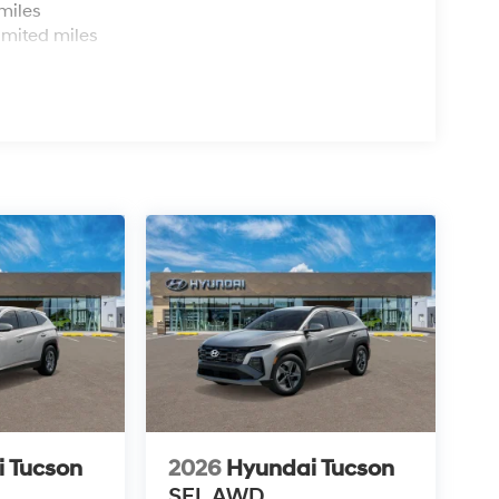
miles
imited miles
 Tucson
2026
Hyundai Tucson
SEL AWD