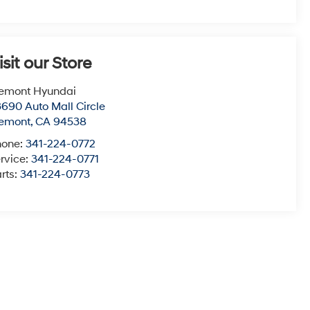
isit our Store
emont Hyundai
690 Auto Mall Circle
remont
,
CA
94538
hone:
341-224-0772
rvice:
341-224-0771
rts:
341-224-0773