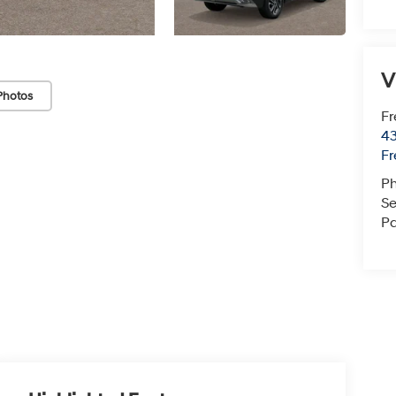
V
Photos
Fr
43
F
P
Se
Pa