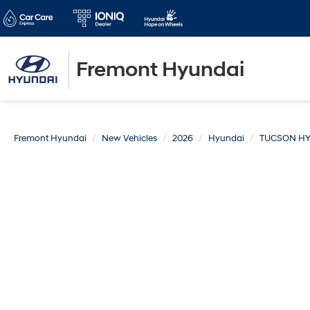
Fremont Hyundai
Fremont Hyundai
New Vehicles
2026
Hyundai
TUCSON HY