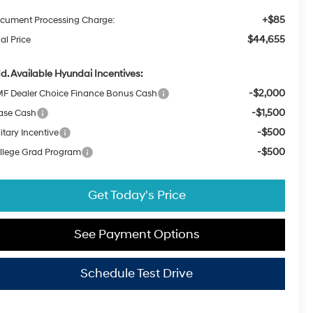
+$85
cument Processing Charge:
$44,655
al Price
d. Available Hyundai Incentives:
-$2,000
F Dealer Choice Finance Bonus Cash
-$1,500
ase Cash
-$500
itary Incentive
-$500
llege Grad Program
Get Today's Price
See Payment Options
Schedule Test Drive