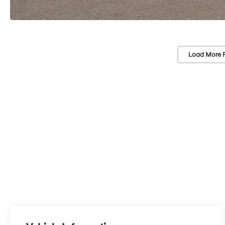
Load More 