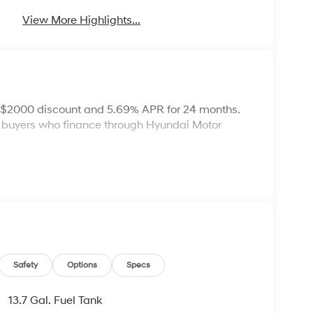
View More Highlights...
: $2000 discount and 5.69% APR for 24 months.
ed buyers who finance through Hyundai Motor
Safety
Options
Specs
13.7 Gal. Fuel Tank