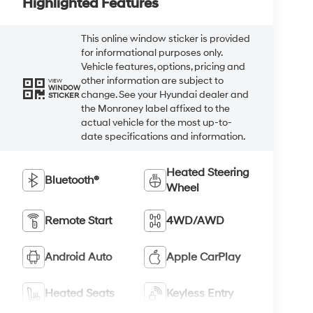
Highlighted Features
This online window sticker is provided
for informational purposes only.
Vehicle features, options, pricing and
other information are subject to
VIEW
WINDOW
change. See your Hyundai dealer and
STICKER
the Monroney label affixed to the
actual vehicle for the most up-to-
date specifications and information.
Heated Steering
Bluetooth®
Wheel
Remote Start
4WD/AWD
Android Auto
Apple CarPlay
Heated Seats
Keyless Entry