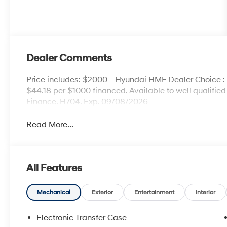
Dealer Comments
Price includes: $2000 - Hyundai HMF Dealer Choice 
$44.18 per $1000 financed. Available to well qualifi
Finance. H704. Exp. 09/08/2026
Read More...
All Features
Mechanical
Exterior
Entertainment
Interior
Electronic Transfer Case