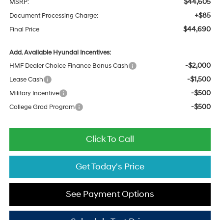
$44,605
MSRP:
+$85
Document Processing Charge:
$44,690
Final Price
Add. Available Hyundai Incentives:
-$2,000
HMF Dealer Choice Finance Bonus Cash
-$1,500
Lease Cash
-$500
Military Incentive
-$500
College Grad Program
Click To Call
Get Today's Price
See Payment Options