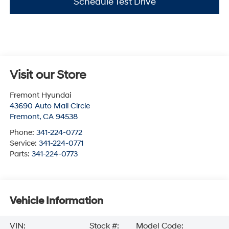
Schedule Test Drive
Visit our Store
Fremont Hyundai
43690 Auto Mall Circle
Fremont
,
CA
94538
Phone:
341-224-0772
Service:
341-224-0771
Parts:
341-224-0773
Vehicle Information
VIN:
Stock #:
Model Code: