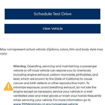
Schedule Test Drive
View Vehicle
May not represent actual vehicle. (Options, colors, trim and body style may
vary)
Warning
: Operating, servicing and maintaining a passenger
vehicle or off-road vehicle can expose you to chemicals
including engine exhaust, carbon monoxide, phthalates, and
lead, which are known to the State of California to cause
cancer and birth defects or other reproductive harm. To
minimize exposure, avoid breathing exhaust, do not idle the
engine except as necessary, service your vehicle in a well-
ventilated area and wear gloves or wash your hands frequently
when servicing your vehicle. For more information go to
www.P65Warnings.ca.gov/passenger-vehicle
.