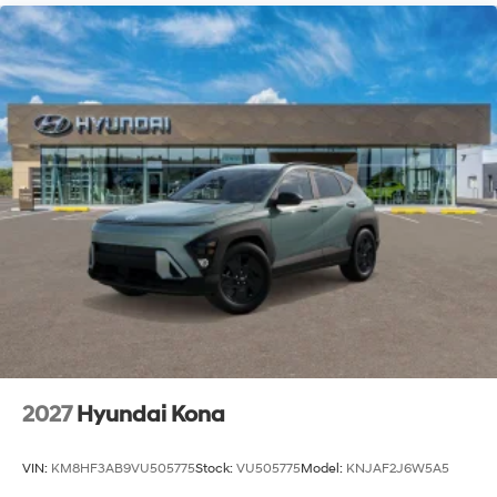
2027
Hyundai Kona
VIN:
KM8HF3AB9VU505775
Stock:
VU505775
Model:
KNJAF2J6W5A5