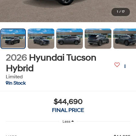
1
/
17
2026
Hyundai Tucson
Hybrid
Limited
In Stock
$44,690
FINAL PRICE
Less