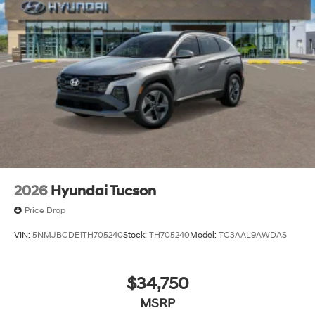
2026
Hyundai Tucson
Price Drop
VIN:
5NMJBCDE1TH705240
Stock:
TH705240
Model:
TC3AAL9AWDAS
$34,750
MSRP