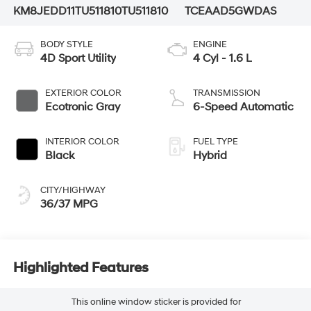
KM8JEDD11TU511810
TU511810
TCEAAD5GWDAS
BODY STYLE
ENGINE
4D Sport Utility
4 Cyl - 1.6 L
EXTERIOR COLOR
TRANSMISSION
Ecotronic Gray
6-Speed Automatic
INTERIOR COLOR
FUEL TYPE
Black
Hybrid
CITY/HIGHWAY
36/37 MPG
Highlighted Features
This online window sticker is provided for