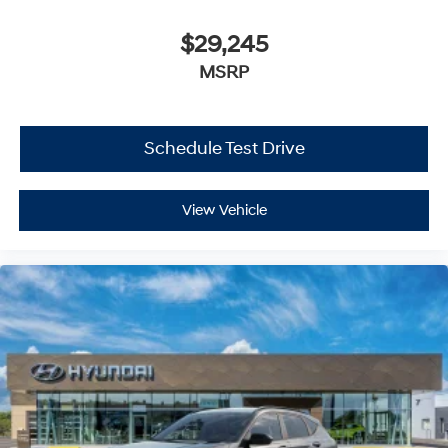
$29,245
MSRP
Schedule Test Drive
View Vehicle