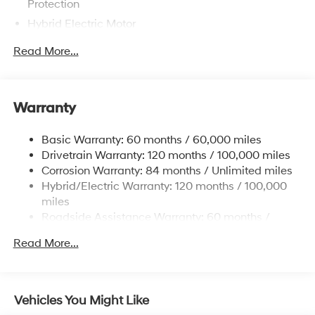
Protection
Hybrid Electric Motor
Towing Equipment -inc: Trailer Sway Control
Read More...
5004# Gvwr
Gas-Pressurized Shock Absorbers
Front And Rear Anti-Roll Bars
Warranty
Electric Power-Assist Steering
Basic Warranty: 60 months / 60,000 miles
13.7 Gal. Fuel Tank
Drivetrain Warranty: 120 months / 100,000 miles
Single Stainless Steel Exhaust
Corrosion Warranty: 84 months / Unlimited miles
Permanent Locking Hubs
Hybrid/Electric Warranty: 120 months / 100,000
Strut Front Suspension w/Coil Springs
miles
Roadside Assistance Warranty: 60 months /
Multi-Link Rear Suspension w/Coil Springs
Unlimited miles
Regenerative 4-Wheel Disc Brakes w/4-Wheel ABS,
Read More...
Front Vented Discs, Brake Assist, Hill Descent
Control, Hill Hold Control and Electric Parking Brake
Lithium Ion (li-Ion) Traction Battery 1.49 kWh
Vehicles You Might Like
Capacity