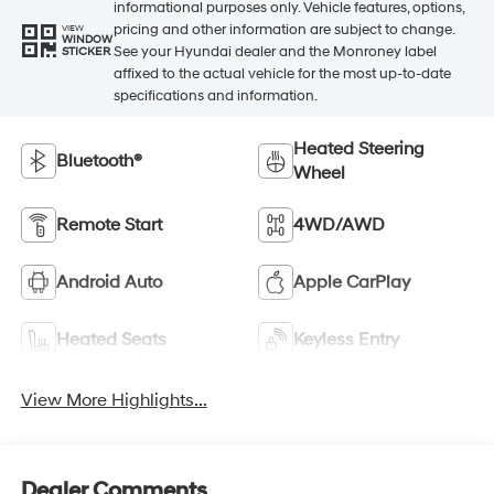
informational purposes only. Vehicle features, options,
pricing and other information are subject to change.
VIEW
WINDOW
See your Hyundai dealer and the Monroney label
STICKER
affixed to the actual vehicle for the most up-to-date
specifications and information.
Heated Steering
Bluetooth®
Wheel
Remote Start
4WD/AWD
Android Auto
Apple CarPlay
Heated Seats
Keyless Entry
View More Highlights...
Dealer Comments