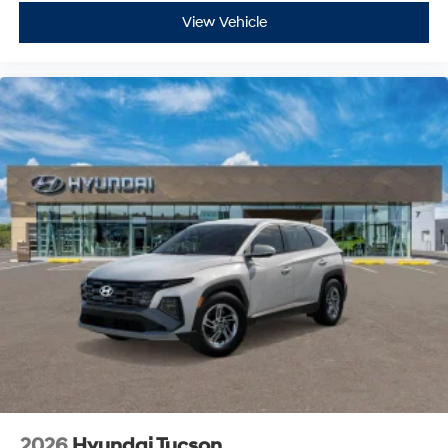
View Vehicle
2026
Hyundai Tucson