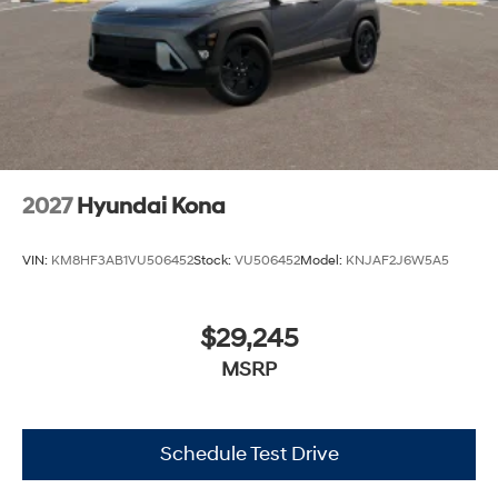
2027
Hyundai Kona
VIN:
KM8HF3AB1VU506452
Stock:
VU506452
Model:
KNJAF2J6W5A5
$29,245
MSRP
Schedule Test Drive