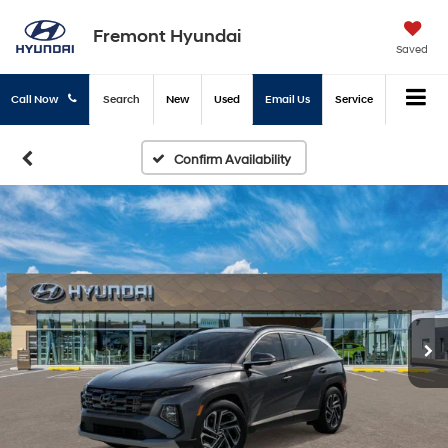
Fremont Hyundai
Saved
Call Now
Search
New
Used
Email Us
Service
Confirm Availability