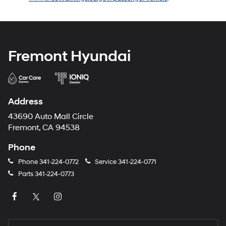
Fremont Hyundai
Address
43690 Auto Mall Circle
Fremont, CA 94538
Phone
Phone
341-224-0772
Service
341-224-0771
Parts
341-224-0773