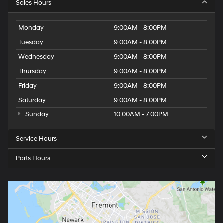
Sales Hours
Monday
9:00AM - 8:00PM
Tuesday
9:00AM - 8:00PM
Wednesday
9:00AM - 8:00PM
Thursday
9:00AM - 8:00PM
Friday
9:00AM - 8:00PM
Saturday
9:00AM - 8:00PM
Sunday
10:00AM - 7:00PM
Service Hours
Parts Hours