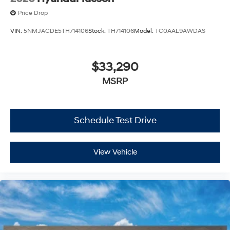
Price Drop
VIN:
5NMJACDE5TH714106
Stock:
TH714106
Model:
TC0AAL9AWDAS
$33,290
MSRP
Schedule Test Drive
View Vehicle