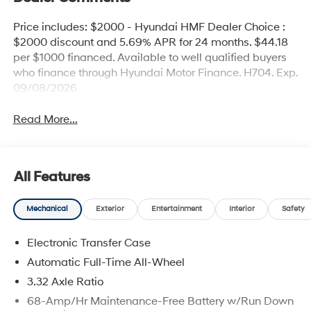
Price includes: $2000 - Hyundai HMF Dealer Choice :
$2000 discount and 5.69% APR for 24 months. $44.18
per $1000 financed. Available to well qualified buyers
who finance through Hyundai Motor Finance. H704. Exp.
09/08/2026
Read More...
All Features
Mechanical
Exterior
Entertainment
Interior
Safety
Electronic Transfer Case
Automatic Full-Time All-Wheel
3.32 Axle Ratio
68-Amp/Hr Maintenance-Free Battery w/Run Down