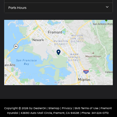
Parts Hours
Copyright © 2026
by
DealerOn
|
Sitemap
|
Privacy
|
SMS Terms of Use
| Fremont
Hyundai
|
43690 Auto Mall Circle,
Fremont,
CA
94538
| Phone:
341-224-0772