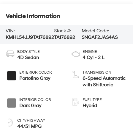
Vehicle Information
VIN:
Stock #:
Model Code:
KMHL54JJ9TA176892
TA176892
SNGAF2JAS4AS
BODY STYLE
ENGINE
4D Sedan
4 Cyl - 2 L
EXTERIOR COLOR
TRANSMISSION
Portofino Gray
6-Speed Automatic
with Shiftronic
INTERIOR COLOR
FUEL TYPE
Dark Gray
Hybrid
CITY/HIGHWAY
44/51 MPG