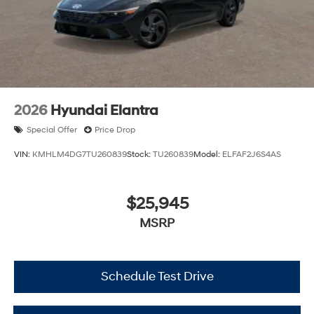
2026
Hyundai Elantra
Special Offer
Price Drop
VIN:
KMHLM4DG7TU260839
Stock:
TU260839
Model:
ELFAF2J6S4AS
$25,945
MSRP
Schedule Test Drive