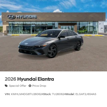
2026
Hyundai Elantra
Special Offer
Price Drop
VIN:
KMHLM4DG8TU260624
Stock:
TU260624
Model:
ELGAF2J6S4AS