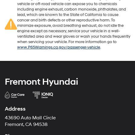
vehicle or off-road vehicle can expose you to chemicals
including engine exhaust, carbon monoxide, phthalates, and
lead, which are known to the State of California to cause
cancer and birth defects or other reproductive harm. To
minimize exposure, avoid breathing exhaust, do not idle the
engine except as necessary, service your vehicle in a well-
ventilated area and wear gloves or wash your hands frequently
when servicing your vehicle. For more information go to
www.P65Warnings.ca.gov/passenger-vehicle
.
Fremont Hyundai
Address
43690 Auto Mall Circle
Fremont, CA 94538