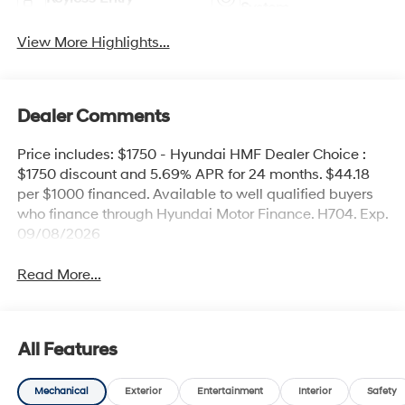
System
View More Highlights...
Dealer Comments
Price includes: $1750 - Hyundai HMF Dealer Choice :
$1750 discount and 5.69% APR for 24 months. $44.18
per $1000 financed. Available to well qualified buyers
who finance through Hyundai Motor Finance. H704. Exp.
09/08/2026
Read More...
All Features
Mechanical
Exterior
Entertainment
Interior
Safety