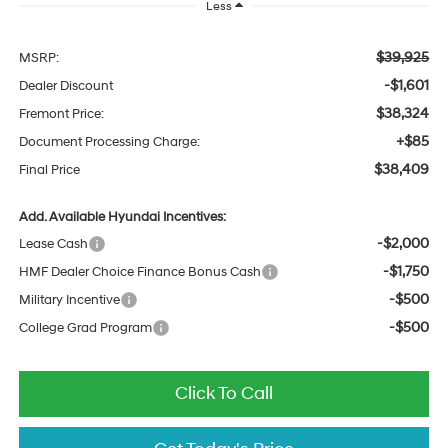
Less
$39,925
MSRP:
-$1,601
Dealer Discount
$38,324
Fremont Price:
+$85
Document Processing Charge:
$38,409
Final Price
Add. Available Hyundai Incentives:
-$2,000
Lease Cash
-$1,750
HMF Dealer Choice Finance Bonus Cash
-$500
Military Incentive
-$500
College Grad Program
Click To Call