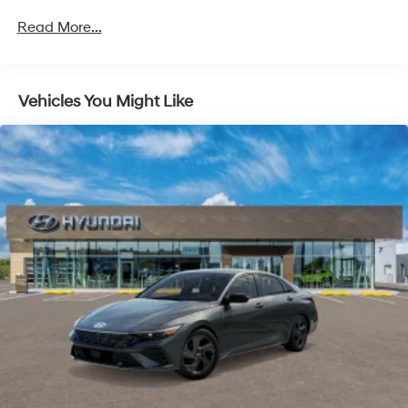
Unlimited miles
Read More...
Vehicles You Might Like