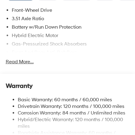
Front-Wheel Drive
3.51 Axle Ratio
Battery w/Run Down Protection
Hybrid Electric Motor
Gas-Pressurized Shock Absorbers
Front And Rear Anti-Roll Bars
Electric Power-Assist Speed-Sensing Steering
Read More...
13.2 Gal. Fuel Tank
Single Stainless Steel Exhaust
Warranty
Strut Front Suspension w/Coil Springs
Multi-Link Rear Suspension w/Coil Springs
Basic Warranty: 60 months / 60,000 miles
Regenerative 4-Wheel Disc Brakes w/4-Wheel ABS,
Drivetrain Warranty: 120 months / 100,000 miles
Front Vented Discs, Brake Assist, Hill Hold Control
Corrosion Warranty: 84 months / Unlimited miles
and Electric Parking Brake
Hybrid/Electric Warranty: 120 months / 100,000
Lithium Polymer (lipo) Traction Battery 1.62 kWh
miles
Capacity
Roadside Assistance Warranty: 60 months /