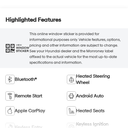
Highlighted Features
This online window sticker is provided for
informational purposes only. Vehicle features, options,
pricing and other information are subject to change.
VIEW
WINDOW
See your Hyundai dealer and the Monroney label
STICKER
affixed to the actual vehicle for the most up-to-date
specifications and information.
Heated Steering
Bluetooth®
Wheel
Remote Start
Android Auto
Apple CarPlay
Heated Seats
Keyless Ignition
Keyless Entry