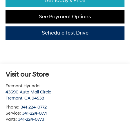
Get Today's Price
See Payment Options
Schedule Test Drive
Visit our Store
Fremont Hyundai
43690 Auto Mall Circle
Fremont
,
CA
94538
Phone:
341-224-0772
Service:
341-224-0771
Parts:
341-224-0773