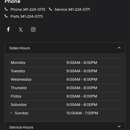
Phone
Phone
341-224-0772
Service
341-224-0771
Parts
341-224-0773
Sales Hours
Monday
9:00AM - 8:00PM
Tuesday
9:00AM - 8:00PM
Wednesday
9:00AM - 8:00PM
Thursday
9:00AM - 8:00PM
Friday
9:00AM - 8:00PM
Saturday
9:00AM - 8:00PM
Sunday
10:00AM - 7:00PM
Service Hours