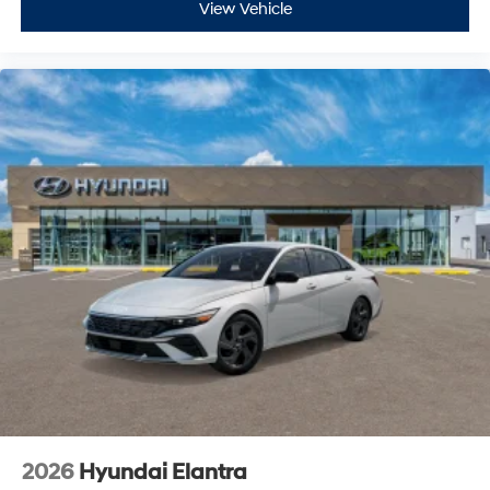
View Vehicle
2026
Hyundai Elantra