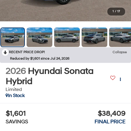
1
/
17
RECENT PRICE DROP!
Collapse
Reduced by $1,601 since Jul 24, 2026
2026
Hyundai Sonata
Hybrid
Limited
In Stock
$1,601
$38,409
SAVINGS
FINAL PRICE