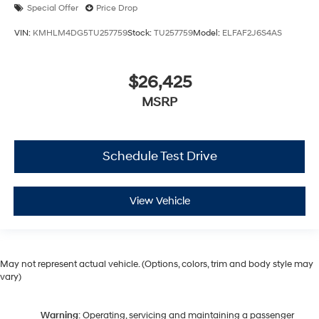
Special Offer
Price Drop
VIN:
KMHLM4DG5TU257759
Stock:
TU257759
Model:
ELFAF2J6S4AS
$26,425
MSRP
Schedule Test Drive
View Vehicle
May not represent actual vehicle. (Options, colors, trim and body style may
vary)
Warning
: Operating, servicing and maintaining a passenger