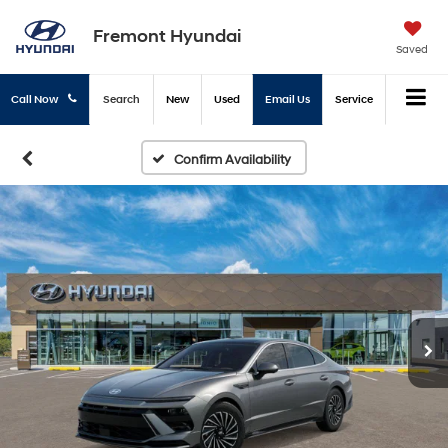
Fremont Hyundai
Saved
Call Now
Search
New
Used
Email Us
Service
Confirm Availability