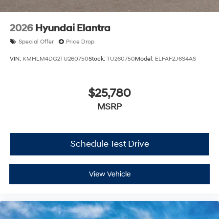
2026
Hyundai Elantra
Special Offer
Price Drop
VIN:
KMHLM4DG2TU260750
Stock:
TU260750
Model:
ELFAF2J6S4AS
$25,780
MSRP
Schedule Test Drive
View Vehicle