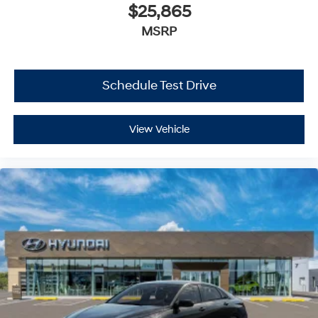
$25,865
MSRP
Schedule Test Drive
View Vehicle