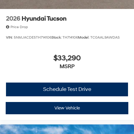
2026
Hyundai Tucson
Price Drop
VIN:
5NMJACDE5TH714106
Stock:
TH714106
Model:
TC0AAL9AWDAS
$33,290
MSRP
Schedule Test Drive
View Vehicle