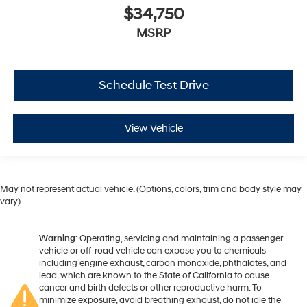
$34,750
MSRP
Schedule Test Drive
View Vehicle
May not represent actual vehicle. (Options, colors, trim and body style may
vary)
Warning
: Operating, servicing and maintaining a passenger
vehicle or off-road vehicle can expose you to chemicals
including engine exhaust, carbon monoxide, phthalates, and
lead, which are known to the State of California to cause
cancer and birth defects or other reproductive harm. To
minimize exposure, avoid breathing exhaust, do not idle the