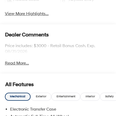
View More Highlights...
Dealer Comments
Price includes: $3000 - Retail Bonus Cash. Exp.
08/31/2026
Read More...
All Features
Mechanical
Exterior
Entertainment
Interior
Safety
Electronic Transfer Case