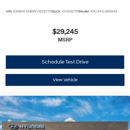
VIN:
KM8HF3AB9VU505775
Stock:
VU505775
Model:
KNJAF2J6W5A5
$29,245
MSRP
Schedule Test Drive
View Vehicle