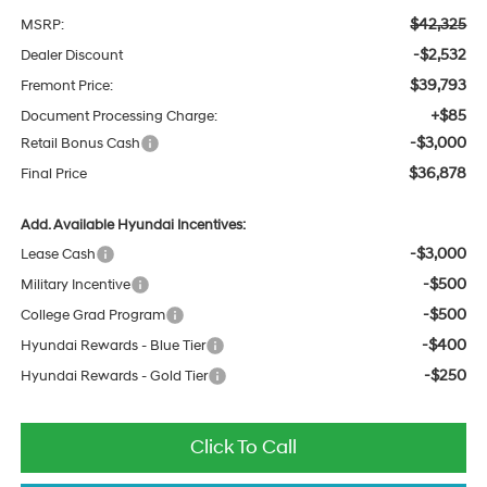
$42,325
MSRP:
-$2,532
Dealer Discount
$39,793
Fremont Price:
+$85
Document Processing Charge:
-$3,000
Retail Bonus Cash
$36,878
Final Price
Add. Available Hyundai Incentives:
-$3,000
Lease Cash
-$500
Military Incentive
-$500
College Grad Program
-$400
Hyundai Rewards - Blue Tier
-$250
Hyundai Rewards - Gold Tier
Click To Call