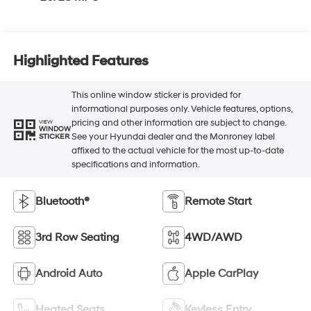
Highlighted Features
This online window sticker is provided for
informational purposes only. Vehicle features, options,
pricing and other information are subject to change.
VIEW
WINDOW
See your Hyundai dealer and the Monroney label
STICKER
affixed to the actual vehicle for the most up-to-date
specifications and information.
Bluetooth®
Remote Start
3rd Row Seating
4WD/AWD
Android Auto
Apple CarPlay
Heated Seats
Keyless Entry