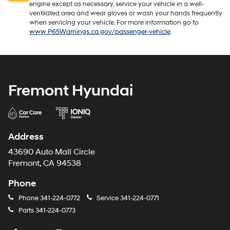
engine except as necessary, service your vehicle in a well-
ventilated area and wear gloves or wash your hands frequently
when servicing your vehicle. For more information go to
www.P65Warnings.ca.gov/passenger-vehicle
.
Fremont Hyundai
Address
43690 Auto Mall Circle
Fremont, CA 94538
Phone
Phone
341-224-0772
Service
341-224-0771
Parts
341-224-0773