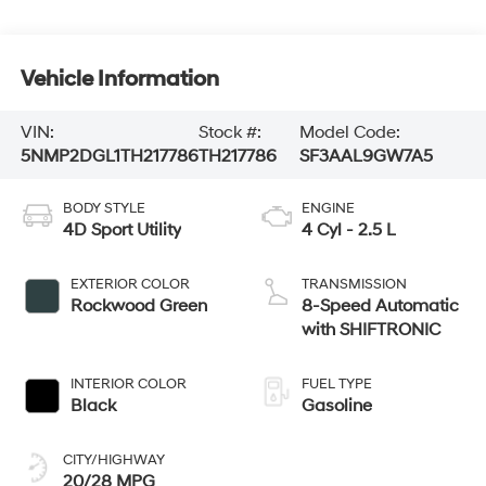
Vehicle Information
VIN:
Stock #:
Model Code:
5NMP2DGL1TH217786
TH217786
SF3AAL9GW7A5
BODY STYLE
ENGINE
4D Sport Utility
4 Cyl - 2.5 L
EXTERIOR COLOR
TRANSMISSION
Rockwood Green
8-Speed Automatic
with SHIFTRONIC
INTERIOR COLOR
FUEL TYPE
Black
Gasoline
CITY/HIGHWAY
20/28 MPG