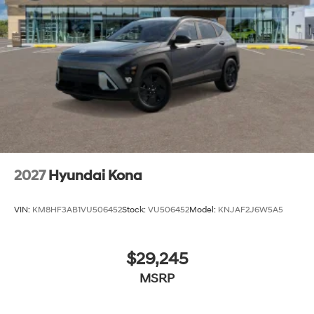
2027
Hyundai Kona
VIN:
KM8HF3AB1VU506452
Stock:
VU506452
Model:
KNJAF2J6W5A5
$29,245
MSRP