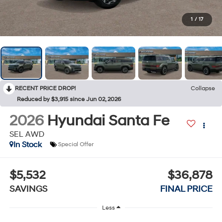
1
/
17
RECENT PRICE DROP!
Collapse
Reduced by $3,915 since Jun 02, 2026
2026
Hyundai Santa Fe
SEL AWD
In Stock
Special Offer
$5,532
$36,878
SAVINGS
FINAL PRICE
Less