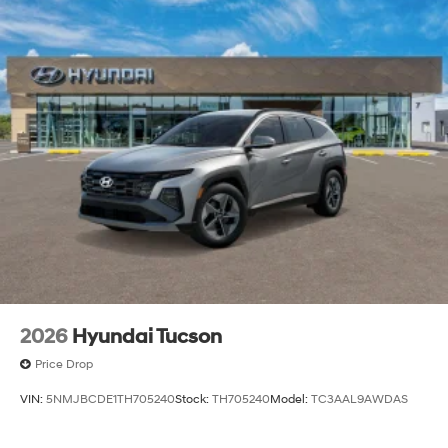
2026
Hyundai Tucson
Price Drop
VIN:
5NMJBCDE1TH705240
Stock:
TH705240
Model:
TC3AAL9AWDAS