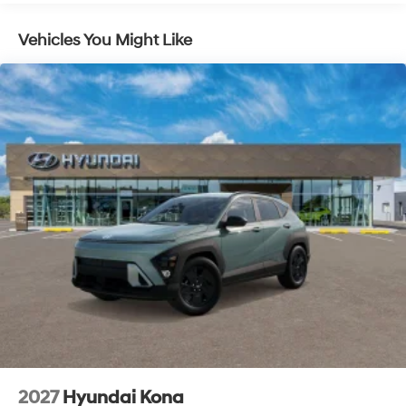
Vehicles You Might Like
2027
Hyundai Kona