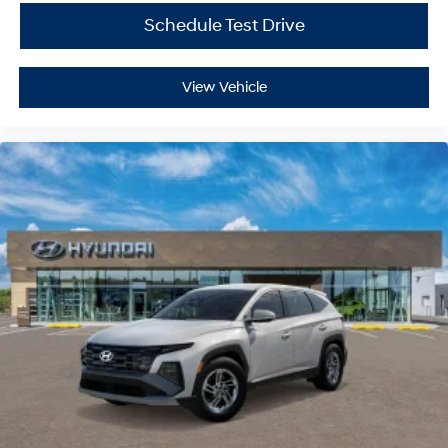
Schedule Test Drive
View Vehicle