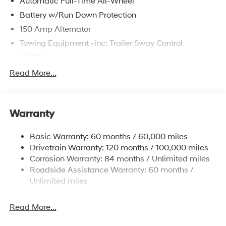
Automatic Full-Time All-Wheel
Battery w/Run Down Protection
150 Amp Alternator
Towing Equipment -inc: Trailer Sway Control
5677# Gvwr
Gas-Pressurized Shock Absorbers
Read More...
Front And Rear Anti-Roll Bars
Electric Power-Assist Speed-Sensing Steering
Warranty
17.7 Gal. Fuel Tank
Single Stainless Steel Exhaust w/Chrome Tailpipe
Basic Warranty: 60 months / 60,000 miles
Finisher
Drivetrain Warranty: 120 months / 100,000 miles
Permanent Locking Hubs
Corrosion Warranty: 84 months / Unlimited miles
Strut Front Suspension w/Coil Springs
Roadside Assistance Warranty: 60 months /
Multi-Link Rear Suspension w/Coil Springs
Unlimited miles
4-Wheel Disc Brakes w/4-Wheel ABS, Front Vented
Discs, Brake Assist, Hill Descent Control, Hill Hold
Read More...
Control and Electric Parking Brake