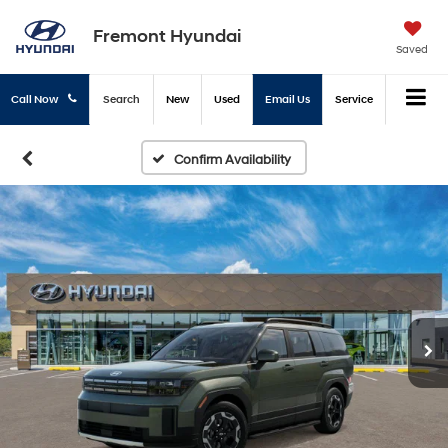
Fremont Hyundai
Saved
Call Now
Search
New
Used
Email Us
Service
Confirm Availability