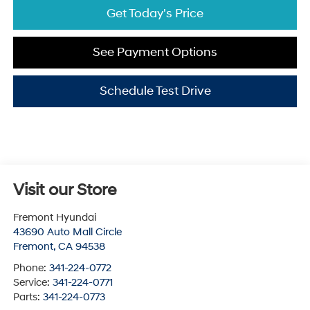
Get Today's Price
See Payment Options
Schedule Test Drive
Visit our Store
Fremont Hyundai
43690 Auto Mall Circle
Fremont
,
CA
94538
Phone:
341-224-0772
Service:
341-224-0771
Parts:
341-224-0773