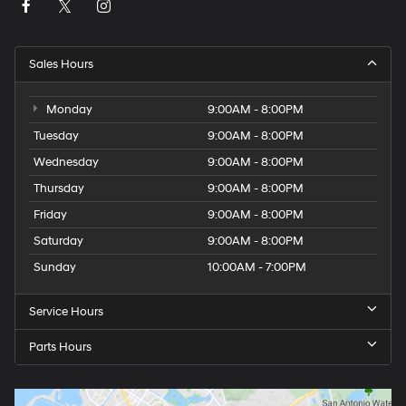
Sales Hours
Monday
9:00AM - 8:00PM
Tuesday
9:00AM - 8:00PM
Wednesday
9:00AM - 8:00PM
Thursday
9:00AM - 8:00PM
Friday
9:00AM - 8:00PM
Saturday
9:00AM - 8:00PM
Sunday
10:00AM - 7:00PM
Service Hours
Parts Hours