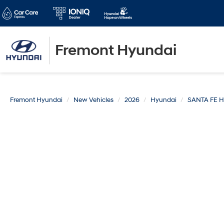
Fremont Hyundai
Fremont Hyundai
New Vehicles
2026
Hyundai
SANTA FE 