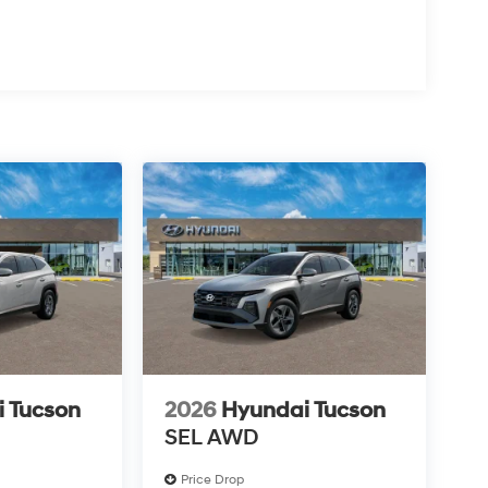
 Tucson
2026
Hyundai Tucson
SEL AWD
Price Drop