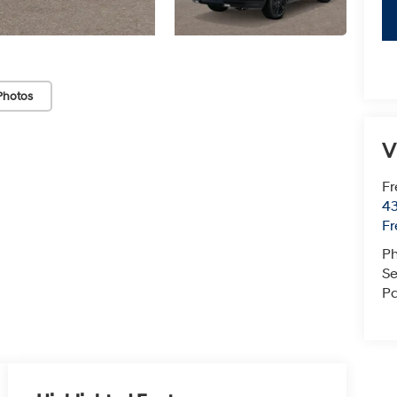
Photos
V
Fr
43
F
P
Se
Pa