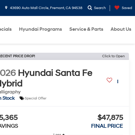
43690 Auto Mall Circle, Fremont, CA 94538
Search
Saved
cials
Hyundai Programs
Service & Parts
About Us
ECENT PRICE DROP!
Click to Open
2026
Hyundai Santa Fe
ybrid
lligraphy
n Stock
Special Offer
5,365
$47,875
AVINGS
FINAL PRICE
Less