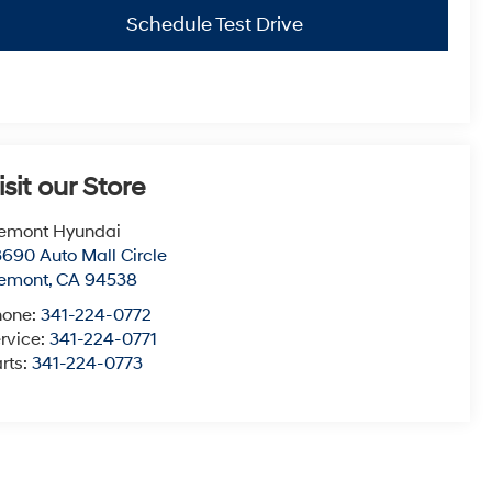
Schedule Test Drive
isit our Store
emont Hyundai
690 Auto Mall Circle
remont
,
CA
94538
hone:
341-224-0772
rvice:
341-224-0771
rts:
341-224-0773