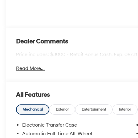
Dealer Comments
Price includes: $3000 - Retail Bonus Cash. Exp. 08/3
Read More...
All Features
Mechanical
Exterior
Entertainment
Interior
Electronic Transfer Case
Automatic Full-Time All-Wheel