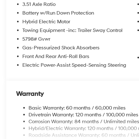
3.51 Axle Ratio
Battery w/Run Down Protection
Hybrid Electric Motor
Towing Equipment -inc: Trailer Sway Control
5798# Gvwr
Gas-Pressurized Shock Absorbers
Front And Rear Anti-Roll Bars
Electric Power-Assist Speed-Sensing Steering
Warranty
Basic Warranty: 60 months / 60,000 miles
Drivetrain Warranty: 120 months / 100,000 miles
Corrosion Warranty: 84 months / Unlimited mile
Hybrid/Electric Warranty: 120 months / 100,000 
Roadside Assistance Warranty: 60 months / Unl