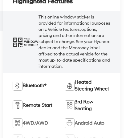
Highlighted Features
This online window sticker is
provided for informational purposes
only. Vehicle features, options,
pricing and other information are
VIEW
subject to change. See your Hyundai
WINDOW
STICKER
dealer and the Monroney label
affixed to the actual vehicle for the
most up-to-date specifications and
information.
Heated
Bluetooth®
Steering Wheel
3rd Row
Remote Start
Seating
4WD/AWD
Android Auto