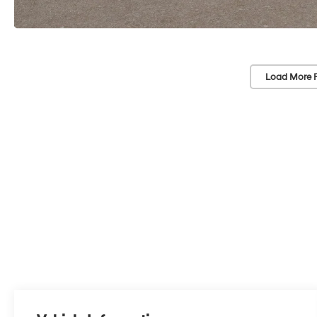
Load More 