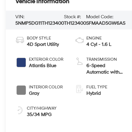
Vehicle Information
VIN:
Stock #:
Model Code:
5NMP5DG11TH123400
TH123400
SFMAAD5GW6AS
BODY STYLE
ENGINE
4D Sport Utility
4 Cyl - 1.6 L
EXTERIOR COLOR
TRANSMISSION
Atlantis Blue
6-Speed
Automatic with
Shiftronic
INTERIOR COLOR
FUEL TYPE
Gray
Hybrid
CITY/HIGHWAY
35/34 MPG