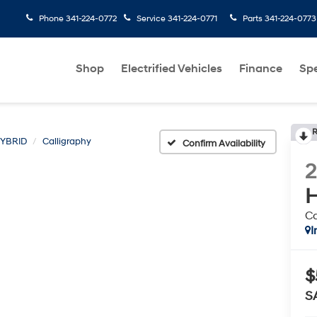
Phone
341-224-0772
Service
341-224-0771
Parts
341-224-0773
Shop
Electrified Vehicles
Finance
Spe
R
HYBRID
Calligraphy
Confirm Availability
H
Ca
I
$
S