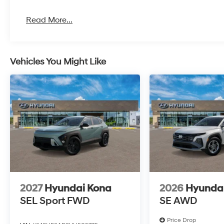
Read More...
Vehicles You Might Like
2027
Hyundai Kona
2026
Hyundai
SEL Sport FWD
SE AWD
Price Drop