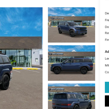
De
Fr
Do
Re
Fin
Ad
Le
Mil
Co