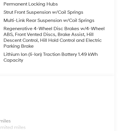
Permanent Locking Hubs
Strut Front Suspension w/Coil Springs
Multi-Link Rear Suspension w/Coil Springs
Regenerative 4-Wheel Disc Brakes w/4-Wheel
ABS, Front Vented Discs, Brake Assist, Hill
Descent Control, Hill Hold Control and Electric
Parking Brake
Lithium Ion (li-Ion) Traction Battery 1.49 kWh
Capacity
s
miles
imited miles