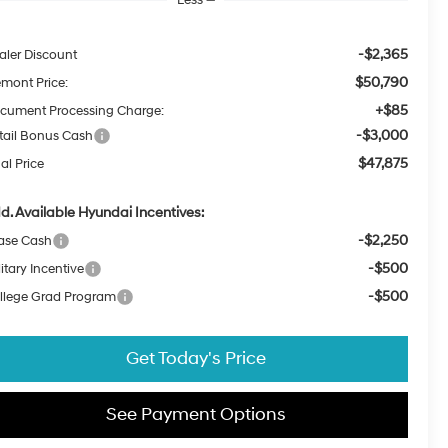
-$2,365
aler Discount
$50,790
emont Price:
+$85
cument Processing Charge:
-$3,000
tail Bonus Cash
$47,875
al Price
d. Available Hyundai Incentives:
-$2,250
ase Cash
-$500
itary Incentive
-$500
llege Grad Program
Get Today's Price
See Payment Options