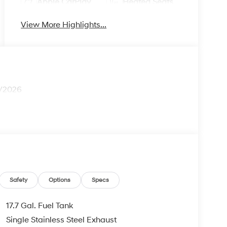
Apple CarPlay
Heated Seats
View More Highlights...
1/2026
Safety
Options
Specs
17.7 Gal. Fuel Tank
Single Stainless Steel Exhaust