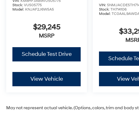
VIN:
KM8HF3AB9VU505775
Stock:
VU505775
VIN:
5NMJACDE5TH71
Model:
KNJAF2J6W5A5
Stock:
TH714106
Model:
TC0AAL9AWD
$29,245
$33,
MSRP
MSR
Schedule Test Drive
Schedule Te
View Vehicle
View Veh
May not represent actual vehicle. (Options, colors, trim and body s