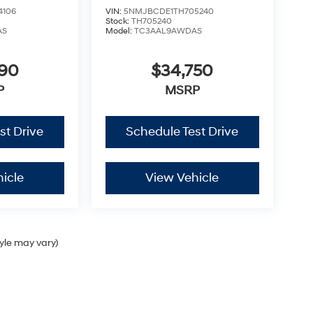
4106
VIN:
5NMJBCDE1TH705240
Stock:
TH705240
AS
Model:
TC3AAL9AWDAS
290
$34,750
P
MSRP
st Drive
Schedule Test Drive
icle
View Vehicle
tyle may vary)