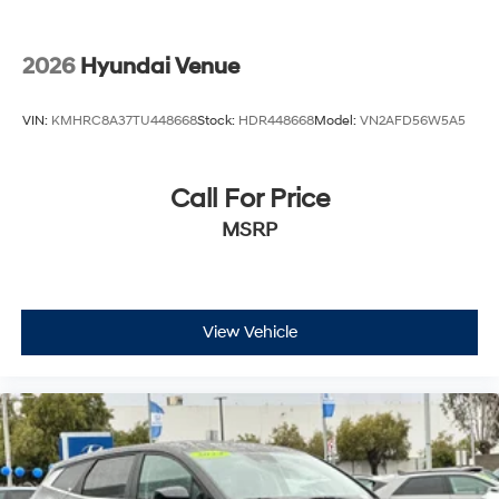
2026
Hyundai Venue
VIN:
KMHRC8A37TU448668
Stock:
HDR448668
Model:
VN2AFD56W5A5
Call For Price
MSRP
View Vehicle