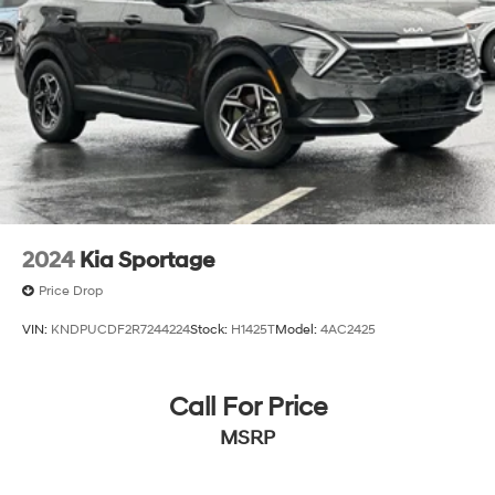
2024
Kia Sportage
Price Drop
VIN:
KNDPUCDF2R7244224
Stock:
H1425T
Model:
4AC2425
Call For Price
MSRP