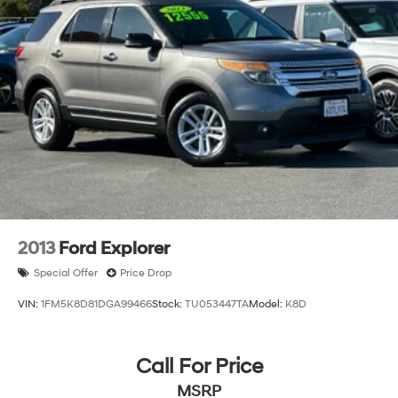
2013
Ford Explorer
Special Offer
Price Drop
VIN:
1FM5K8D81DGA99466
Stock:
TU053447TA
Model:
K8D
Call For Price
MSRP