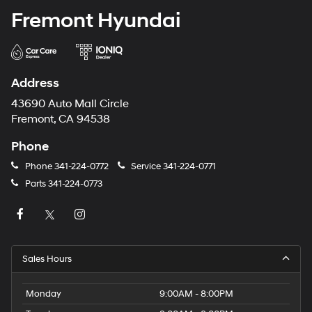
Fremont Hyundai
Address
43690 Auto Mall Circle
Fremont, CA 94538
Phone
Phone
341-224-0772
Service
341-224-0771
Parts
341-224-0773
Sales Hours
Monday
9:00AM - 8:00PM