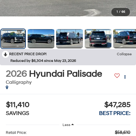
1
/
66
RECENT PRICE DROP!
Collapse
Reduced by $6,304 since May 23, 2026
2026
Hyundai Palisade
Calligraphy
$11,410
$47,285
SAVINGS
BEST PRICE:
Less
$58,610
Retail Price: