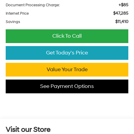
+$85
Document Processing Charge:
$47,285
Internet Price
$11,410
Savings
Click To Call
Get Today's Price
Value Your Trade
See Payment Options
Visit our Store