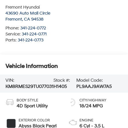
Fremont Hyundai
43690 Auto Mall Circle
Fremont
,
CA
94538
Phone:
341-224-0772
Service:
341-224-0771
Parts:
341-224-0773
Vehicle Information
VIN:
Stock #:
Model Code:
KM8RMES29TU077031
H1405
PL9AAJ9AW7A5
BODY STYLE
CITY/HIGHWAY
4D Sport Utility
18/24 MPG
EXTERIOR COLOR
ENGINE
Abyss Black Pearl
6 Cyl - 3.5 L