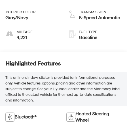
INTERIOR COLOR
TRANSMISSION
Gray/Navy
8-Speed Automatic
MILEAGE
FUEL TYPE
4,221
Gasoline
Highlighted Features
This online window sticker is provided for informational purposes
only. Vehicle features, options, pricing and other information are
subject to change. See your Hyundai dealer and the Monroney label
affixed to the actual vehicle for the most up-to-date specifications
and information.
Heated Steering
Bluetooth®
Wheel