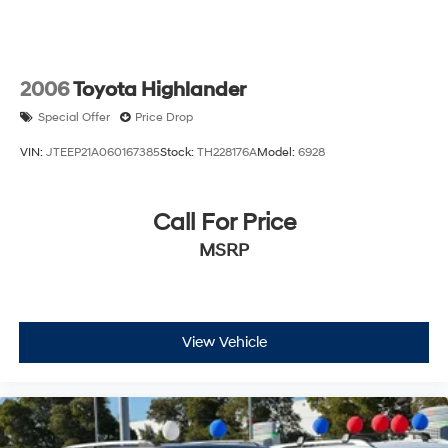
any finance charges, any dealer document processing
charge, any electronic filing charge, and any emission
testing charge.
2006
Toyota Highlander
Special Offer
Price Drop
VIN:
JTEEP21A060167385
Stock:
TH228176A
Model:
6928
Call For Price
MSRP
View Vehicle