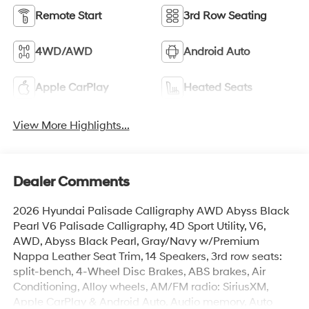
Remote Start
3rd Row Seating
4WD/AWD
Android Auto
Apple CarPlay
Heated Seats
View More Highlights...
Dealer Comments
2026 Hyundai Palisade Calligraphy AWD Abyss Black
Pearl V6 Palisade Calligraphy, 4D Sport Utility, V6,
AWD, Abyss Black Pearl, Gray/Navy w/Premium
Nappa Leather Seat Trim, 14 Speakers, 3rd row seats:
split-bench, 4-Wheel Disc Brakes, ABS brakes, Air
Conditioning, Alloy wheels, AM/FM radio: SiriusXM,
Apple CarPlay & Android Auto, Audio memory, Auto