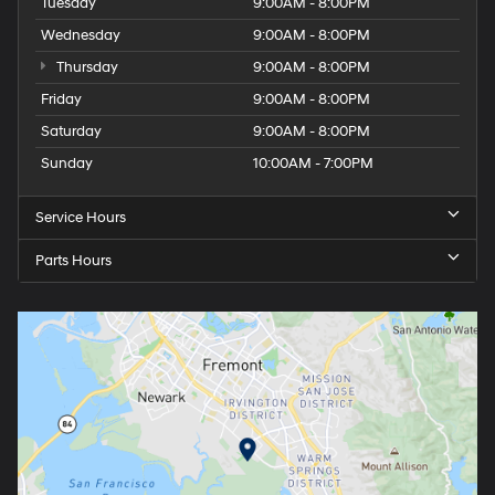
Tuesday
9:00AM - 8:00PM
Wednesday
9:00AM - 8:00PM
Thursday
9:00AM - 8:00PM
Friday
9:00AM - 8:00PM
Saturday
9:00AM - 8:00PM
Sunday
10:00AM - 7:00PM
Service Hours
Parts Hours