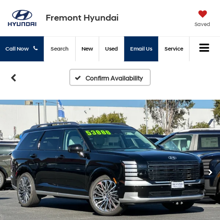
Fremont Hyundai
Saved
Call Now
Search
New
Used
Email Us
Service
Confirm Availability