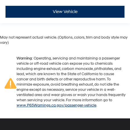
View Vehicle
May not represent actual vehicle. (Options, colors, trim and body style may
vary)
Warning
: Operating, servicing and maintaining a passenger
vehicle or off-road vehicle can expose you to chemicals
including engine exhaust, carbon monoxide, phthalates, and
lead, which are known to the State of California to cause
cancer and birth defects or other reproductive harm. To
minimize exposure, avoid breathing exhaust, do not idle the
engine except as necessary, service your vehicle in a well-
ventilated area and wear gloves or wash your hands frequently
when servicing your vehicle. For more information go to
www.P65Warnings.ca.gov/passenger-vehicle
.