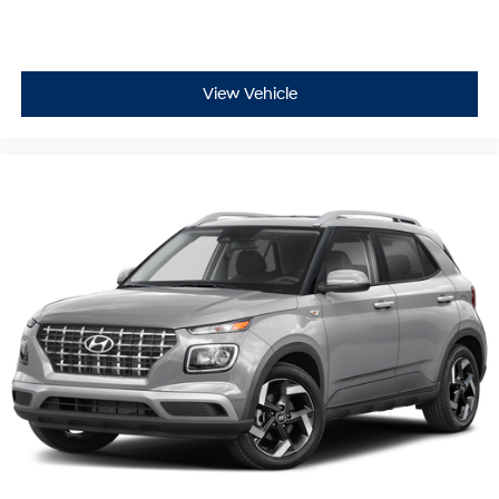
View Vehicle