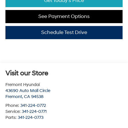
Get Today's Price
See Payment Options
Schedule Test Drive
Visit our Store
Fremont Hyundai
43690 Auto Mall Circle
Fremont
,
CA
94538
Phone:
341-224-0772
Service:
341-224-0771
Parts:
341-224-0773