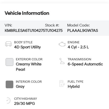
Vehicle Information
VIN:
Stock #:
Model Code:
KM8RLESA6TU104275
TU104275
PLAAAL9GW7AS
BODY STYLE
ENGINE
4D Sport Utility
4 Cyl - 2.5 L
EXTERIOR COLOR
TRANSMISSION
Creamy White
6-Speed Automatic
Pearl
INTERIOR COLOR
FUEL TYPE
Gray
Hybrid
CITY/HIGHWAY
29/30 MPG