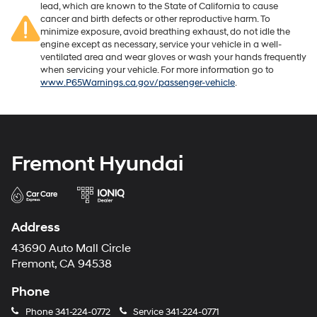
lead, which are known to the State of California to cause
cancer and birth defects or other reproductive harm. To
minimize exposure, avoid breathing exhaust, do not idle the
engine except as necessary, service your vehicle in a well-
ventilated area and wear gloves or wash your hands frequently
when servicing your vehicle. For more information go to
www.P65Warnings.ca.gov/passenger-vehicle
.
Fremont Hyundai
Address
43690 Auto Mall Circle
Fremont, CA 94538
Phone
Phone
341-224-0772
Service
341-224-0771