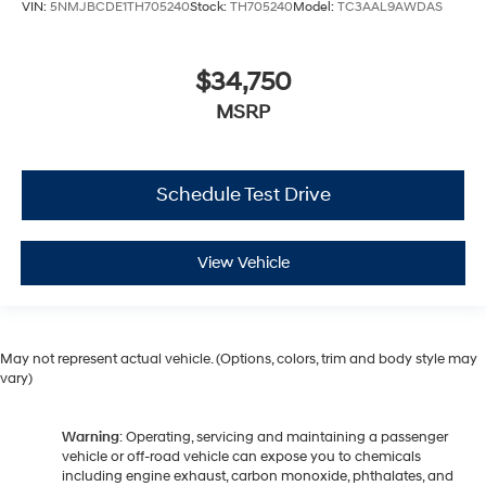
VIN:
5NMJBCDE1TH705240
Stock:
TH705240
Model:
TC3AAL9AWDAS
$34,750
MSRP
Schedule Test Drive
View Vehicle
May not represent actual vehicle. (Options, colors, trim and body style may
vary)
Warning
: Operating, servicing and maintaining a passenger
vehicle or off-road vehicle can expose you to chemicals
including engine exhaust, carbon monoxide, phthalates, and