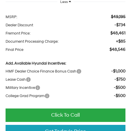
Less
$49,195
MSRP:
-$734
Dealer Discount
$48,461
Fremont Price:
+$85
Document Processing Charge:
$48,546
Final Price
Add. Available Hyundai Incentives:
-$1,000
HMF Dealer Choice Finance Bonus Cash
-$750
Lease Cash
-$500
Military Incentive
-$500
College Grad Program
Click To Call