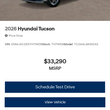
2026
Hyundai Tucson
Price Drop
VIN:
5NMJACDE5TH714106
Stock:
TH714106
Model:
TC0AAL9AWDAS
$33,290
MSRP
Schedule Test Drive
View Vehicle