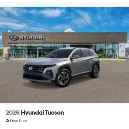
2026
Hyundai Tucson
Price Drop