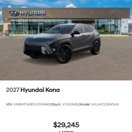
2027
Hyundai Kona
VIN:
KM8HF3AB1VU506452
Stock:
VU506452
Model:
KNJAF2J6W5A5
$29,245