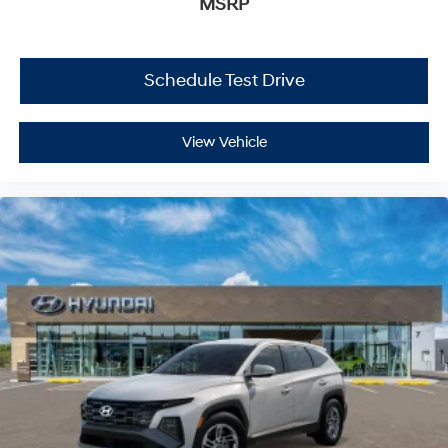
MSRP
Schedule Test Drive
View Vehicle