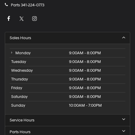
Parts
341-224-0773
Sales Hours
Monday
9:00AM - 8:00PM
Tuesday
9:00AM - 8:00PM
Wednesday
9:00AM - 8:00PM
Thursday
9:00AM - 8:00PM
Friday
9:00AM - 8:00PM
Saturday
9:00AM - 8:00PM
Sunday
10:00AM - 7:00PM
Service Hours
Parts Hours