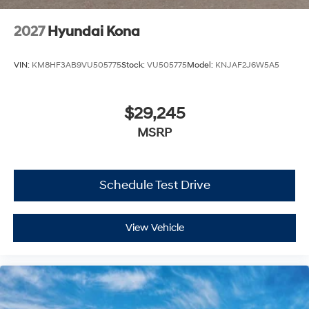
2027
Hyundai Kona
VIN:
KM8HF3AB9VU505775
Stock:
VU505775
Model:
KNJAF2J6W5A5
$29,245
MSRP
Schedule Test Drive
View Vehicle