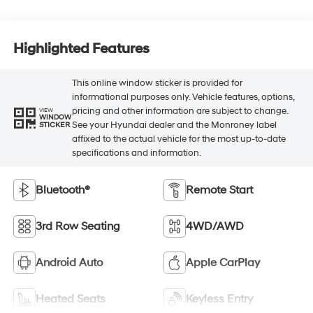
Highlighted Features
This online window sticker is provided for
informational purposes only. Vehicle features, options,
pricing and other information are subject to change.
VIEW
WINDOW
See your Hyundai dealer and the Monroney label
STICKER
affixed to the actual vehicle for the most up-to-date
specifications and information.
Bluetooth®
Remote Start
3rd Row Seating
4WD/AWD
Android Auto
Apple CarPlay
Heated Seats
Keyless Entry