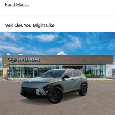
Unlimited miles
Multi-Link Rear Suspension w/Coil Springs
Read More...
Regenerative 4-Wheel Disc Brakes w/4-Wheel ABS,
Front Vented Discs, Brake Assist, Hill Descent
Control, Hill Hold Control and Electric Parking Brake
Vehicles You Might Like
Lithium Ion (li-Ion) Traction Battery 1.65 kWh
Capacity