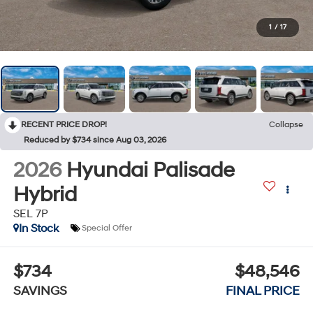
1
/
17
RECENT PRICE DROP!
Collapse
Reduced by $734 since Aug 03, 2026
2026
Hyundai Palisade
Hybrid
SEL 7P
In Stock
Special Offer
$734
$48,546
SAVINGS
FINAL PRICE