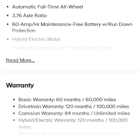
Automatic Full-Time All-Wheel
3.76 Axle Ratio
60-Amp/Hr Maintenance-Free Battery w/Run Down
Protection
Hybrid Electric Motor
Towing Equipment -inc: Trailer Sway Control
6393# Gvwr
Read More...
Gas-Pressurized Front Shock Absorbers and
Nivomat Brand Name Rear Shock Absorbers
Nivomat Suspension
Warranty
Front And Rear Anti-Roll Bars
Electric Power-Assist Steering
Basic Warranty: 60 months / 60,000 miles
Drivetrain Warranty: 120 months / 100,000 miles
18.2 Gal. Fuel Tank
Corrosion Warranty: 84 months / Unlimited miles
Single Stainless Steel Exhaust
Hybrid/Electric Warranty: 120 months / 100,000
Permanent Locking Hubs
miles
Strut Front Suspension w/Coil Springs
Roadside Assistance Warranty: 60 months /