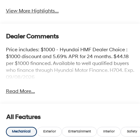
View More Highlights...
Dealer Comments
Price includes: $1000 - Hyundai HMF Dealer Choice :
$1000 discount and 5.69% APR for 24 months. $44.18
per $1000 financed. Available to well qualified buyers
who finance through Hyundai Motor Finance. H704. Exp.
09/08/2026
Read More...
All Features
Mechanical
Exterior
Entertainment
Interior
Safety