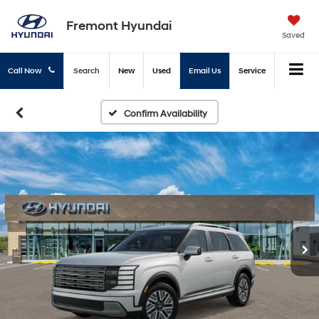
Fremont Hyundai
Saved
Call Now
Search
New
Used
Email Us
Service
Confirm Availability