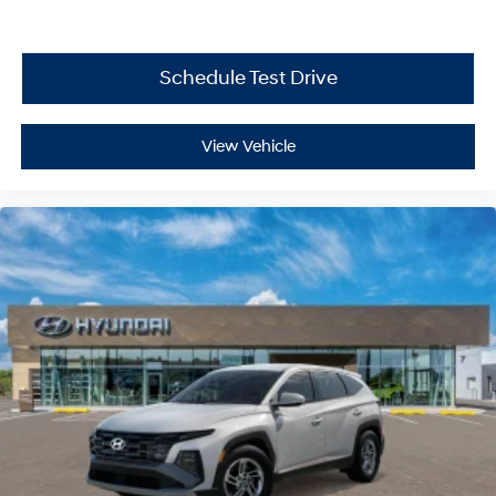
Schedule Test Drive
View Vehicle