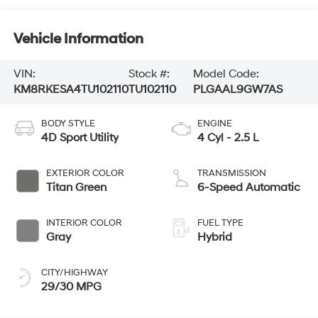
Vehicle Information
VIN:
Stock #:
Model Code:
KM8RKESA4TU102110
TU102110
PLGAAL9GW7AS
BODY STYLE
ENGINE
4D Sport Utility
4 Cyl - 2.5 L
EXTERIOR COLOR
TRANSMISSION
Titan Green
6-Speed Automatic
INTERIOR COLOR
FUEL TYPE
Gray
Hybrid
CITY/HIGHWAY
29/30 MPG