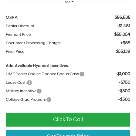
Less
$56,535
MSRP:
-$1,481
Dealer Discount
$55,054
Fremont Price:
+$85
Document Processing Charge:
$55,139
Final Price
Add. Available Hyundai Incentives:
-$1,000
HMF Dealer Choice Finance Bonus Cash
-$750
Lease Cash
-$500
Military Incentive
-$500
College Grad Program
Click To Call