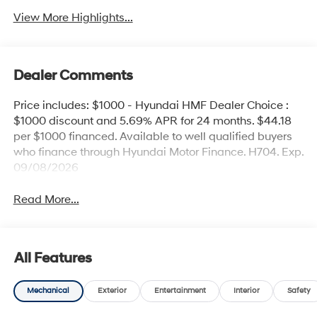
View More Highlights...
Dealer Comments
Price includes: $1000 - Hyundai HMF Dealer Choice :
$1000 discount and 5.69% APR for 24 months. $44.18
per $1000 financed. Available to well qualified buyers
who finance through Hyundai Motor Finance. H704. Exp.
09/08/2026
Read More...
All Features
Mechanical
Exterior
Entertainment
Interior
Safety