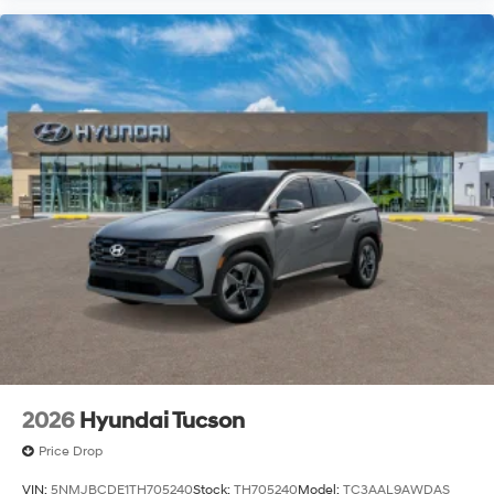
2026
Hyundai Tucson
Price Drop
VIN:
5NMJBCDE1TH705240
Stock:
TH705240
Model:
TC3AAL9AWDAS