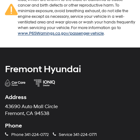
cancer and birth defects or other reproductive harm. To
minimize exposure, avoid breathing exhaust, do not idle the
engine except as necessary, service your vehicle in a well-
ventilated area and wear gloves or wash your hands frequently
when servicing your vehicle. For more information go to
www.P65Warnings.ca.gov/passenger-vehicle
.
Fremont Hyundai
Address
43690 Auto Mall Circle
Fremont, CA 94538
Phone
Phone
341-224-0772
Service
341-224-0771