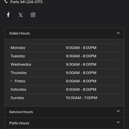
Parts
341-224-0773
Sales Hours
Monday
9:00AM - 8:00PM
Tuesday
9:00AM - 8:00PM
Wednesday
9:00AM - 8:00PM
Thursday
9:00AM - 8:00PM
Friday
9:00AM - 8:00PM
Saturday
9:00AM - 8:00PM
Sunday
10:00AM - 7:00PM
Service Hours
Parts Hours