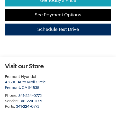
Get Today's Price
See Payment Options
Schedule Test Drive
Visit our Store
Fremont Hyundai
43690 Auto Mall Circle
Fremont
,
CA
94538
Phone:
341-224-0772
Service:
341-224-0771
Parts:
341-224-0773