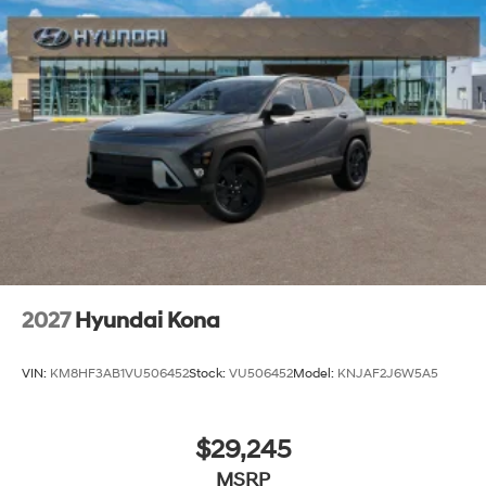
2027
Hyundai Kona
VIN:
KM8HF3AB1VU506452
Stock:
VU506452
Model:
KNJAF2J6W5A5
$29,245
MSRP