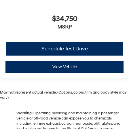
$34,750
MSRP
Schedule Test Drive
View Vehicle
May not represent actual vehicle. (Options, colors, trim and body style may
vary)
Warning
: Operating, servicing and maintaining a passenger
vehicle or off-road vehicle can expose you to chemicals
including engine exhaust, carbon monoxide, phthalates, and
lead, which are known to the State of California to cause