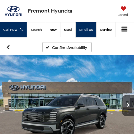
Fremont Hyundai
Saved
Call Now
Search
New
Used
Email Us
Service
Confirm Availability