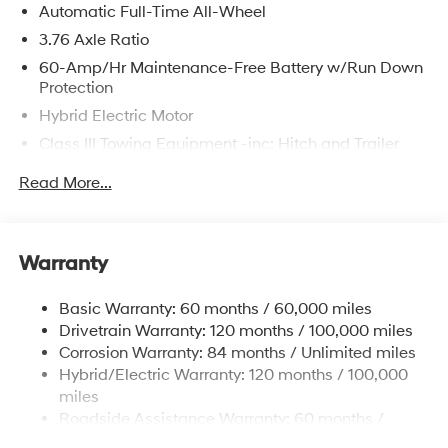
Automatic Full-Time All-Wheel
3.76 Axle Ratio
60-Amp/Hr Maintenance-Free Battery w/Run Down
Protection
Hybrid Electric Motor
Class III Towing Equipment -inc: Hitch and Trailer
Sway Control
Read More...
Trailer Wiring Harness
6393# Gvwr
Gas-Pressurized Front Shock Absorbers and
Warranty
Nivomat Brand Name Rear Shock Absorbers
Nivomat Suspension
Basic Warranty: 60 months / 60,000 miles
Front And Rear Anti-Roll Bars
Drivetrain Warranty: 120 months / 100,000 miles
Electric Power-Assist Steering
Corrosion Warranty: 84 months / Unlimited miles
Hybrid/Electric Warranty: 120 months / 100,000
18.2 Gal. Fuel Tank
miles
Single Stainless Steel Exhaust
Roadside Assistance Warranty: 60 months /
Permanent Locking Hubs
Unlimited miles