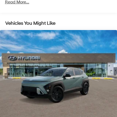
Read More...
Strut Front Suspension w/Coil Springs
Multi-Link Rear Suspension w/Coil Springs
Regenerative 4-Wheel Disc Brakes w/4-Wheel ABS,
Vehicles You Might Like
Front Vented Discs, Brake Assist, Hill Descent
Control, Hill Hold Control and Electric Parking Brake
Lithium Ion (li-Ion) Traction Battery 1.65 kWh
Capacity