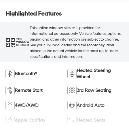
Highlighted Features
This online window sticker is provided for
informational purposes only. Vehicle features, options,
pricing and other information are subject to change.
VIEW
WINDOW
See your Hyundai dealer and the Monroney label
STICKER
affixed to the actual vehicle for the most up-to-date
specifications and information.
Heated Steering
Bluetooth®
Wheel
Remote Start
3rd Row Seating
4WD/AWD
Android Auto
Apple CarPlay
Heated Seats