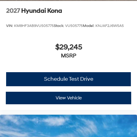
2027
Hyundai Kona
VIN:
KM8HF3AB9VU505775
Stock:
VU505775
Model:
KNJAF2J6W5A5
$29,245
MSRP
Schedule Test Drive
View Vehicle