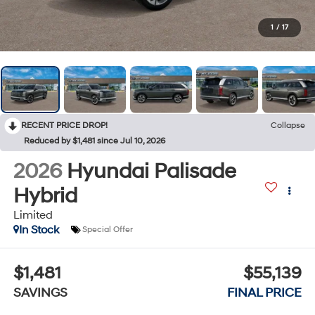
1
/
17
RECENT PRICE DROP!
Collapse
Reduced by $1,481 since Jul 10, 2026
2026
Hyundai Palisade
Hybrid
Limited
In Stock
Special Offer
$1,481
$55,139
SAVINGS
FINAL PRICE