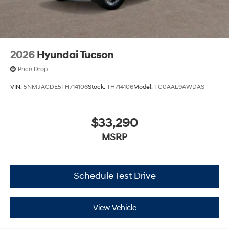
2026
Hyundai Tucson
Price Drop
VIN:
5NMJACDE5TH714106
Stock:
TH714106
Model:
TC0AAL9AWDAS
$33,290
MSRP
Schedule Test Drive
View Vehicle