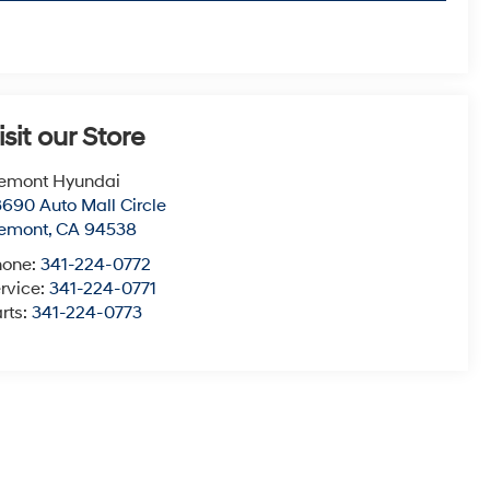
isit our Store
emont Hyundai
690 Auto Mall Circle
remont
,
CA
94538
hone:
341-224-0772
rvice:
341-224-0771
rts:
341-224-0773