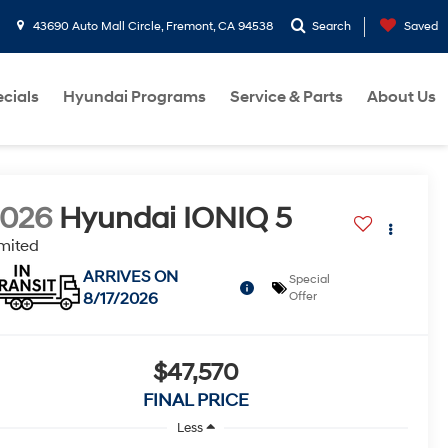
43690 Auto Mall Circle, Fremont, CA 94538
Search
Saved
cials
Hyundai Programs
Service & Parts
About Us
2026
Hyundai IONIQ 5
mited
ARRIVES ON
Special
8/17/2026
Offer
$47,570
FINAL PRICE
Less