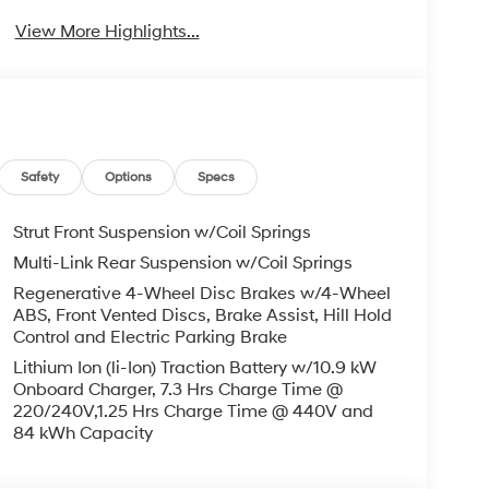
View More Highlights...
Safety
Options
Specs
Strut Front Suspension w/Coil Springs
Multi-Link Rear Suspension w/Coil Springs
Regenerative 4-Wheel Disc Brakes w/4-Wheel
ABS, Front Vented Discs, Brake Assist, Hill Hold
Control and Electric Parking Brake
Lithium Ion (li-Ion) Traction Battery w/10.9 kW
Onboard Charger, 7.3 Hrs Charge Time @
220/240V,1.25 Hrs Charge Time @ 440V and
84 kWh Capacity