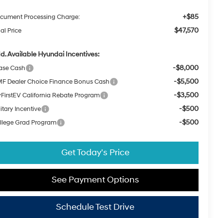
+$85
cument Processing Charge:
$47,570
al Price
d. Available Hyundai Incentives:
-$8,000
ase Cash
-$5,500
F Dealer Choice Finance Bonus Cash
-$3,500
FirstEV California Rebate Program
-$500
itary Incentive
-$500
llege Grad Program
Get Today's Price
See Payment Options
Schedule Test Drive