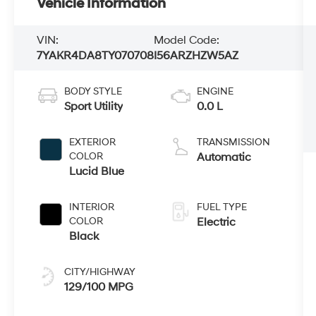
Vehicle Information
VIN:
Model Code:
7YAKR4DA8TY070708
I56ARZHZW5AZ
BODY STYLE
ENGINE
Sport Utility
0.0 L
EXTERIOR
TRANSMISSION
COLOR
Automatic
Lucid Blue
INTERIOR
FUEL TYPE
COLOR
Electric
Black
CITY/HIGHWAY
129/100 MPG