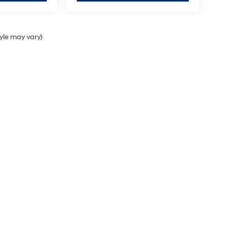
tyle may vary)
 a passenger vehicle or off-road vehicle can expose you to chemicals 
ate of California to cause cancer and birth defects or other reproduc
sary, service your vehicle in a well-ventilated area and wear gloves o