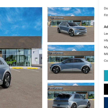
Do
Fin
Ad
Le
HM
My
Mil
Co