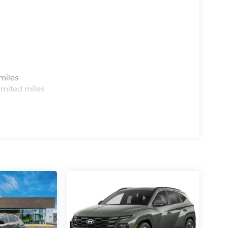
s
miles
imited miles