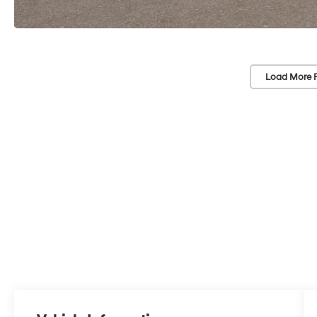
Load More 