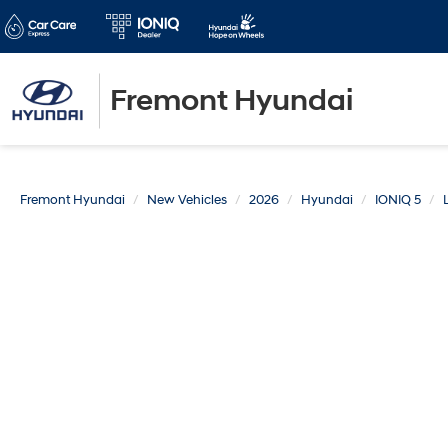
Fremont Hyundai
Fremont Hyundai
New Vehicles
2026
Hyundai
IONIQ 5