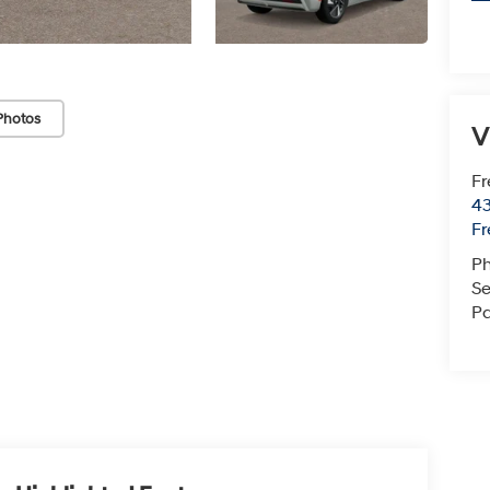
Photos
V
Fr
43
F
P
Se
Pa