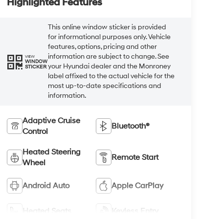
Highlighted Features
This online window sticker is provided
for informational purposes only. Vehicle
features, options, pricing and other
information are subject to change. See
VIEW
WINDOW
your Hyundai dealer and the Monroney
STICKER
label affixed to the actual vehicle for the
most up-to-date specifications and
information.
Adaptive Cruise
Bluetooth®
Control
Heated Steering
Remote Start
Wheel
Android Auto
Apple CarPlay
Heated Seats
Keyless Entry