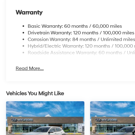
Warranty
Basic Warranty: 60 months / 60,000 miles
Drivetrain Warranty: 120 months / 100,000 miles
Corrosion Warranty: 84 months / Unlimited mile
Hybrid/Electric Warranty: 120 months / 100,000 
Roadside Assistance Warranty: 60 months / Unl
Read More...
Vehicles You Might Like