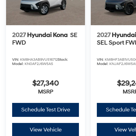
2027
Hyundai Kona
SE
2027
Hyundai
FWD
SEL Sport FW
VIN:
KM8HA3AB9VU516712
Stock:
VIN:
KM8HF3AB1VU50
Model:
KN0AF2J6W5A5
Model:
KNJAF2J6W5A
$27,340
$29,
MSRP
MSR
Schedule Test Drive
Schedule Te
View Vehicle
View Veh