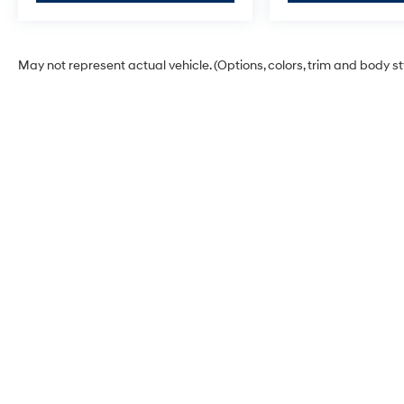
May not represent actual vehicle. (Options, colors, trim and body s
Warning
: Operating, servicing and maintaining
phthalates, and lead, which are known to the St
exhaust, do not idle the engine except as neces