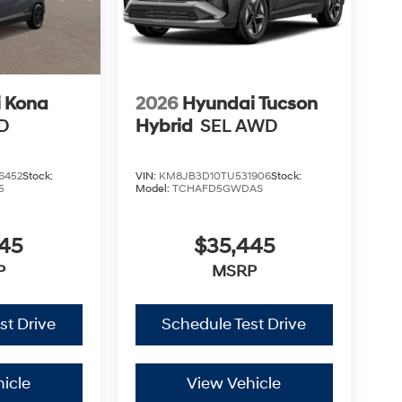
 Kona
2026
Hyundai Tucson
D
Hybrid
SEL AWD
6452
Stock:
VIN:
KM8JB3D10TU531906
Stock:
5
Model:
TCHAFD5GWDAS
245
$35,445
P
MSRP
st Drive
Schedule Test Drive
icle
View Vehicle