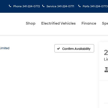
Phone
341-224-0772
Service
341-224-0771
Parts
341-224-0773
Shop
Electrified Vehicles
Finance
Spe
Limited
Confirm Availability
Li