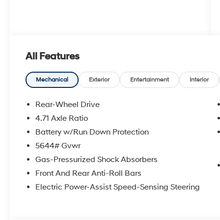
All Features
Mechanical
Exterior
Entertainment
Interior
Rear-Wheel Drive
4.71 Axle Ratio
Battery w/Run Down Protection
5644# Gvwr
Gas-Pressurized Shock Absorbers
Front And Rear Anti-Roll Bars
Electric Power-Assist Speed-Sensing Steering