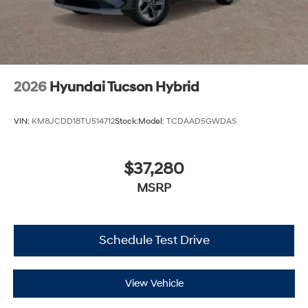
2026
Hyundai Tucson Hybrid
VIN:
KM8JCDD18TU514712
Stock:
Model:
TCDAAD5GWDAS
$37,280
MSRP
Schedule Test Drive
View Vehicle