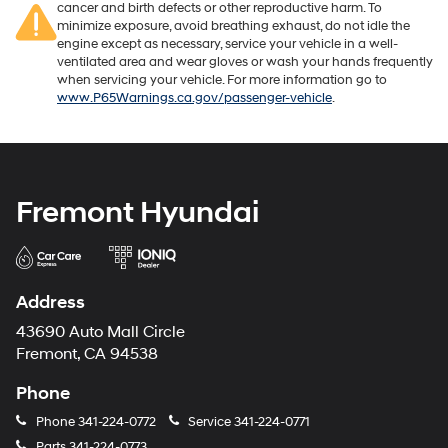
cancer and birth defects or other reproductive harm. To
minimize exposure, avoid breathing exhaust, do not idle the
engine except as necessary, service your vehicle in a well-
ventilated area and wear gloves or wash your hands frequently
when servicing your vehicle. For more information go to
www.P65Warnings.ca.gov/passenger-vehicle
.
Fremont Hyundai
Address
43690 Auto Mall Circle
Fremont, CA 94538
Phone
Phone
341-224-0772
Service
341-224-0771
Parts
341-224-0773