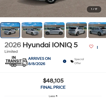
1
/
17
2026
Hyundai IONIQ 5
Limited
ARRIVES ON
Special
8/8/2026
Offer
$48,105
FINAL PRICE
Less