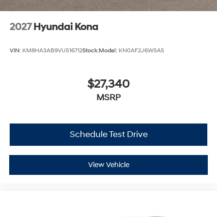
2027
Hyundai Kona
VIN:
KM8HA3AB9VU516712
Stock:
Model:
KN0AF2J6W5A5
$27,340
MSRP
Schedule Test Drive
View Vehicle