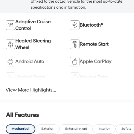
affixed to the actual vehicle for the most up-to-date
specifications and information.
Adaptive Cruise
Bluetooth®
Control
Heated Steering
Remote Start
Wheel
Android Auto
Apple CarPlay
Heated Seats
Keyless Entry
View More Highlights...
All Features
Mechanical
Exterior
Entertainment
Interior
Safety