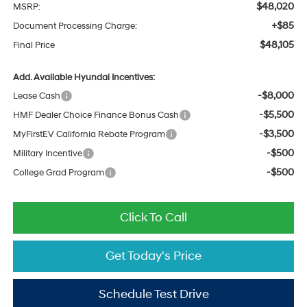
$48,020
MSRP:
+$85
Document Processing Charge:
$48,105
Final Price
Add. Available Hyundai Incentives:
-$8,000
Lease Cash
-$5,500
HMF Dealer Choice Finance Bonus Cash
-$3,500
MyFirstEV California Rebate Program
-$500
Military Incentive
-$500
College Grad Program
Click To Call
Get Today's Price
Schedule Test Drive