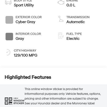
BODY STYLE
ENGINE
Sport Utility
0.0 L
EXTERIOR COLOR
TRANSMISSION
Cyber Gray
Automatic
INTERIOR COLOR
FUEL TYPE
Gray
Electric
CITY/HIGHWAY
129/100 MPG
Highlighted Features
This online window sticker is provided for
informational purposes only. Vehicle features, options,
pricing and other information are subject to change.
VIEW
WINDOW
See your Hyundai dealer and the Monroney label
STICKER