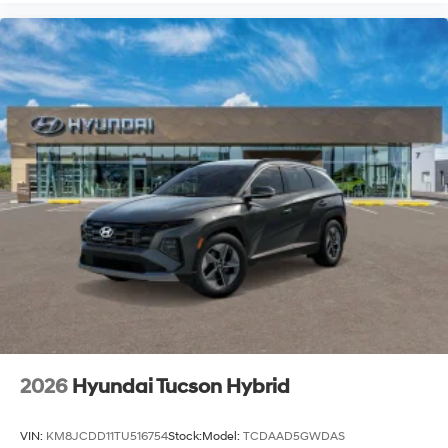
2026
Hyundai Tucson Hybrid
VIN:
KM8JCDD11TU516754
Stock:
Model:
TCDAAD5GWDAS