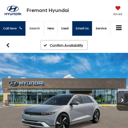
Fremont Hyundai
Saved
Call Now
Search
New
Used
Email Us
Service
Confirm Availability