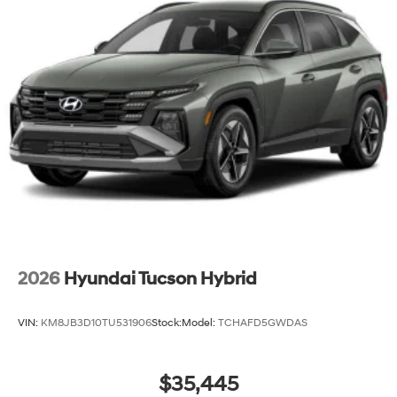
2026
Hyundai Tucson Hybrid
VIN:
KM8JB3D10TU531906
Stock:
Model:
TCHAFD5GWDAS
$35,445