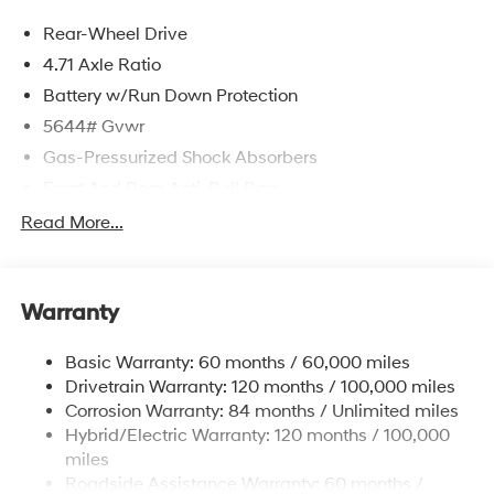
Rear-Wheel Drive
4.71 Axle Ratio
Battery w/Run Down Protection
5644# Gvwr
Gas-Pressurized Shock Absorbers
Front And Rear Anti-Roll Bars
Electric Power-Assist Speed-Sensing Steering
Read More...
Strut Front Suspension w/Coil Springs
Multi-Link Rear Suspension w/Coil Springs
Warranty
Regenerative 4-Wheel Disc Brakes w/4-Wheel ABS,
Front Vented Discs, Brake Assist, Hill Hold Control
and Electric Parking Brake
Basic Warranty: 60 months / 60,000 miles
Drivetrain Warranty: 120 months / 100,000 miles
Lithium Ion (li-Ion) Traction Battery w/10.9 kW
Onboard Charger, 7.3 Hrs Charge Time @
Corrosion Warranty: 84 months / Unlimited miles
220/240V,1.25 Hrs Charge Time @ 440V and 84
Hybrid/Electric Warranty: 120 months / 100,000
kWh Capacity
miles
Roadside Assistance Warranty: 60 months /