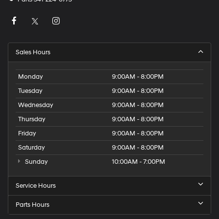
Sales Hours
Monday
9:00AM - 8:00PM
Tuesday
9:00AM - 8:00PM
Wednesday
9:00AM - 8:00PM
Thursday
9:00AM - 8:00PM
Friday
9:00AM - 8:00PM
Saturday
9:00AM - 8:00PM
Sunday
10:00AM - 7:00PM
Service Hours
Parts Hours