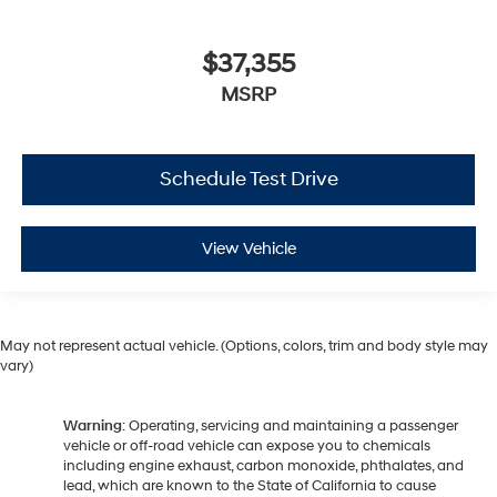
$37,355
MSRP
Schedule Test Drive
View Vehicle
May not represent actual vehicle. (Options, colors, trim and body style may
vary)
Warning
: Operating, servicing and maintaining a passenger
vehicle or off-road vehicle can expose you to chemicals
including engine exhaust, carbon monoxide, phthalates, and
lead, which are known to the State of California to cause