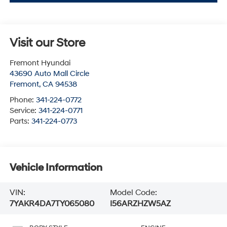
Visit our Store
Fremont Hyundai
43690 Auto Mall Circle
Fremont
,
CA
94538
Phone:
341-224-0772
Service:
341-224-0771
Parts:
341-224-0773
Vehicle Information
VIN:
Model Code:
7YAKR4DA7TY065080
I56ARZHZW5AZ