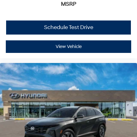
MSRP
Schedule Test Drive
View Vehicle