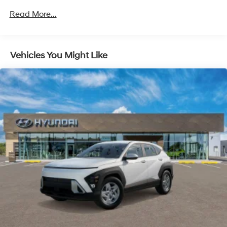
Unlimited miles
Read More...
Vehicles You Might Like