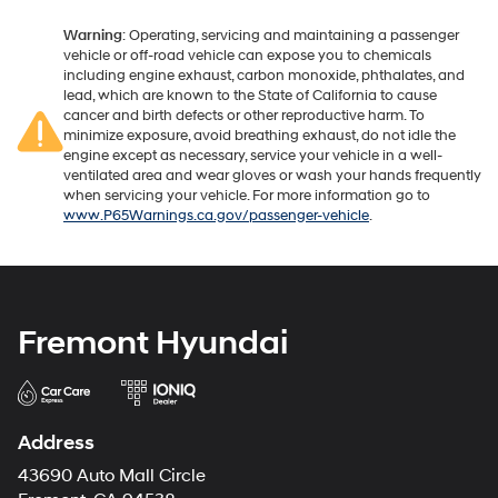
Warning
: Operating, servicing and maintaining a passenger
vehicle or off-road vehicle can expose you to chemicals
including engine exhaust, carbon monoxide, phthalates, and
lead, which are known to the State of California to cause
cancer and birth defects or other reproductive harm. To
minimize exposure, avoid breathing exhaust, do not idle the
engine except as necessary, service your vehicle in a well-
ventilated area and wear gloves or wash your hands frequently
when servicing your vehicle. For more information go to
www.P65Warnings.ca.gov/passenger-vehicle
.
Fremont Hyundai
Address
43690 Auto Mall Circle