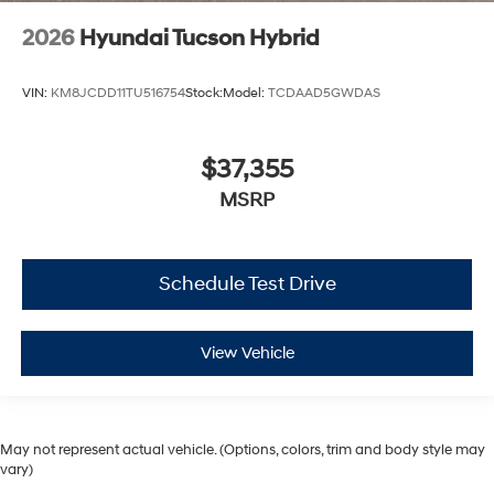
2026
Hyundai Tucson Hybrid
VIN:
KM8JCDD11TU516754
Stock:
Model:
TCDAAD5GWDAS
$37,355
MSRP
Schedule Test Drive
View Vehicle
May not represent actual vehicle. (Options, colors, trim and body style may
vary)