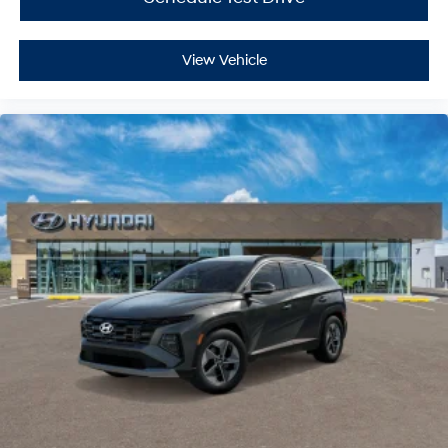
View Vehicle