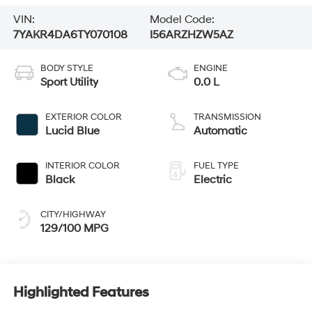
VIN:
Model Code:
7YAKR4DA6TY070108
I56ARZHZW5AZ
BODY STYLE
ENGINE
Sport Utility
0.0 L
EXTERIOR COLOR
TRANSMISSION
Lucid Blue
Automatic
INTERIOR COLOR
FUEL TYPE
Black
Electric
CITY/HIGHWAY
129/100 MPG
Highlighted Features