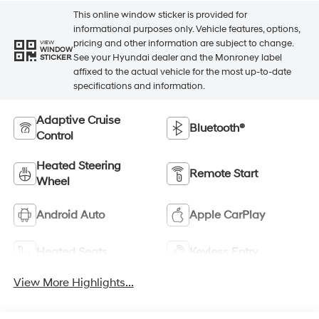
This online window sticker is provided for
informational purposes only. Vehicle features, options,
pricing and other information are subject to change.
VIEW
WINDOW
See your Hyundai dealer and the Monroney label
STICKER
affixed to the actual vehicle for the most up-to-date
specifications and information.
Adaptive Cruise
Bluetooth®
Control
Heated Steering
Remote Start
Wheel
Android Auto
Apple CarPlay
Heated Seats
Keyless Entry
View More Highlights...