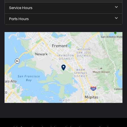
Service Hours
Parts Hours