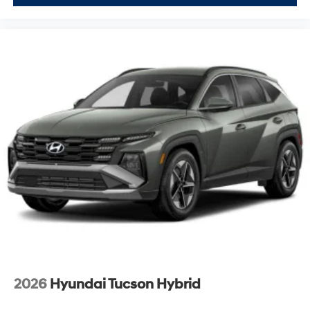
2026
Hyundai Tucson Hybrid