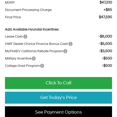
$47,510
MSRP:
+$85
Document Processing Charge:
$47,595
Final Price
Add. Available Hyundai Incentives:
-$8,000
Lease Cash
-$5,500
HMF Dealer Choice Finance Bonus Cash
-$3,500
MyFirstEV California Rebate Program
-$500
Military Incentive
-$500
College Grad Program
Click To Call
Get Today's Price
See Payment Options