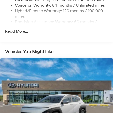
Onboard Charger, 7.3 Hrs Charge Time @
Corrosion Warranty: 84 months / Unlimited miles
220/240V,1.25 Hrs Charge Time @ 440V and 84
Hybrid/Electric Warranty: 120 months / 100,000
kWh Capacity
miles
Roadside Assistance Warranty: 60 months /
Unlimited miles
Read More...
Vehicles You Might Like