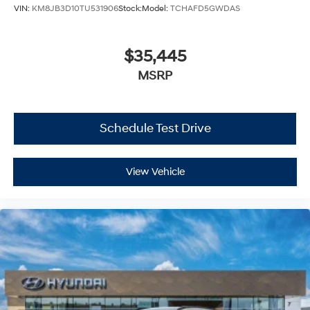
VIN:
KM8JB3D10TU531906
Stock:
Model:
TCHAFD5GWDAS
$35,445
MSRP
Schedule Test Drive
View Vehicle