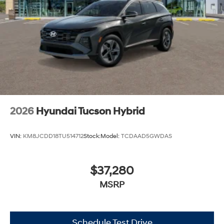
2026
Hyundai Tucson Hybrid
VIN:
KM8JCDD18TU514712
Stock:
Model:
TCDAAD5GWDAS
$37,280
MSRP
Schedule Test Drive