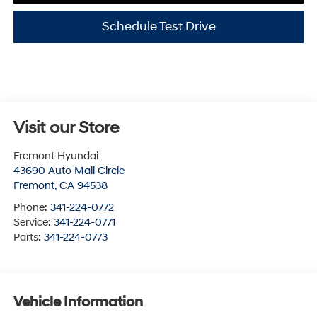
Schedule Test Drive
Visit our Store
Fremont Hyundai
43690 Auto Mall Circle
Fremont
,
CA
94538
Phone:
341-224-0772
Service:
341-224-0771
Parts:
341-224-0773
Vehicle Information