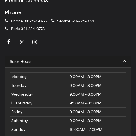
Fremont, CA 94538
Phone
Phone
341-224-0772
Service
341-224-0771
Parts
341-224-0773
Sales Hours
Monday
9:00AM - 8:00PM
Tuesday
9:00AM - 8:00PM
Wednesday
9:00AM - 8:00PM
Thursday
9:00AM - 8:00PM
Friday
9:00AM - 8:00PM
Saturday
9:00AM - 8:00PM
Sunday
10:00AM - 7:00PM