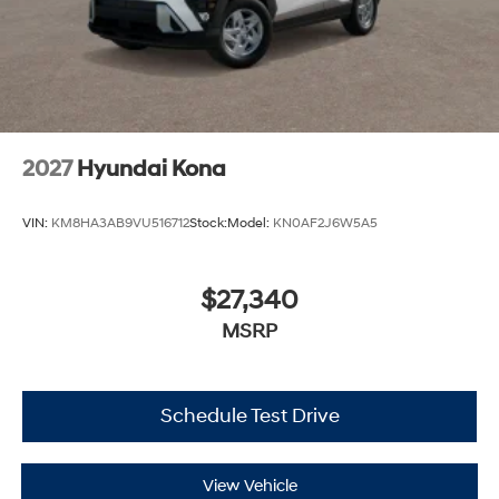
2027
Hyundai Kona
VIN:
KM8HA3AB9VU516712
Stock:
Model:
KN0AF2J6W5A5
$27,340
MSRP
Schedule Test Drive
View Vehicle