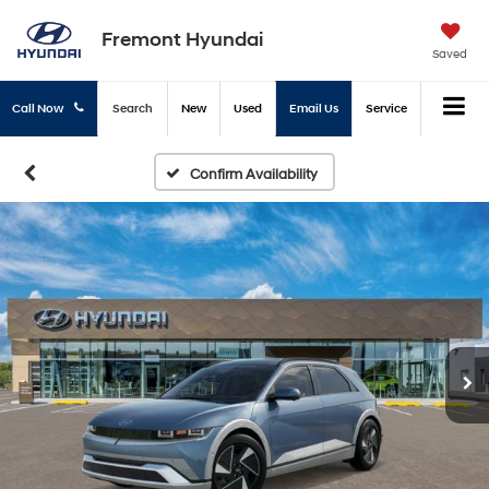
Fremont Hyundai
Saved
Call Now
Search
New
Used
Email Us
Service
Confirm Availability