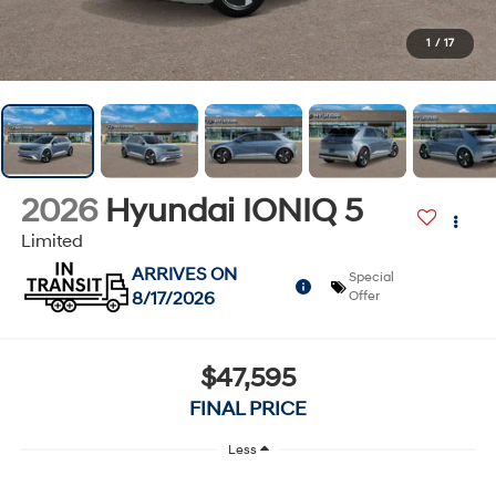
1
/
17
2026
Hyundai IONIQ 5
Limited
ARRIVES ON
Special
8/17/2026
Offer
$47,595
FINAL PRICE
Less