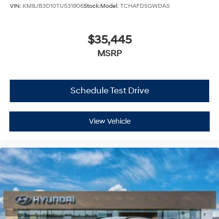
VIN:
KM8JB3D10TU531906
Stock:
Model:
TCHAFD5GWDAS
$35,445
MSRP
Schedule Test Drive
View Vehicle