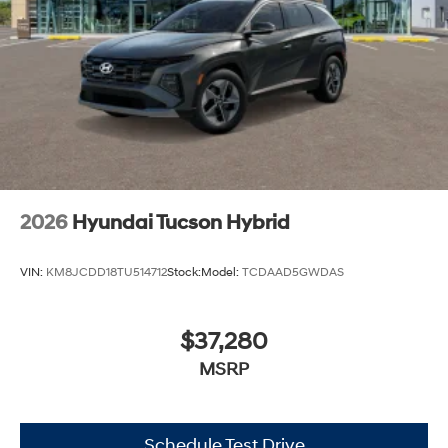
2026
Hyundai Tucson Hybrid
VIN:
KM8JCDD18TU514712
Stock:
Model:
TCDAAD5GWDAS
$37,280
MSRP
Schedule Test Drive