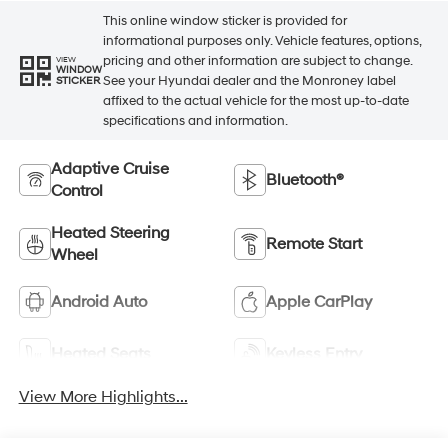
This online window sticker is provided for
informational purposes only. Vehicle features, options,
pricing and other information are subject to change.
VIEW
WINDOW
See your Hyundai dealer and the Monroney label
STICKER
affixed to the actual vehicle for the most up-to-date
specifications and information.
Adaptive Cruise
Bluetooth®
Control
Heated Steering
Remote Start
Wheel
Android Auto
Apple CarPlay
Heated Seats
Keyless Entry
View More Highlights...