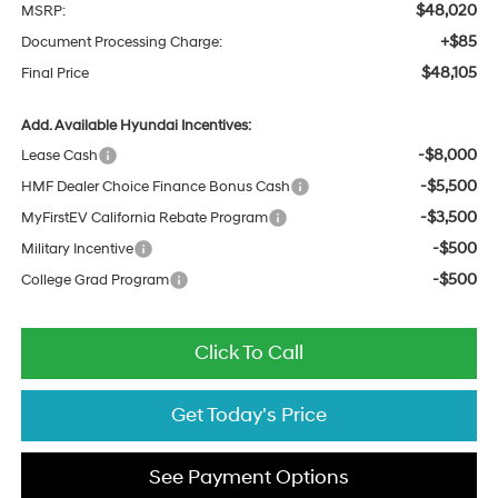
$48,020
MSRP:
+$85
Document Processing Charge:
$48,105
Final Price
Add. Available Hyundai Incentives:
-$8,000
Lease Cash
-$5,500
HMF Dealer Choice Finance Bonus Cash
-$3,500
MyFirstEV California Rebate Program
-$500
Military Incentive
-$500
College Grad Program
Click To Call
Get Today's Price
See Payment Options