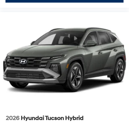
2026
Hyundai Tucson Hybrid