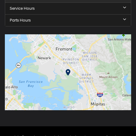
Service Hours
Parts Hours