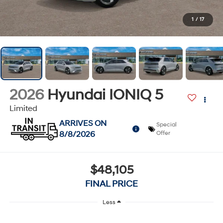
1
/
17
2026
Hyundai IONIQ 5
Limited
ARRIVES ON
Special
8/8/2026
Offer
$48,105
FINAL PRICE
Less