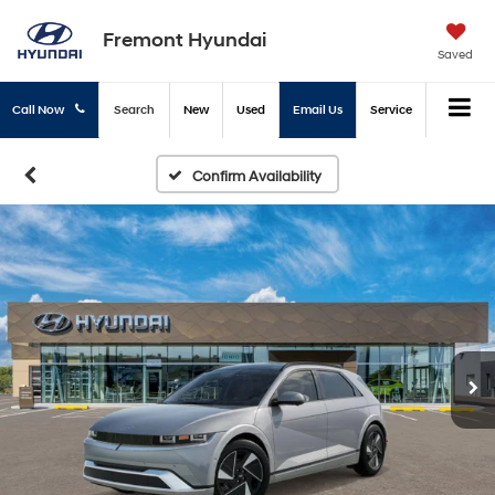
Fremont Hyundai
Saved
Call Now
Search
New
Used
Email Us
Service
Confirm Availability