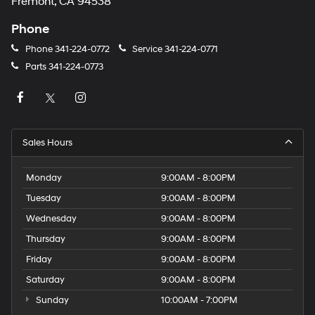
Fremont, CA 94538
Phone
Phone
341-224-0772
Service
341-224-0771
Parts
341-224-0773
Sales Hours
Monday
9:00AM - 8:00PM
Tuesday
9:00AM - 8:00PM
Wednesday
9:00AM - 8:00PM
Thursday
9:00AM - 8:00PM
Friday
9:00AM - 8:00PM
Saturday
9:00AM - 8:00PM
Sunday
10:00AM - 7:00PM