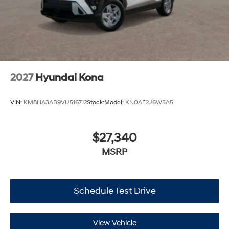
2027
Hyundai Kona
VIN:
KM8HA3AB9VU516712
Stock:
Model:
KN0AF2J6W5A5
$27,340
MSRP
Schedule Test Drive
View Vehicle