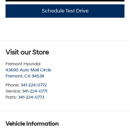
Schedule Test Drive
Visit our Store
Fremont Hyundai
43690 Auto Mall Circle
Fremont
,
CA
94538
Phone:
341-224-0772
Service:
341-224-0771
Parts:
341-224-0773
Vehicle Information