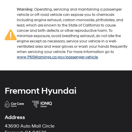
Warning
: Operating, servicing and maintaining a passenger
vehicle or off-road vehicle can expose you to chemicals
including engine exhaust, carbon monoxide, phthalates, and
lead, which are known to the State of California to cause
cancer and birth defects or other reproductive harm. To
minimize exposure, avoid breathing exhaust, do not idle the
engine except as necessary, service your vehicle in a well-
ventilated area and wear gloves or wash your hands frequently
when servicing your vehicle. For more information go to
www.P65Warnings.ca.gov/passenger-vehicle
.
Fremont Hyundai
Address
43690 Auto Mall Circle