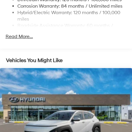
Onboard Charger, 7.3 Hrs Charge Time @
Corrosion Warranty: 84 months / Unlimited miles
220/240V,1.25 Hrs Charge Time @ 440V and 84
Hybrid/Electric Warranty: 120 months / 100,000
kWh Capacity
miles
Roadside Assistance Warranty: 60 months /
Unlimited miles
Read More...
Vehicles You Might Like