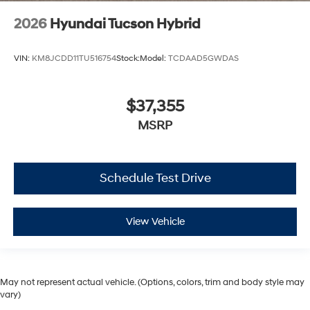
2026
Hyundai Tucson Hybrid
VIN:
KM8JCDD11TU516754
Stock:
Model:
TCDAAD5GWDAS
$37,355
MSRP
Schedule Test Drive
View Vehicle
May not represent actual vehicle. (Options, colors, trim and body style may
vary)