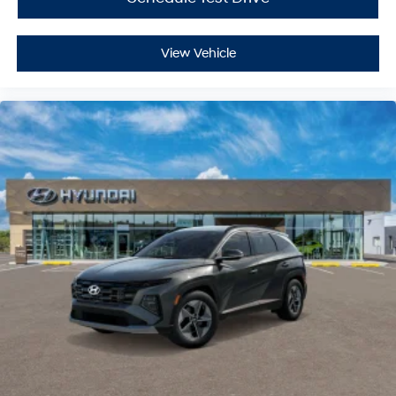
View Vehicle