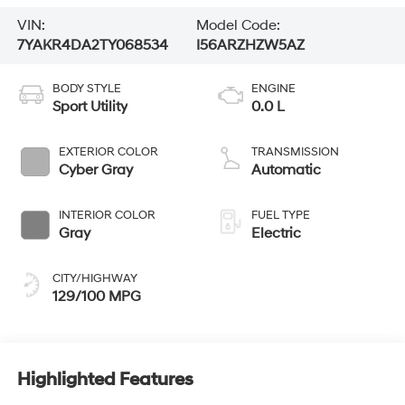
VIN:
Model Code:
7YAKR4DA2TY068534
I56ARZHZW5AZ
BODY STYLE
ENGINE
Sport Utility
0.0 L
EXTERIOR COLOR
TRANSMISSION
Cyber Gray
Automatic
INTERIOR COLOR
FUEL TYPE
Gray
Electric
CITY/HIGHWAY
129/100 MPG
Highlighted Features