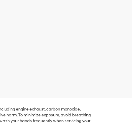
including engine exhaust, carbon monoxide,
tive harm. To minimize exposure, avoid breathing
r wash your hands frequently when servicing your