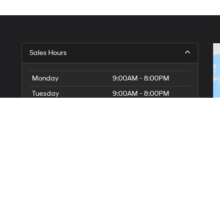
Sales Hours
Monday
9:00AM - 8:00PM
Tuesday
9:00AM - 8:00PM
Wednesday
9:00AM - 8:00PM
Thursday
9:00AM - 8:00PM
Friday
9:00AM - 8:00PM
Saturday
9:00AM - 8:00PM
Sunday
10:00AM - 7:00PM
Service Hours
Parts Hours