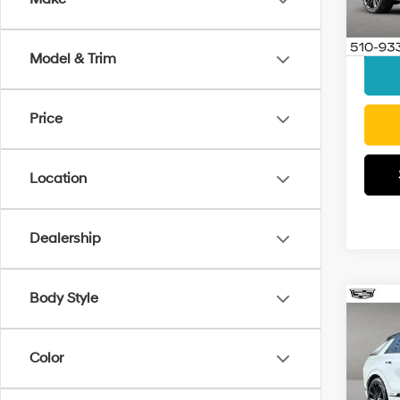
Model
Docum
Interne
Elig
Model & Trim
Price
Location
Dealership
Body Style
Co
2026
Seri
Color
Pric
Retail 