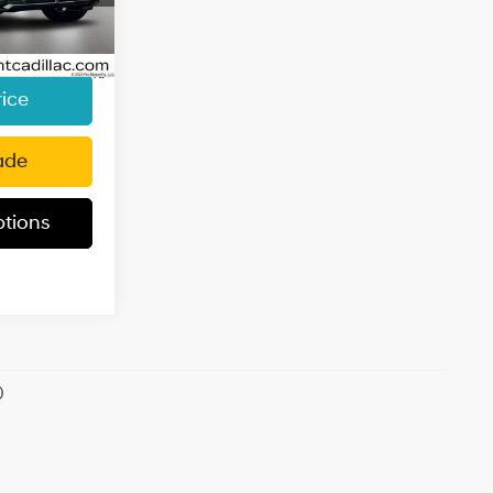
k:
KR65031
e:
+$85
$74,626
705
Ext.
Int.
i
rice
ade
tions
)