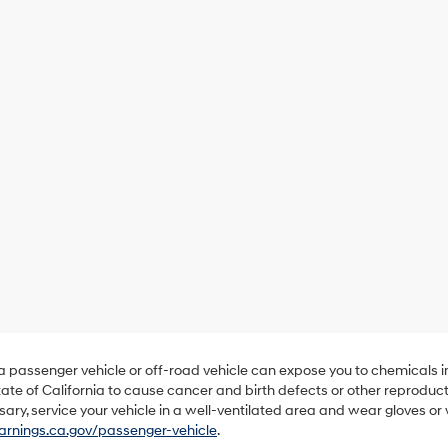
 a passenger vehicle or off-road vehicle can expose you to chemicals 
ate of California to cause cancer and birth defects or other reproduc
sary, service your vehicle in a well-ventilated area and wear gloves o
nings.ca.gov/passenger-vehicle
.