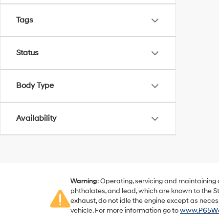
Tags
Status
Body Type
Availability
Warning
: Operating, servicing and maintaining
phthalates, and lead, which are known to the St
exhaust, do not idle the engine except as neces
vehicle. For more information go to
www.P65War