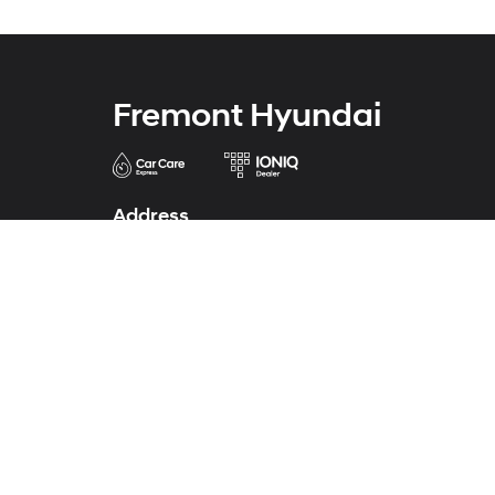
Fremont Hyundai
Address
43690 Auto Mall Circle
Fremont, CA 94538
Phone
Phone
341-224-0772
Service
341-224-0771
Parts
341-224-0773