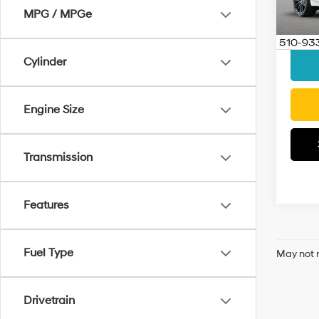
VIN:
1G
Model
MPG / MPGe
Docum
Interne
Elig
Cylinder
Engine Size
Transmission
Features
Fuel Type
May not r
Drivetrain