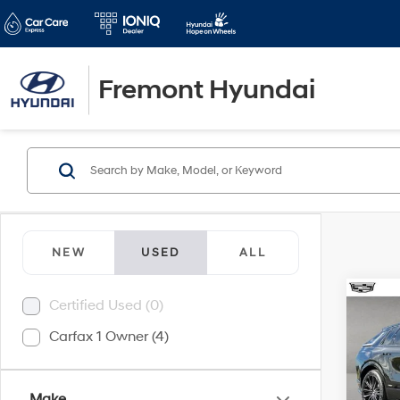
Fremont Hyundai
NEW
USED
ALL
Co
Certified Used (0)
2026
Carfax 1 Owner (4)
Seri
Pric
Retail 
VIN:
1
Make