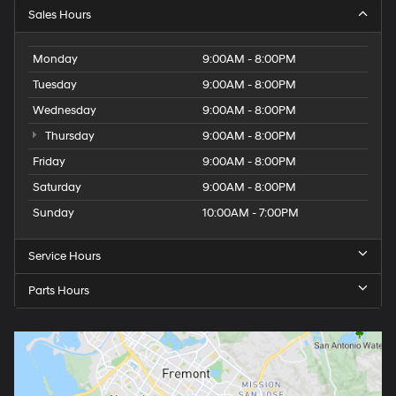
Sales Hours
Monday
9:00AM - 8:00PM
Tuesday
9:00AM - 8:00PM
Wednesday
9:00AM - 8:00PM
Thursday
9:00AM - 8:00PM
Friday
9:00AM - 8:00PM
Saturday
9:00AM - 8:00PM
Sunday
10:00AM - 7:00PM
Service Hours
Parts Hours