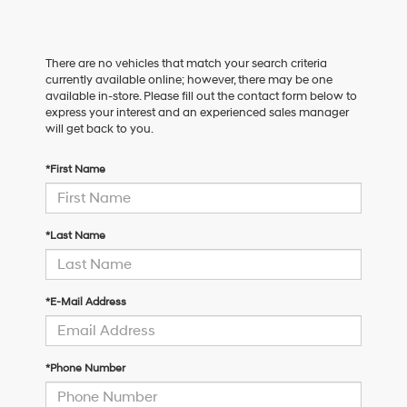
There are no vehicles that match your search criteria
currently available online; however, there may be one
available in-store. Please fill out the contact form below to
express your interest and an experienced sales manager
will get back to you.
*First Name
*Last Name
*E-Mail Address
*Phone Number