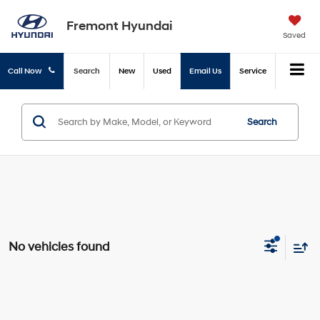
Fremont Hyundai
Saved
Call Now
Search
New
Used
Email Us
Service
Search
No vehicles found