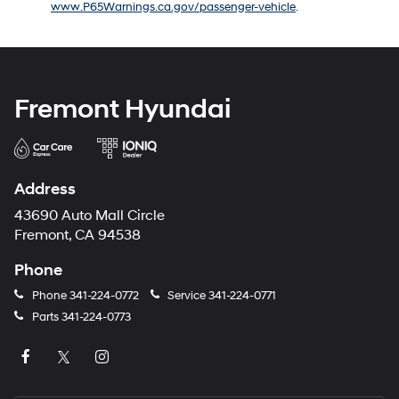
www.P65Warnings.ca.gov/passenger-vehicle
.
number
provided
to
make
telemarketing
calls
Fremont Hyundai
or
texts
via
automated
technology.
Address
Carrier
charges
43690 Auto Mall Circle
may
Fremont, CA 94538
apply.
Phone
Phone
341-224-0772
Service
341-224-0771
Parts
341-224-0773