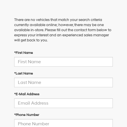
There are no vehicles that match your search criteria
currently available online; however, there may be one
available in-store. Please fill out the contact form below to
express your interest and an experienced sales manager
will get back to you.
*First Name
*Last Name
*E-Mail Address
*Phone Number