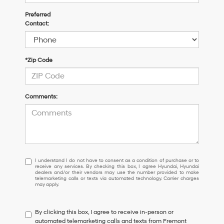
Preferred
Contact:
*Zip Code
Comments:
I
I understand I do not have to consent as a condition of purchase or to
receive any services. By checking this box, I agree Hyundai, Hyundai
understand
dealers and/or their vendors may use the number provided to make
I
telemarketing calls or texts via automated technology. Carrier charges
may apply.
do
not
have
By clicking this box, I agree to receive in-person or
to
automated telemarketing calls and texts from Fremont
consent