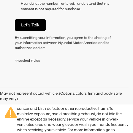
Hyundai at the number I entered. I understand that my
as
consent is not required for purchase.
a
condition
of
Let's Talk
purchase
or
to
By submitting your information, you agree to the sharing of
receive
your information between Hyundai Motor America and its
any
authorized dealers.
services.
By
*Required Fields
checking
this
box,
I
agree
Warning
: Operating, servicing and maintaining a passenger
Hyundai,
vehicle or off-road vehicle can expose you to chemicals
May not represent actual vehicle. (Options, colors, trim and body style
Hyundai
including engine exhaust, carbon monoxide, phthalates, and
may vary)
dealers
lead, which are known to the State of California to cause
and/or
cancer and birth defects or other reproductive harm. To
their
minimize exposure, avoid breathing exhaust, do not idle the
vendors
engine except as necessary, service your vehicle in a well-
may
ventilated area and wear gloves or wash your hands frequently
use
when servicing your vehicle. For more information go to
the