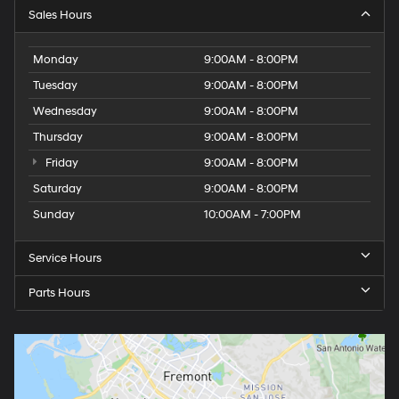
Sales Hours
Monday
9:00AM - 8:00PM
Tuesday
9:00AM - 8:00PM
Wednesday
9:00AM - 8:00PM
Thursday
9:00AM - 8:00PM
Friday
9:00AM - 8:00PM
Saturday
9:00AM - 8:00PM
Sunday
10:00AM - 7:00PM
Service Hours
Parts Hours