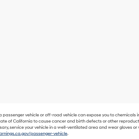
 a passenger vehicle or off-road vehicle can expose you to chemicals 
ate of California to cause cancer and birth defects or other reproduc
sary, service your vehicle in a well-ventilated area and wear gloves o
nings.ca.gov/passenger-vehicle
.