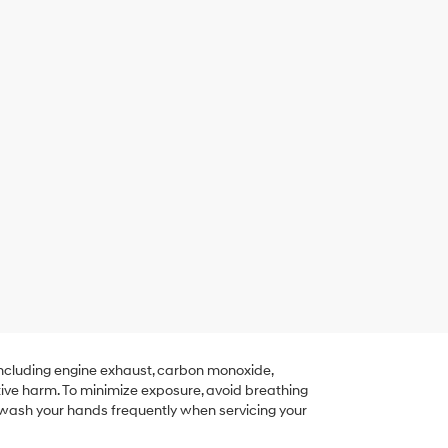
including engine exhaust, carbon monoxide,
tive harm. To minimize exposure, avoid breathing
r wash your hands frequently when servicing your