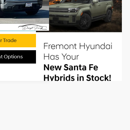
e:
+$85
$44,526
Ext.
Int.
's Price
r Trade
t Options