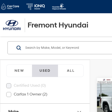
Fremont Hyundai
NEW
USED
ALL
Co
Certified Used (0)
2024
Carfax 1 Owner (2)
SLT
Pric
Retail 
VIN:
3
Make