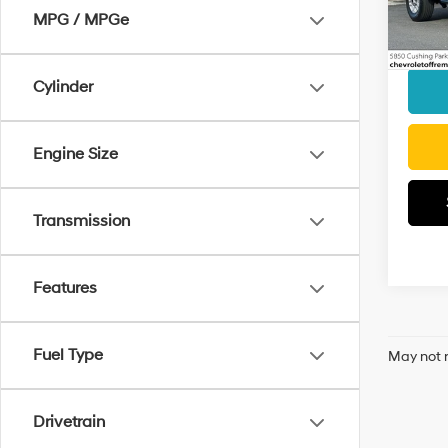
MPG / MPGe
Docum
27,4
Interne
Cylinder
Engine Size
Transmission
Features
Fuel Type
May not r
Drivetrain