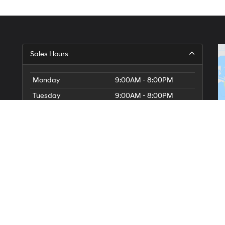
Sales Hours
Monday
9:00AM - 8:00PM
Tuesday
9:00AM - 8:00PM
Wednesday
9:00AM - 8:00PM
Thursday
9:00AM - 8:00PM
Friday
9:00AM - 8:00PM
Saturday
9:00AM - 8:00PM
Sunday
10:00AM - 7:00PM
Service Hours
Parts Hours