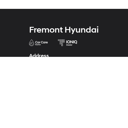
Fremont Hyundai
Address
43690 Auto Mall Circle
Fremont, CA 94538
Phone
Phone
341-224-0772
Service
341-224-0771
Parts
341-224-0773