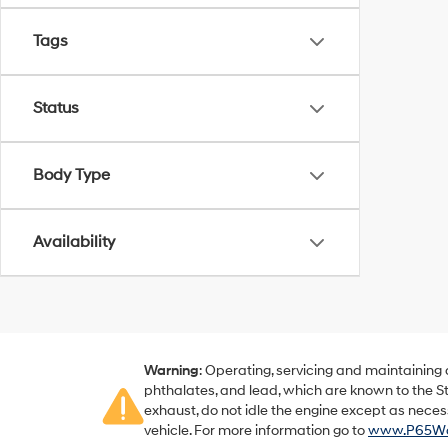
Tags
Status
Body Type
Availability
Warning
: Operating, servicing and maintaining
phthalates, and lead, which are known to the St
exhaust, do not idle the engine except as neces
vehicle. For more information go to
www.P65War