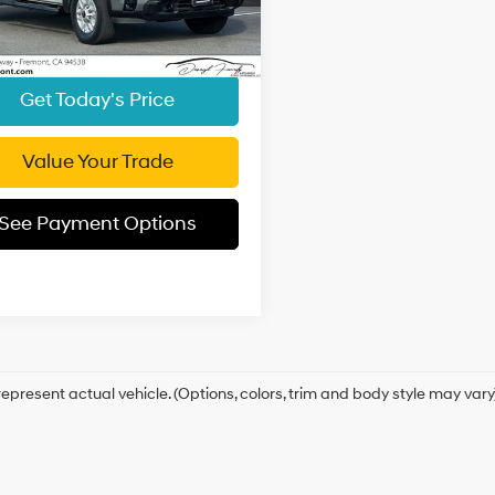
ent Processing Charge:
+$85
00 mi
Ext.
Int.
t Price
$44,594
Get Today's Price
Value Your Trade
See Payment Options
epresent actual vehicle. (Options, colors, trim and body style may vary