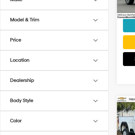
Model
Docum
Interne
48,14
Model & Trim
Price
Location
Dealership
Body Style
Co
2024
HD
S
Color
VIN:
1
Retail 
Model