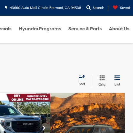
43690 Auto Mall Circle, Fremont, CA 94538
Search
Saved
cials
Hyundai Programs
Service & Parts
About Us
Sort
List
Grid
526
Elevation
RICE:
TurboMax<sup>&trade;
</sup> engine
$44,441
ock:
PG10192