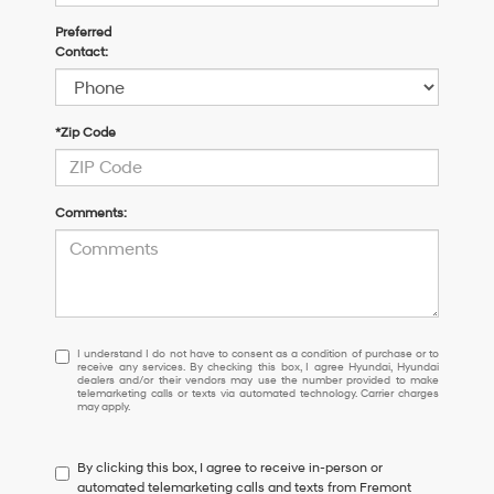
Preferred
Contact:
*Zip Code
Comments:
I
I understand I do not have to consent as a condition of purchase or to
receive any services. By checking this box, I agree Hyundai, Hyundai
understand
dealers and/or their vendors may use the number provided to make
I
telemarketing calls or texts via automated technology. Carrier charges
may apply.
do
not
have
By clicking this box, I agree to receive in-person or
to
automated telemarketing calls and texts from Fremont
consent