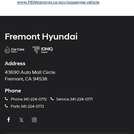
www.P65Warnings.ca.gov/passenger-vehicle
.
number
provided
to
make
telemarketing
calls
Fremont Hyundai
or
texts
via
automated
technology.
Address
Carrier
charges
43690 Auto Mall Circle
may
Fremont, CA 94538
apply.
Phone
Phone
341-224-0772
Service
341-224-0771
Parts
341-224-0773