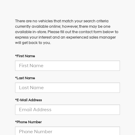
There are no vehicles that match your search criteria
currently available online; however, there may be one
available in-store. Please fill out the contact form below to
express your interest and an experienced sales manager
will get back to you.
*First Name
*Last Name
*E-Mail Address
*Phone Number