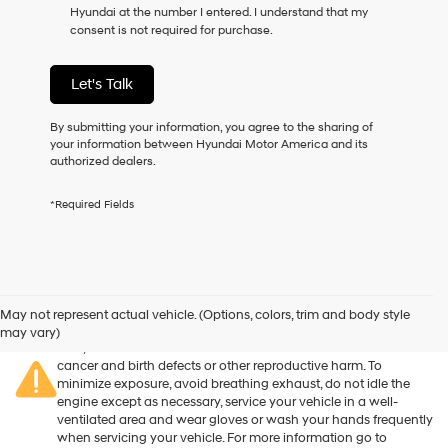
Hyundai at the number I entered. I understand that my
as
consent is not required for purchase.
a
condition
of
Let's Talk
purchase
or
to
By submitting your information, you agree to the sharing of
receive
your information between Hyundai Motor America and its
any
authorized dealers.
services.
By
*Required Fields
checking
this
box,
I
agree
Warning
: Operating, servicing and maintaining a passenger
Hyundai,
vehicle or off-road vehicle can expose you to chemicals
May not represent actual vehicle. (Options, colors, trim and body style
Hyundai
including engine exhaust, carbon monoxide, phthalates, and
may vary)
dealers
lead, which are known to the State of California to cause
and/or
cancer and birth defects or other reproductive harm. To
their
minimize exposure, avoid breathing exhaust, do not idle the
vendors
engine except as necessary, service your vehicle in a well-
may
ventilated area and wear gloves or wash your hands frequently
use
when servicing your vehicle. For more information go to
the