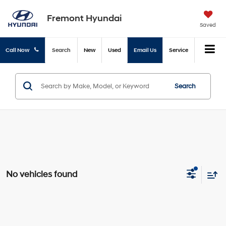
Fremont Hyundai
Saved
Call Now
Search
New
Used
Email Us
Service
Search
No vehicles found