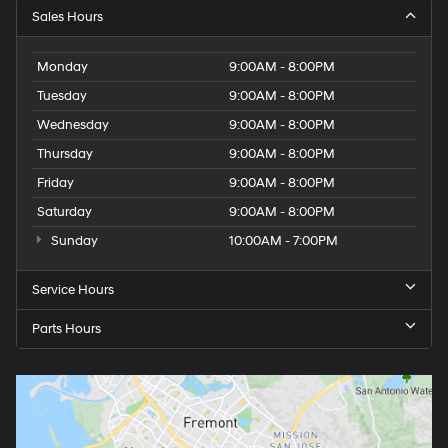
Sales Hours
Monday
9:00AM - 8:00PM
Tuesday
9:00AM - 8:00PM
Wednesday
9:00AM - 8:00PM
Thursday
9:00AM - 8:00PM
Friday
9:00AM - 8:00PM
Saturday
9:00AM - 8:00PM
Sunday
10:00AM - 7:00PM
Service Hours
Parts Hours