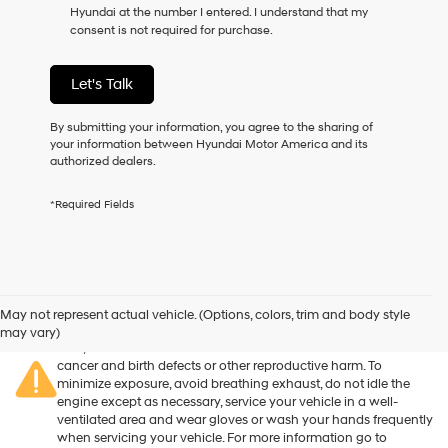
Hyundai at the number I entered. I understand that my
as
consent is not required for purchase.
a
condition
of
Let's Talk
purchase
or
to
By submitting your information, you agree to the sharing of
receive
your information between Hyundai Motor America and its
any
authorized dealers.
services.
By
*Required Fields
checking
this
box,
I
agree
Warning
: Operating, servicing and maintaining a passenger
Hyundai,
vehicle or off-road vehicle can expose you to chemicals
May not represent actual vehicle. (Options, colors, trim and body style
Hyundai
including engine exhaust, carbon monoxide, phthalates, and
may vary)
dealers
lead, which are known to the State of California to cause
and/or
cancer and birth defects or other reproductive harm. To
their
minimize exposure, avoid breathing exhaust, do not idle the
vendors
engine except as necessary, service your vehicle in a well-
may
ventilated area and wear gloves or wash your hands frequently
use
when servicing your vehicle. For more information go to
the