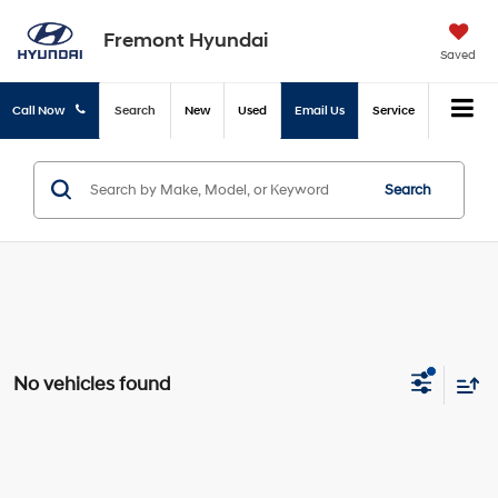
Fremont Hyundai
Saved
Call Now
Search
New
Used
Email Us
Service
Search
No vehicles found