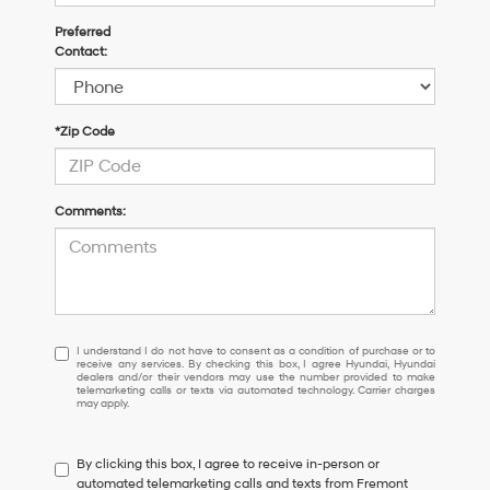
Preferred
Contact:
*Zip Code
Comments:
I
I understand I do not have to consent as a condition of purchase or to
receive any services. By checking this box, I agree Hyundai, Hyundai
understand
dealers and/or their vendors may use the number provided to make
I
telemarketing calls or texts via automated technology. Carrier charges
may apply.
do
not
have
By clicking this box, I agree to receive in-person or
to
automated telemarketing calls and texts from Fremont
consent