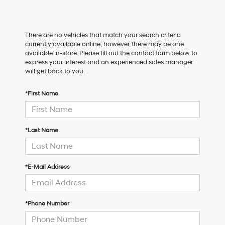
There are no vehicles that match your search criteria
currently available online; however, there may be one
available in-store. Please fill out the contact form below to
express your interest and an experienced sales manager
will get back to you.
*First Name
*Last Name
*E-Mail Address
*Phone Number