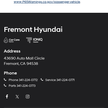
www.P65Warnings.ca.gov/passenger-vehicle
.
number
provided
to
make
telemarketing
calls
Fremont Hyundai
or
texts
via
automated
technology.
Address
Carrier
charges
43690 Auto Mall Circle
may
Fremont, CA 94538
apply.
Phone
Phone
341-224-0772
Service
341-224-0771
Parts
341-224-0773