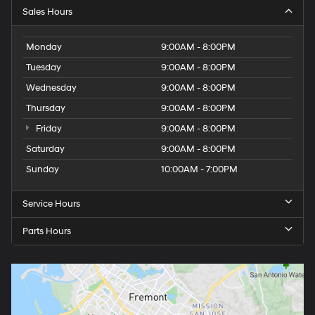
Sales Hours
Monday
9:00AM - 8:00PM
Tuesday
9:00AM - 8:00PM
Wednesday
9:00AM - 8:00PM
Thursday
9:00AM - 8:00PM
Friday
9:00AM - 8:00PM
Saturday
9:00AM - 8:00PM
Sunday
10:00AM - 7:00PM
Service Hours
Parts Hours