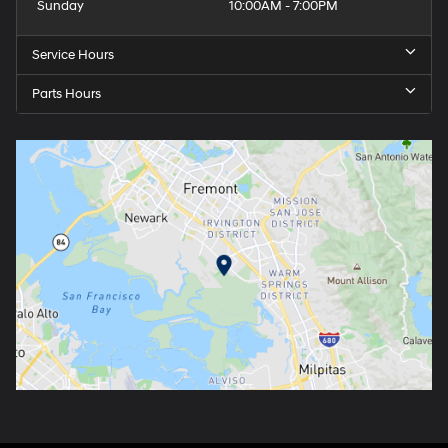
Sunday
10:00AM - 7:00PM
Service Hours
Parts Hours