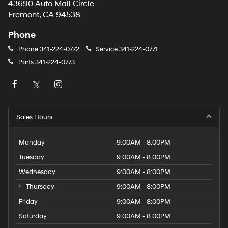
43690 Auto Mall Circle
Fremont, CA 94538
Phone
Phone
341-224-0772
Service
341-224-0771
Parts
341-224-0773
Sales Hours
Monday
9:00AM - 8:00PM
Tuesday
9:00AM - 8:00PM
Wednesday
9:00AM - 8:00PM
Thursday
9:00AM - 8:00PM
Friday
9:00AM - 8:00PM
Saturday
9:00AM - 8:00PM