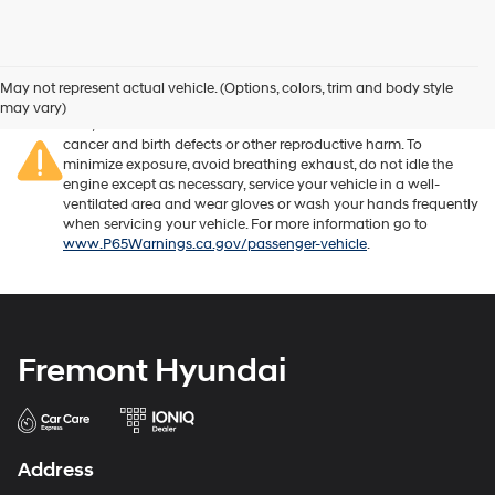
Warning
: Operating, servicing and maintaining a passenger
vehicle or off-road vehicle can expose you to chemicals
May not represent actual vehicle. (Options, colors, trim and body style
including engine exhaust, carbon monoxide, phthalates, and
may vary)
lead, which are known to the State of California to cause
cancer and birth defects or other reproductive harm. To
minimize exposure, avoid breathing exhaust, do not idle the
engine except as necessary, service your vehicle in a well-
ventilated area and wear gloves or wash your hands frequently
when servicing your vehicle. For more information go to
www.P65Warnings.ca.gov/passenger-vehicle
.
Fremont Hyundai
Address