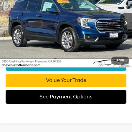
24/29 MPG
engine
Less
27,078 mi
Ext.
Int.
Automatic
Retail Price:
$21,174
Document Processing Charge:
+$85
Internet Price
$21,259
Click To Call
1
/
68
Get Today's Price
Value Your Trade
See Payment Options