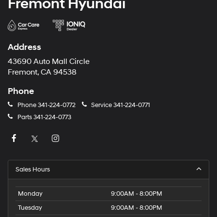
Fremont Hyundai
Address
43690 Auto Mall Circle
Fremont, CA 94538
Phone
Phone
341-224-0772
Service
341-224-0771
Parts
341-224-0773
Sales Hours
Monday
9:00AM - 8:00PM
Tuesday
9:00AM - 8:00PM