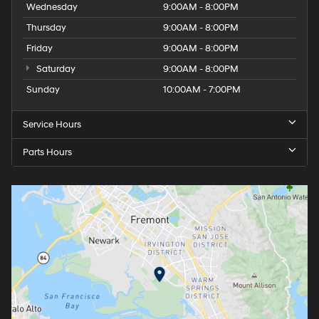
Wednesday
9:00AM - 8:00PM
Thursday
9:00AM - 8:00PM
Friday
9:00AM - 8:00PM
Saturday
9:00AM - 8:00PM
Sunday
10:00AM - 7:00PM
Service Hours
Parts Hours