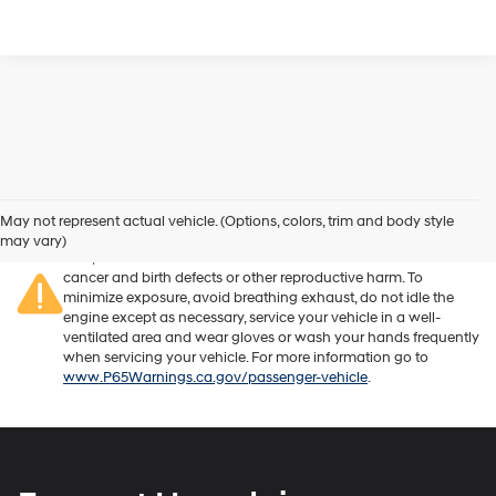
Warning
: Operating, servicing and maintaining a passenger
vehicle or off-road vehicle can expose you to chemicals
May not represent actual vehicle. (Options, colors, trim and body style
including engine exhaust, carbon monoxide, phthalates, and
may vary)
lead, which are known to the State of California to cause
cancer and birth defects or other reproductive harm. To
minimize exposure, avoid breathing exhaust, do not idle the
engine except as necessary, service your vehicle in a well-
ventilated area and wear gloves or wash your hands frequently
when servicing your vehicle. For more information go to
www.P65Warnings.ca.gov/passenger-vehicle
.