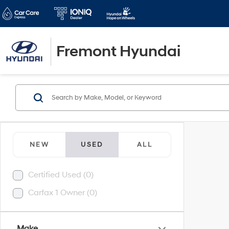
Fremont Hyundai
NEW
USED
ALL
Certified Used (0)
Carfax 1 Owner (0)
Make