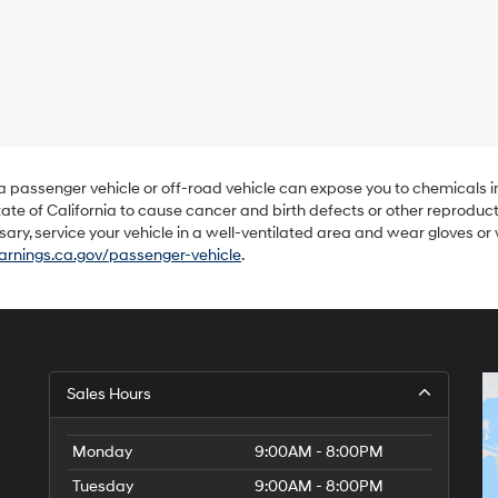
Hyundai,
Hyundai
dealers
and/or
their
vendors
may
use
the
number
 a passenger vehicle or off-road vehicle can expose you to chemicals 
provided
ate of California to cause cancer and birth defects or other reproduc
to
sary, service your vehicle in a well-ventilated area and wear gloves o
make
nings.ca.gov/passenger-vehicle
.
telemarketing
calls
or
texts
via
automated
technology.
Sales Hours
Carrier
charges
may
Monday
9:00AM - 8:00PM
apply.
Tuesday
9:00AM - 8:00PM