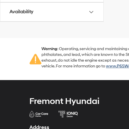
Availability
Warning
: Operating, servicing and maintaining
phthalates, and lead, which are known to the St
exhaust, do not idle the engine except as neces
vehicle. For more information go to
www.P65War
Fremont Hyundai
Address