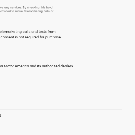
e any services. By checking this box, I
ovided to make telemarketing calls or
telemarketing calls and texts from
consent is not required for purchase.
ai Motor America and its authorized dealers.
)