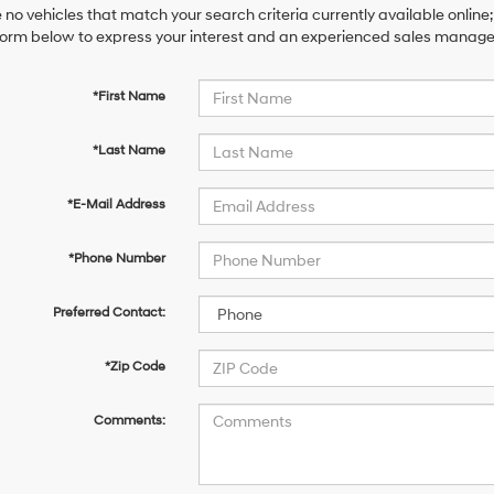
 no vehicles that match your search criteria currently available online;
orm below to express your interest and an experienced sales manager 
*First Name
*Last Name
*E-Mail Address
*Phone Number
Preferred Contact:
*Zip Code
Comments: