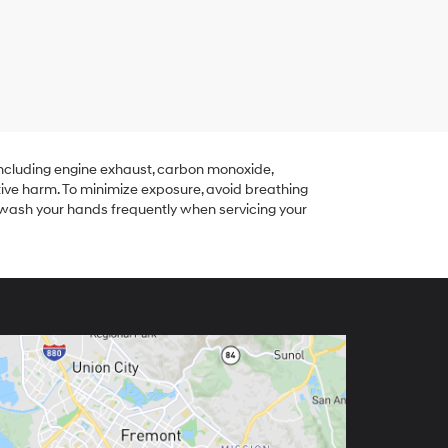
including engine exhaust, carbon monoxide,
tive harm. To minimize exposure, avoid breathing
r wash your hands frequently when servicing your