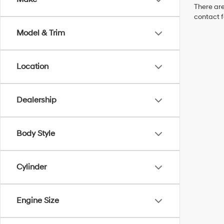
There are
contact f
Model & Trim
Location
Dealership
Body Style
Cylinder
Engine Size