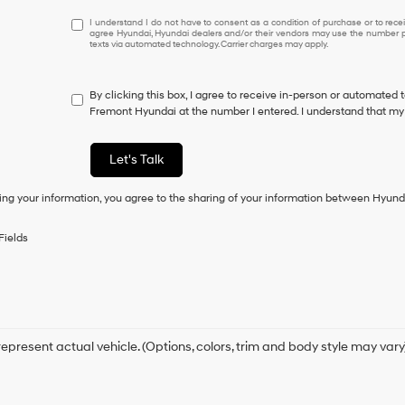
I
I understand I do not have to consent as a condition of purchase or to receiv
agree Hyundai, Hyundai dealers and/or their vendors may use the number pr
understand
texts via automated technology. Carrier charges may apply.
I
do
not
By clicking this box, I agree to receive in-person or automated 
have
Fremont Hyundai at the number I entered. I understand that my 
to
consent
as
Let's Talk
a
condition
ing your information, you agree to the sharing of your information between Hyund
of
purchase
or
Fields
to
receive
any
services.
By
checking
this
epresent actual vehicle. (Options, colors, trim and body style may vary
box,
I
agree