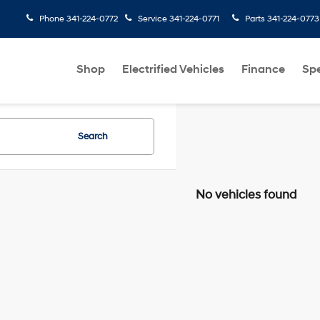
Phone
341-224-0772
Service
341-224-0771
Parts
341-224-0773
Shop
Electrified Vehicles
Finance
Spe
Search
No vehicles found