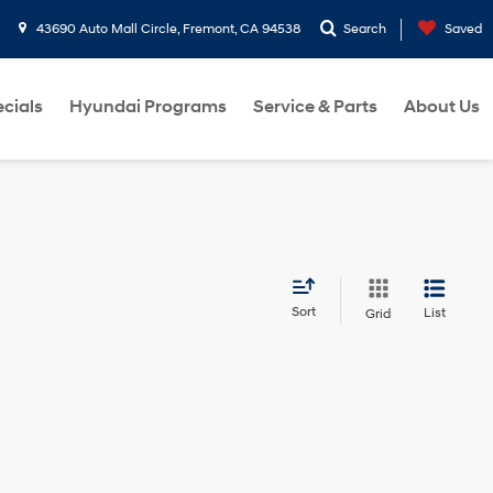
43690 Auto Mall Circle, Fremont, CA 94538
Search
Saved
cials
Hyundai Programs
Service & Parts
About Us
Sort
List
Grid