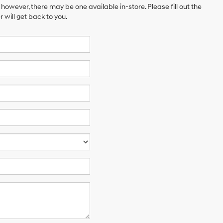
 however, there may be one available in-store. Please fill out the
will get back to you.