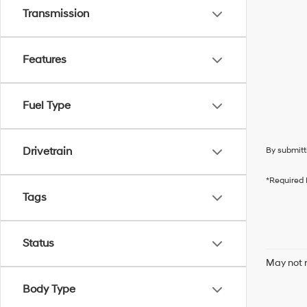
Transmission
Features
Fuel Type
Drivetrain
By submitt
*Required 
Tags
Status
May not r
Body Type