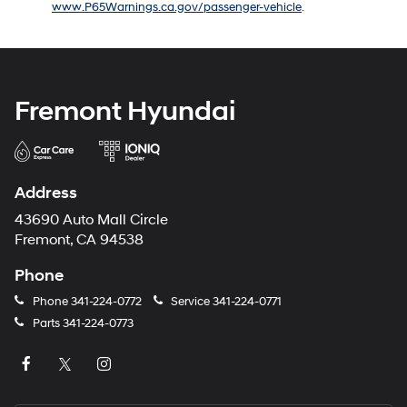
www.P65Warnings.ca.gov/passenger-vehicle
.
number
provided
to
make
telemarketing
calls
Fremont Hyundai
or
texts
via
automated
technology.
Address
Carrier
charges
43690 Auto Mall Circle
may
Fremont, CA 94538
apply.
Phone
Phone
341-224-0772
Service
341-224-0771
Parts
341-224-0773