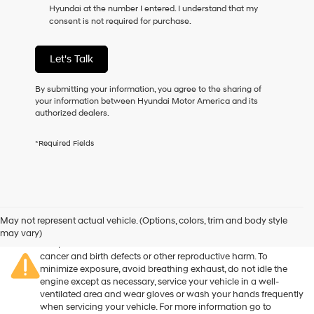
Hyundai at the number I entered. I understand that my
as
consent is not required for purchase.
a
condition
of
Let's Talk
purchase
or
to
By submitting your information, you agree to the sharing of
receive
your information between Hyundai Motor America and its
any
authorized dealers.
services.
By
*Required Fields
checking
this
box,
I
agree
Warning
: Operating, servicing and maintaining a passenger
Hyundai,
vehicle or off-road vehicle can expose you to chemicals
May not represent actual vehicle. (Options, colors, trim and body style
Hyundai
including engine exhaust, carbon monoxide, phthalates, and
may vary)
dealers
lead, which are known to the State of California to cause
and/or
cancer and birth defects or other reproductive harm. To
their
minimize exposure, avoid breathing exhaust, do not idle the
vendors
engine except as necessary, service your vehicle in a well-
may
ventilated area and wear gloves or wash your hands frequently
use
when servicing your vehicle. For more information go to
the