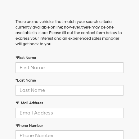
There are no vehicles that match your search criteria
currently available online; however, there may be one
available in-store. Please fill out the contact form below to
express your interest and an experienced sales manager
will get back to you.
*First Name
*Last Name
*E-Mail Address
*Phone Number