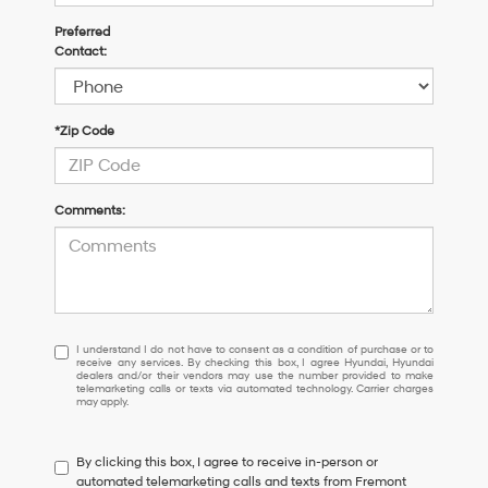
Preferred
Contact:
*Zip Code
Comments:
I
I understand I do not have to consent as a condition of purchase or to
receive any services. By checking this box, I agree Hyundai, Hyundai
understand
dealers and/or their vendors may use the number provided to make
I
telemarketing calls or texts via automated technology. Carrier charges
may apply.
do
not
have
By clicking this box, I agree to receive in-person or
to
automated telemarketing calls and texts from Fremont
consent