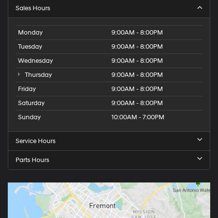
Sales Hours
Monday
9:00AM - 8:00PM
Tuesday
9:00AM - 8:00PM
Wednesday
9:00AM - 8:00PM
Thursday
9:00AM - 8:00PM
Friday
9:00AM - 8:00PM
Saturday
9:00AM - 8:00PM
Sunday
10:00AM - 7:00PM
Service Hours
Parts Hours