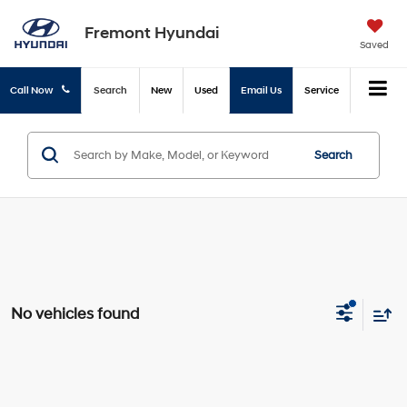
Fremont Hyundai
Saved
Call Now
Search
New
Used
Email Us
Service
Search
No vehicles found