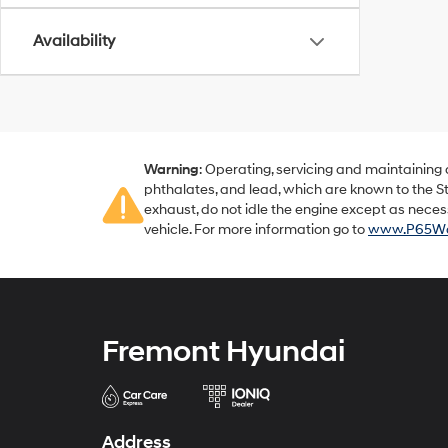
Availability
Warning
: Operating, servicing and maintaining
phthalates, and lead, which are known to the St
exhaust, do not idle the engine except as neces
vehicle. For more information go to
www.P65War
Fremont Hyundai
Address