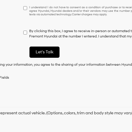
I
I understand I do not have to consent as a condition of purchase or to receiv
agree Hyundai, Hyundai dealers and/or their vendors may use the number pr
understand
texts via automated technology. Carrier charges may apply.
I
do
not
By clicking this box, I agree to receive in-person or automated 
have
Fremont Hyundai at the number I entered. I understand that my 
to
consent
as
Let's Talk
a
condition
ing your information, you agree to the sharing of your information between Hyund
of
purchase
or
Fields
to
receive
any
services.
By
checking
this
epresent actual vehicle. (Options, colors, trim and body style may vary
box,
I
agree