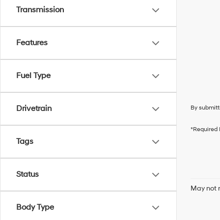
Transmission
Features
Fuel Type
Drivetrain
By submitt
*Required 
Tags
Status
May not r
Body Type