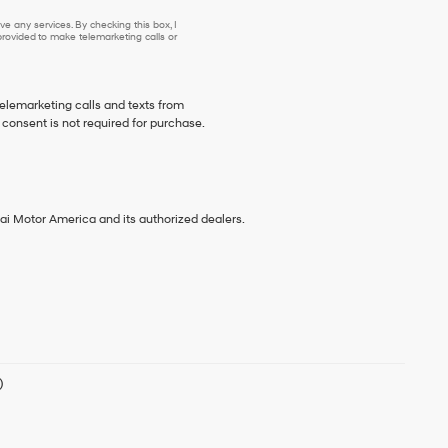
e any services. By checking this box, I
ovided to make telemarketing calls or
telemarketing calls and texts from
consent is not required for purchase.
ai Motor America and its authorized dealers.
)