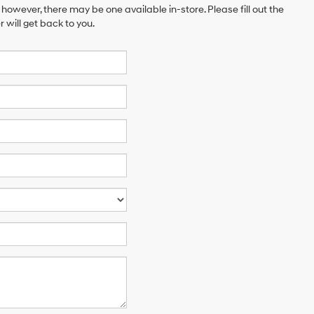
 however, there may be one available in-store. Please fill out the
will get back to you.