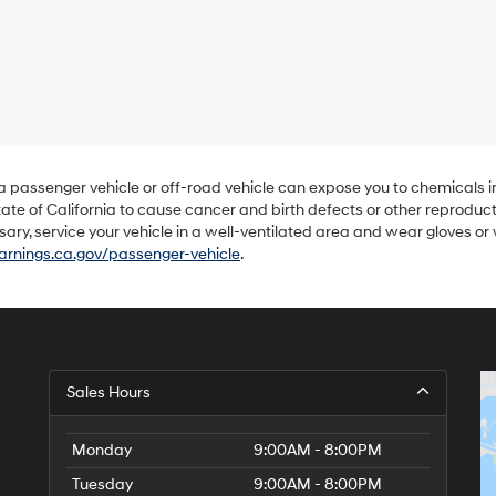
Hyundai,
Hyundai
dealers
and/or
their
vendors
may
use
the
number
 a passenger vehicle or off-road vehicle can expose you to chemicals 
provided
ate of California to cause cancer and birth defects or other reproduc
to
sary, service your vehicle in a well-ventilated area and wear gloves o
make
nings.ca.gov/passenger-vehicle
.
telemarketing
calls
or
texts
via
automated
technology.
Sales Hours
Carrier
charges
may
Monday
9:00AM - 8:00PM
apply.
Tuesday
9:00AM - 8:00PM