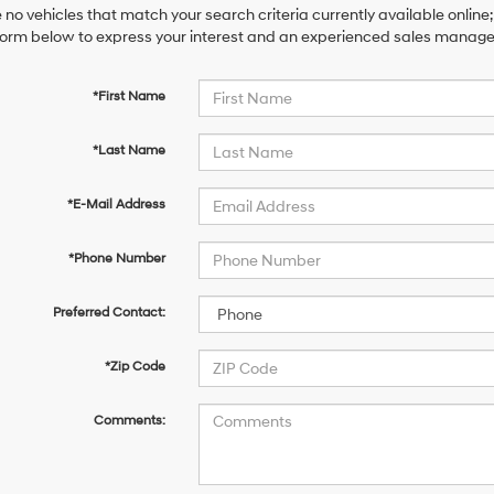
 no vehicles that match your search criteria currently available online;
orm below to express your interest and an experienced sales manager 
*First Name
*Last Name
*E-Mail Address
*Phone Number
Preferred Contact:
*Zip Code
Comments: