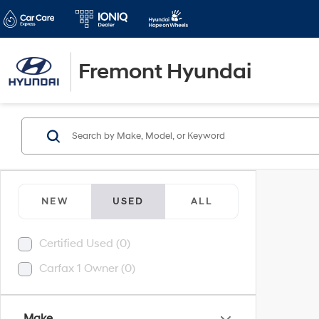
Fremont Hyundai
NEW
USED
ALL
Certified Used (0)
Carfax 1 Owner (0)
Make