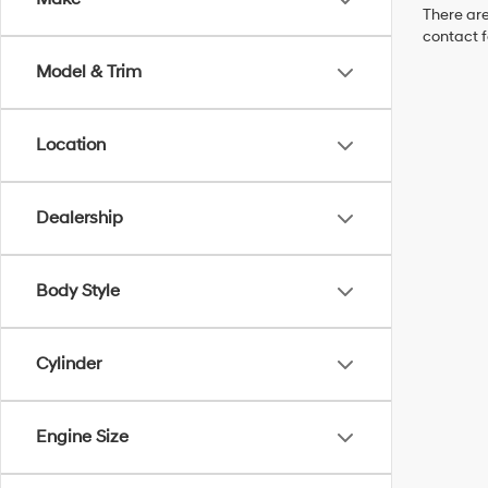
There are
contact f
Model & Trim
Location
Dealership
Body Style
Cylinder
Engine Size