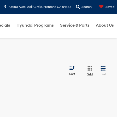
43690 Auto Mall Circle, Fremont, CA 94538
Search
Saved
cials
Hyundai Programs
Service & Parts
About Us
Sort
List
Grid