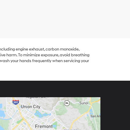
including engine exhaust, carbon monoxide,
tive harm. To minimize exposure, avoid breathing
r wash your hands frequently when servicing your