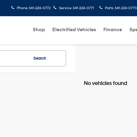
Phone
341-224-0772
Service
341-224-0771
Parts
341-224-0773
Shop
Electrified Vehicles
Finance
Spe
Search
No vehicles found