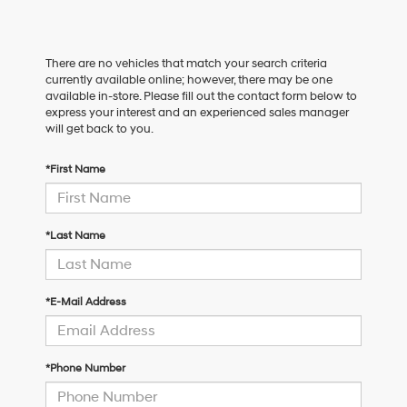
There are no vehicles that match your search criteria
currently available online; however, there may be one
available in-store. Please fill out the contact form below to
express your interest and an experienced sales manager
will get back to you.
*First Name
*Last Name
*E-Mail Address
*Phone Number