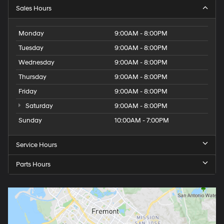
Sales Hours
Monday
9:00AM - 8:00PM
Tuesday
9:00AM - 8:00PM
Wednesday
9:00AM - 8:00PM
Thursday
9:00AM - 8:00PM
Friday
9:00AM - 8:00PM
Saturday
9:00AM - 8:00PM
Sunday
10:00AM - 7:00PM
Service Hours
Parts Hours