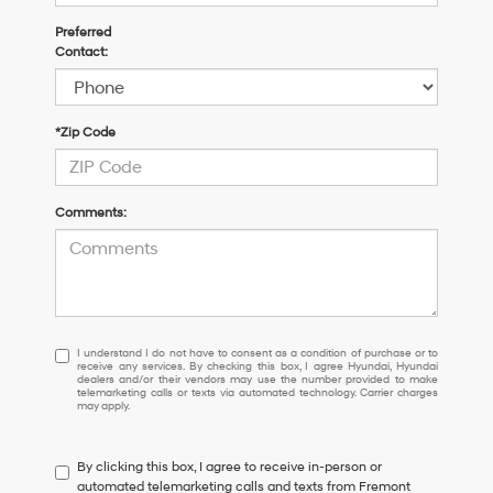
Preferred
Contact:
*Zip Code
Comments:
I
I understand I do not have to consent as a condition of purchase or to
receive any services. By checking this box, I agree Hyundai, Hyundai
understand
dealers and/or their vendors may use the number provided to make
I
telemarketing calls or texts via automated technology. Carrier charges
may apply.
do
not
have
By clicking this box, I agree to receive in-person or
to
automated telemarketing calls and texts from Fremont
consent