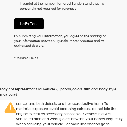
Hyundai at the number I entered. I understand that my
as
consent is not required for purchase.
a
condition
of
Let's Talk
purchase
or
to
By submitting your information, you agree to the sharing of
receive
your information between Hyundai Motor America and its
any
authorized dealers.
services.
By
*Required Fields
checking
this
box,
I
agree
Warning
: Operating, servicing and maintaining a passenger
Hyundai,
vehicle or off-road vehicle can expose you to chemicals
May not represent actual vehicle. (Options, colors, trim and body style
Hyundai
including engine exhaust, carbon monoxide, phthalates, and
may vary)
dealers
lead, which are known to the State of California to cause
and/or
cancer and birth defects or other reproductive harm. To
their
minimize exposure, avoid breathing exhaust, do not idle the
vendors
engine except as necessary, service your vehicle in a well-
may
ventilated area and wear gloves or wash your hands frequently
use
when servicing your vehicle. For more information go to
the