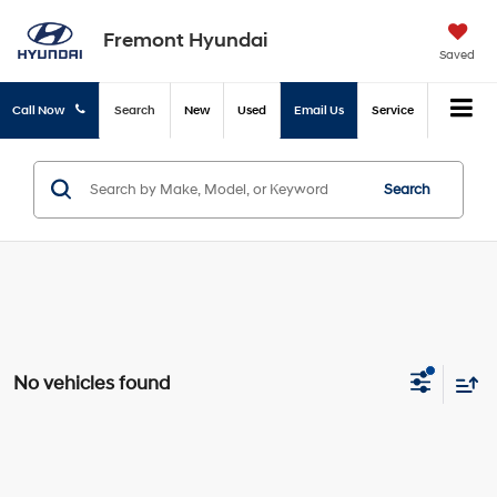
Fremont Hyundai
Saved
Call Now
Search
New
Used
Email Us
Service
Search
No vehicles found