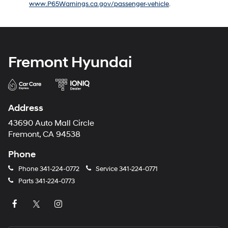
www.P65Warnings.ca.gov/passenger-vehicle
.
number
provided
to
make
telemarketing
calls
Fremont Hyundai
or
texts
via
automated
technology.
Address
Carrier
charges
43690 Auto Mall Circle
may
Fremont, CA 94538
apply.
Phone
Phone
341-224-0772
Service
341-224-0771
Parts
341-224-0773