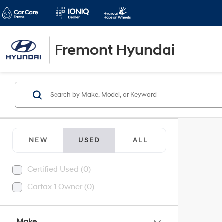
Fremont Hyundai
NEW
USED
ALL
Certified Used (0)
Carfax 1 Owner (0)
Make