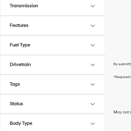
Transmission
Features
Fuel Type
Drivetrain
By submitt
*Required 
Tags
Status
May not r
Body Type