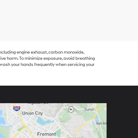
including engine exhaust, carbon monoxide,
tive harm. To minimize exposure, avoid breathing
r wash your hands frequently when servicing your