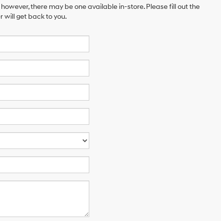
 however, there may be one available in-store. Please fill out the
will get back to you.