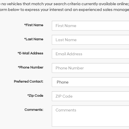
 no vehicles that match your search criteria currently available online;
orm below to express your interest and an experienced sales manager 
*First Name
*Last Name
*E-Mail Address
*Phone Number
Preferred Contact:
*Zip Code
Comments: