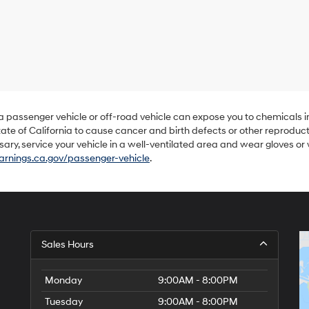
Hyundai,
Hyundai
dealers
and/or
their
vendors
may
use
the
number
 a passenger vehicle or off-road vehicle can expose you to chemicals 
provided
ate of California to cause cancer and birth defects or other reproduc
to
sary, service your vehicle in a well-ventilated area and wear gloves o
make
nings.ca.gov/passenger-vehicle
.
telemarketing
calls
or
texts
via
automated
technology.
Sales Hours
Carrier
charges
may
Monday
9:00AM - 8:00PM
apply.
Tuesday
9:00AM - 8:00PM