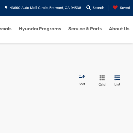
43690 Auto Mall Circle, Fremont, CA 94538
Search
Saved
cials
Hyundai Programs
Service & Parts
About Us
Sort
List
Grid