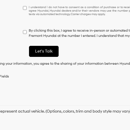
I
I understand I do not have to consent as a condition of purchase or to receiv
agree Hyundai, Hyundai dealers and/or their vendors may use the number pr
understand
texts via automated technology. Carrier charges may apply.
I
do
not
By clicking this box, I agree to receive in-person or automated 
have
Fremont Hyundai at the number I entered. I understand that my 
to
consent
as
Let's Talk
a
condition
ing your information, you agree to the sharing of your information between Hyund
of
purchase
or
Fields
to
receive
any
services.
By
checking
this
epresent actual vehicle. (Options, colors, trim and body style may vary
box,
I
agree