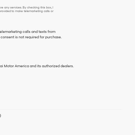
e any services. By checking this box, I
ovided to make telemarketing calls or
telemarketing calls and texts from
consent is not required for purchase.
ai Motor America and its authorized dealers.
)