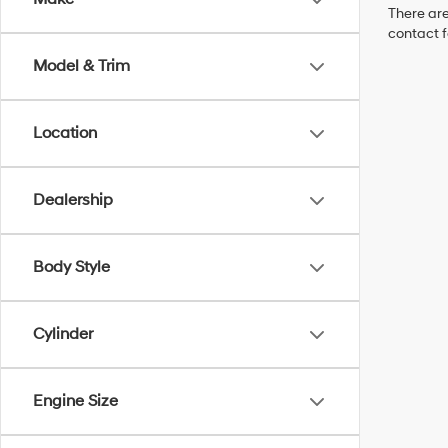
There are
contact f
Model & Trim
Location
Dealership
Body Style
Cylinder
Engine Size