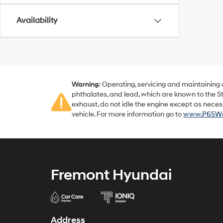
Availability
Warning
: Operating, servicing and maintaining
phthalates, and lead, which are known to the St
exhaust, do not idle the engine except as neces
vehicle. For more information go to
www.P65War
Fremont Hyundai
Address