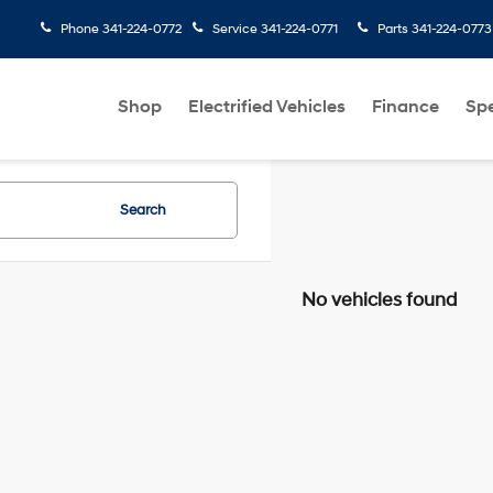
Phone
341-224-0772
Service
341-224-0771
Parts
341-224-0773
Shop
Electrified Vehicles
Finance
Spe
Search
No vehicles found