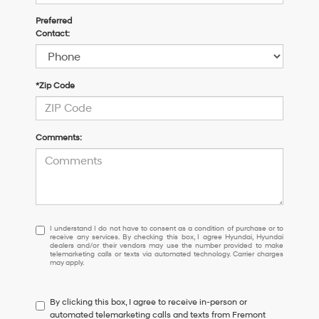
Preferred
Contact:
*Zip Code
Comments:
I
I understand I do not have to consent as a condition of purchase or to
receive any services. By checking this box, I agree Hyundai, Hyundai
understand
dealers and/or their vendors may use the number provided to make
I
telemarketing calls or texts via automated technology. Carrier charges
may apply.
do
not
have
By clicking this box, I agree to receive in-person or
to
automated telemarketing calls and texts from Fremont
consent