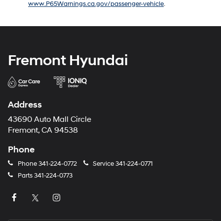
www.P65Warnings.ca.gov/passenger-vehicle
.
number
provided
to
make
telemarketing
calls
Fremont Hyundai
or
texts
via
automated
technology.
Address
Carrier
charges
43690 Auto Mall Circle
may
Fremont, CA 94538
apply.
Phone
Phone
341-224-0772
Service
341-224-0771
Parts
341-224-0773