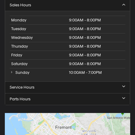
Sales Hours
Monday
9:00AM - 8:00PM
Tuesday
9:00AM - 8:00PM
Wednesday
9:00AM - 8:00PM
Thursday
9:00AM - 8:00PM
Friday
9:00AM - 8:00PM
Saturday
9:00AM - 8:00PM
Sunday
10:00AM - 7:00PM
Service Hours
Parts Hours