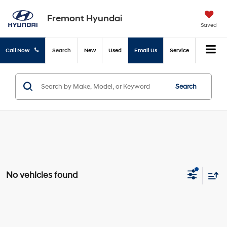
Fremont Hyundai
Saved
Call Now
Search
New
Used
Email Us
Service
Search
No vehicles found