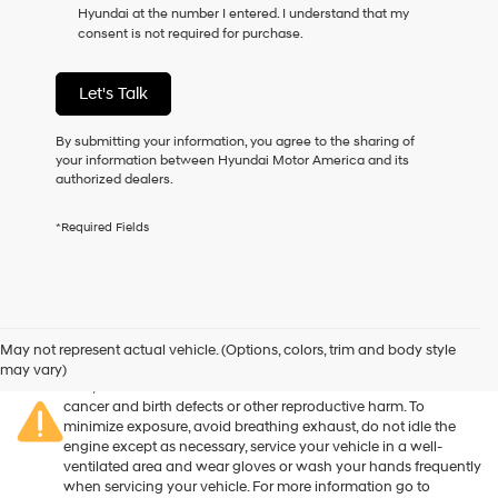
Hyundai at the number I entered. I understand that my
as
consent is not required for purchase.
a
condition
of
Let's Talk
purchase
or
to
By submitting your information, you agree to the sharing of
receive
your information between Hyundai Motor America and its
any
authorized dealers.
services.
By
*Required Fields
checking
this
box,
I
agree
Warning
: Operating, servicing and maintaining a passenger
Hyundai,
vehicle or off-road vehicle can expose you to chemicals
May not represent actual vehicle. (Options, colors, trim and body style
Hyundai
including engine exhaust, carbon monoxide, phthalates, and
may vary)
dealers
lead, which are known to the State of California to cause
and/or
cancer and birth defects or other reproductive harm. To
their
minimize exposure, avoid breathing exhaust, do not idle the
vendors
engine except as necessary, service your vehicle in a well-
may
ventilated area and wear gloves or wash your hands frequently
use
when servicing your vehicle. For more information go to
the