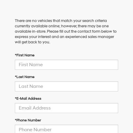
There are no vehicles that match your search criteria
currently available online; however, there may be one
available in-store. Please fill out the contact form below to
express your interest and an experienced sales manager
will get back to you.
*First Name
*Last Name
*E-Mail Address
*Phone Number