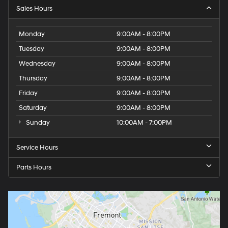
Sales Hours
Monday
9:00AM - 8:00PM
Tuesday
9:00AM - 8:00PM
Wednesday
9:00AM - 8:00PM
Thursday
9:00AM - 8:00PM
Friday
9:00AM - 8:00PM
Saturday
9:00AM - 8:00PM
Sunday
10:00AM - 7:00PM
Service Hours
Parts Hours