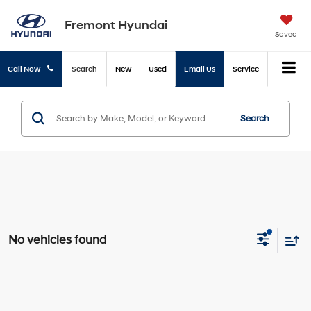
Fremont Hyundai
Saved
Call Now
Search
New
Used
Email Us
Service
Search
No vehicles found