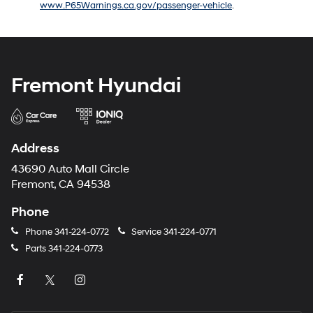
www.P65Warnings.ca.gov/passenger-vehicle
.
number
provided
to
make
telemarketing
calls
Fremont Hyundai
or
texts
via
automated
technology.
Address
Carrier
charges
43690 Auto Mall Circle
may
Fremont, CA 94538
apply.
Phone
Phone
341-224-0772
Service
341-224-0771
Parts
341-224-0773