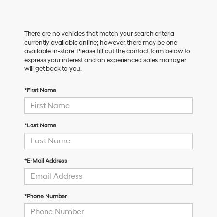
There are no vehicles that match your search criteria
currently available online; however, there may be one
available in-store. Please fill out the contact form below to
express your interest and an experienced sales manager
will get back to you.
*First Name
*Last Name
*E-Mail Address
*Phone Number