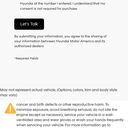
Hyundai at the number I entered. I understand that my
as
consent is not required for purchase.
a
condition
of
Let's Talk
purchase
or
to
By submitting your information, you agree to the sharing of
receive
your information between Hyundai Motor America and its
any
authorized dealers.
services.
By
*Required Fields
checking
this
box,
I
agree
Warning
: Operating, servicing and maintaining a passenger
Hyundai,
vehicle or off-road vehicle can expose you to chemicals
May not represent actual vehicle. (Options, colors, trim and body style
Hyundai
including engine exhaust, carbon monoxide, phthalates, and
may vary)
dealers
lead, which are known to the State of California to cause
and/or
cancer and birth defects or other reproductive harm. To
their
minimize exposure, avoid breathing exhaust, do not idle the
vendors
engine except as necessary, service your vehicle in a well-
may
ventilated area and wear gloves or wash your hands frequently
use
when servicing your vehicle. For more information go to
the