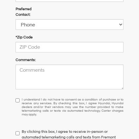
Preferred
Contact:
*Zip Code
Comments:
I
I understand I do not have to consent as a condition of purchase or to
receive any services. By checking this box, I agree Hyundai, Hyundai
understand
dealers and/or their vendors may use the number provided to make
I
telemarketing calls or texts via automated technology. Carrier charges
may apply.
do
not
have
By clicking this box, I agree to receive in-person or
to
automated telemarketing calls and texts from Fremont
consent