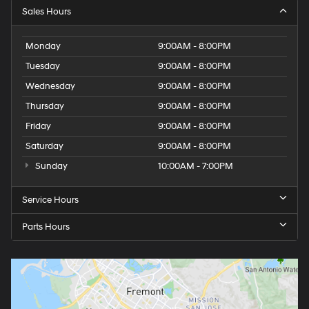
Sales Hours
Monday
9:00AM - 8:00PM
Tuesday
9:00AM - 8:00PM
Wednesday
9:00AM - 8:00PM
Thursday
9:00AM - 8:00PM
Friday
9:00AM - 8:00PM
Saturday
9:00AM - 8:00PM
Sunday
10:00AM - 7:00PM
Service Hours
Parts Hours