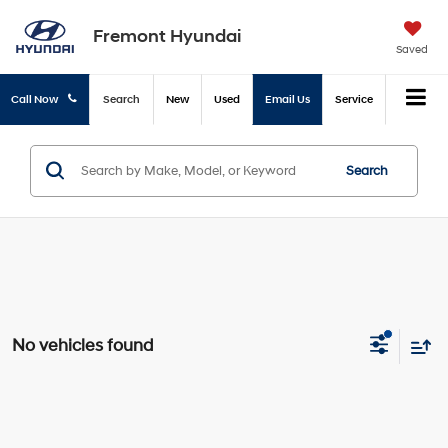
Fremont Hyundai
Saved
Call Now
Search
New
Used
Email Us
Service
Search
No vehicles found