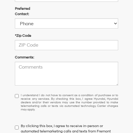
Preferred
Contact:
*Zip Code
Comments:
I
I understand I do not have to consent as a condition of purchase or to
receive any services. By checking this box, I agree Hyundai, Hyundai
understand
dealers and/or their vendors may use the number provided to make
I
telemarketing calls or texts via automated technology. Carrier charges
may apply.
do
not
have
By clicking this box, I agree to receive in-person or
to
automated telemarketing calls and texts from Fremont
consent