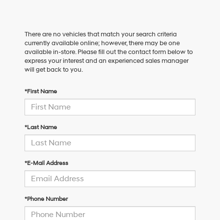
There are no vehicles that match your search criteria
currently available online; however, there may be one
available in-store. Please fill out the contact form below to
express your interest and an experienced sales manager
will get back to you.
*First Name
*Last Name
*E-Mail Address
*Phone Number