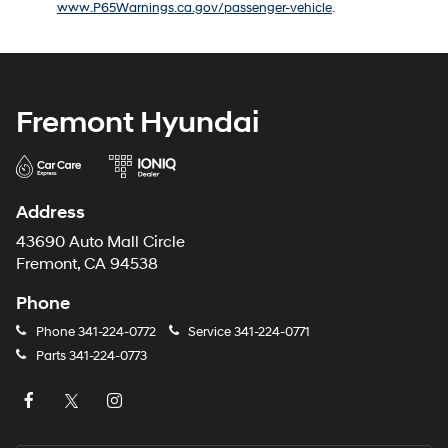
www.P65Warnings.ca.gov/passenger-vehicle
.
number
provided
to
make
telemarketing
calls
Fremont Hyundai
or
texts
via
automated
technology.
Address
Carrier
charges
43690 Auto Mall Circle
may
Fremont, CA 94538
apply.
Phone
Phone
341-224-0772
Service
341-224-0771
Parts
341-224-0773