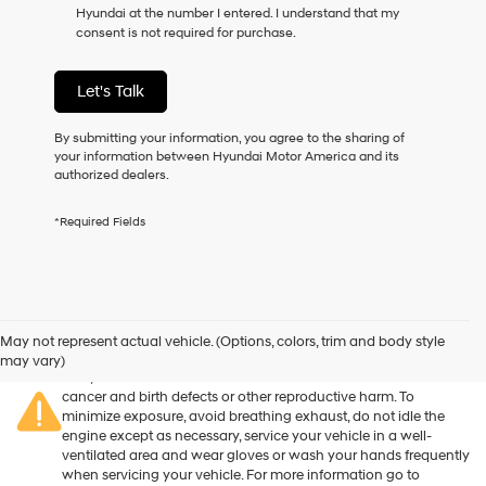
Hyundai at the number I entered. I understand that my
as
consent is not required for purchase.
a
condition
of
Let's Talk
purchase
or
to
By submitting your information, you agree to the sharing of
receive
your information between Hyundai Motor America and its
any
authorized dealers.
services.
By
*Required Fields
checking
this
box,
I
agree
Warning
: Operating, servicing and maintaining a passenger
Hyundai,
vehicle or off-road vehicle can expose you to chemicals
May not represent actual vehicle. (Options, colors, trim and body style
Hyundai
including engine exhaust, carbon monoxide, phthalates, and
may vary)
dealers
lead, which are known to the State of California to cause
and/or
cancer and birth defects or other reproductive harm. To
their
minimize exposure, avoid breathing exhaust, do not idle the
vendors
engine except as necessary, service your vehicle in a well-
may
ventilated area and wear gloves or wash your hands frequently
use
when servicing your vehicle. For more information go to
the