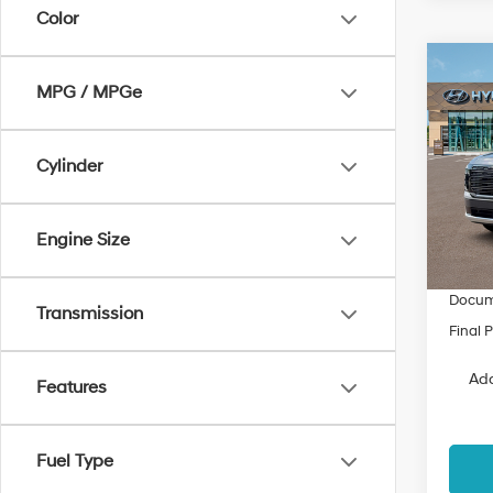
Color
Co
$3,
2026
MPG / MPGe
Hybr
SAVI
Spe
Cylinder
VIN:
K
Model
MSRP
Engine Size
Dealer
In Sto
Fremon
Docum
Transmission
Final P
Add
Features
Fuel Type