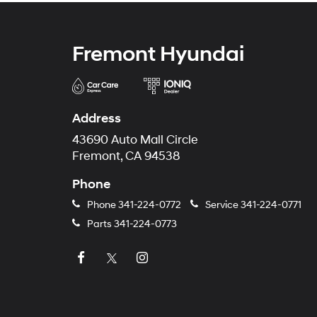
Fremont Hyundai
Address
43690 Auto Mall Circle
Fremont, CA 94538
Phone
Phone
341-224-0772
Service
341-224-0771
Parts
341-224-0773