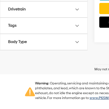
Drivetrain
Tags
Body Type
May not r
Warning
: Operating, servicing and maintaining
phthalates, and lead, which are known to the St
exhaust, do not idle the engine except as neces
vehicle. For more information go to
www.P65War