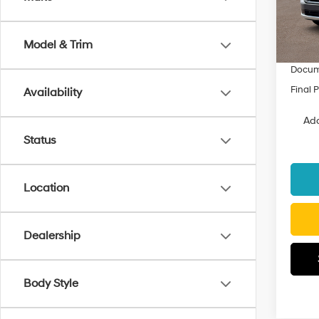
Model
MSRP
Dealer
In Sto
Model & Trim
Fremon
Docum
Final P
Availability
Add
Status
Location
Dealership
Body Style