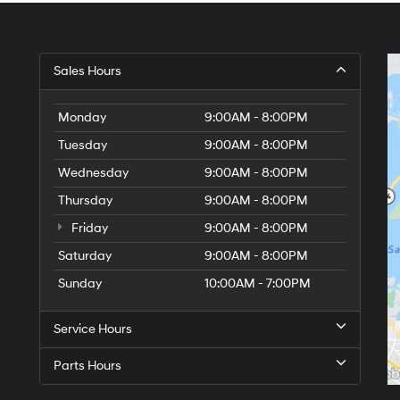
Sales Hours
Monday
9:00AM - 8:00PM
Tuesday
9:00AM - 8:00PM
Wednesday
9:00AM - 8:00PM
Thursday
9:00AM - 8:00PM
Friday
9:00AM - 8:00PM
Saturday
9:00AM - 8:00PM
Sunday
10:00AM - 7:00PM
Service Hours
Parts Hours