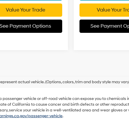
Value Your Trade
Value Your Tr
See Payment Options
See Payment Op
epresent actual vehicle. (Options, colors, trim and body style may vary
 a passenger vehicle or off-road vehicle can expose you to chemicals 
ate of California to cause cancer and birth defects or other reproduc
sary, service your vehicle in a well-ventilated area and wear gloves o
nings.ca.gov/passenger-vehicle
.