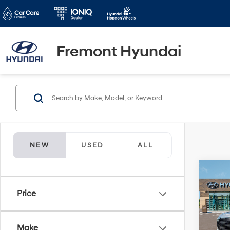
Fremont Hyundai
NEW
USED
ALL
Co
$3,1
2026
Price
Hybr
SAVI
Spe
VIN:
K
Make