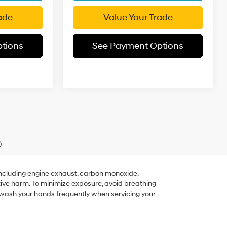
ade
Value Your Trade
tions
See Payment Options
)
including engine exhaust, carbon monoxide,
tive harm. To minimize exposure, avoid breathing
r wash your hands frequently when servicing your