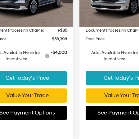
:
PLHAAL9GW7AS
Model:
PLHAAL9GW7AS
:
$61,470
MSRP:
 Discount
-$3,157
Dealer Discount
Ext.
Int.
ck
In Stock
t Price:
$58,313
Fremont Price:
ent Processing Charge:
+$85
Document Processing Charg
rice
$58,398
Final Price
. Available Hyundai
-$4,000
Add. Available Hyundai
Incentives:
Incentives:
Get Today's Price
Get Today's P
Value Your Trade
Value Your Tr
See Payment Options
See Payment Op