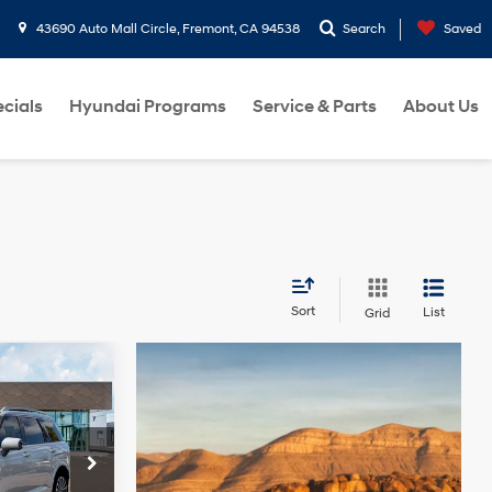
43690 Auto Mall Circle, Fremont, CA 94538
Search
Saved
cials
Hyundai Programs
Service & Parts
About Us
Sort
List
Grid
$57,860
e
FINAL PRICE
4 Cyl - 2.5 L
p
ock:
TU032014