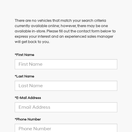
There are no vehicles that match your search criteria
currently available online; however, there may be one
available in-store. Please fill out the contact form below to
express your interest and an experienced sales manager
will get back to you.
*First Name
*Last Name
*E-Mail Address
*Phone Number