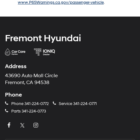
www.P65Warnings.ca.gov/passenger-vehicle
.
number
provided
to
make
telemarketing
calls
Fremont Hyundai
or
texts
via
automated
technology.
Address
Carrier
charges
43690 Auto Mall Circle
may
Fremont, CA 94538
apply.
Phone
Phone
341-224-0772
Service
341-224-0771
Parts
341-224-0773