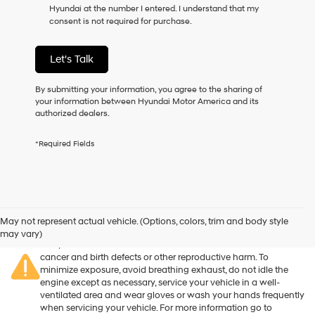
Hyundai at the number I entered. I understand that my
as
consent is not required for purchase.
a
condition
of
Let's Talk
purchase
or
to
By submitting your information, you agree to the sharing of
receive
your information between Hyundai Motor America and its
any
authorized dealers.
services.
By
*Required Fields
checking
this
box,
I
agree
Warning
: Operating, servicing and maintaining a passenger
Hyundai,
vehicle or off-road vehicle can expose you to chemicals
May not represent actual vehicle. (Options, colors, trim and body style
Hyundai
including engine exhaust, carbon monoxide, phthalates, and
may vary)
dealers
lead, which are known to the State of California to cause
and/or
cancer and birth defects or other reproductive harm. To
their
minimize exposure, avoid breathing exhaust, do not idle the
vendors
engine except as necessary, service your vehicle in a well-
may
ventilated area and wear gloves or wash your hands frequently
use
when servicing your vehicle. For more information go to
the