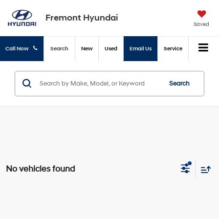
Fremont Hyundai
Saved
Call Now
Search
New
Used
Email Us
Service
Search
No vehicles found