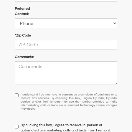
Preferred
Contact:
*Zip Code
Comments:
I
I understand I do not have to consent as a condition of purchase or to
receive any services. By checking this box, I agree Hyundai, Hyundai
understand
dealers and/or their vendors may use the number provided to make
I
telemarketing calls or texts via automated technology. Carrier charges
may apply.
do
not
have
By clicking this box, I agree to receive in-person or
to
automated telemarketing calls and texts from Fremont
consent