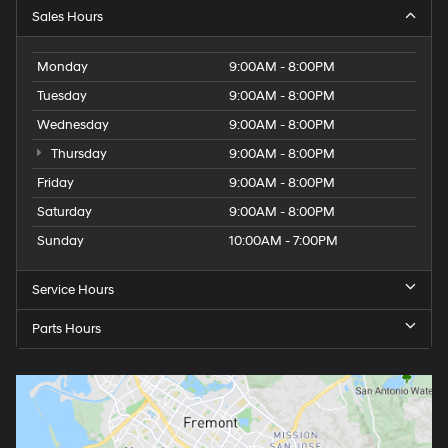
Sales Hours
Monday
9:00AM - 8:00PM
Tuesday
9:00AM - 8:00PM
Wednesday
9:00AM - 8:00PM
Thursday
9:00AM - 8:00PM
Friday
9:00AM - 8:00PM
Saturday
9:00AM - 8:00PM
Sunday
10:00AM - 7:00PM
Service Hours
Parts Hours