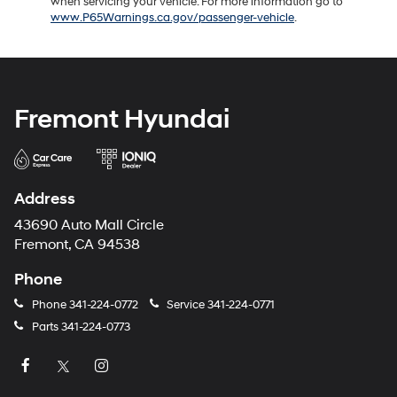
when servicing your vehicle. For more information go to
www.P65Warnings.ca.gov/passenger-vehicle
.
Fremont Hyundai
Address
43690 Auto Mall Circle
Fremont, CA 94538
Phone
Phone
341-224-0772
Service
341-224-0771
Parts
341-224-0773