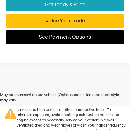
Get Today's Price
Value Your Trade
See Payment Options
Warning
: Operating, servicing and maintaining a passenger
vehicle or off-road vehicle can expose you to chemicals
May not represent actual vehicle. (Options, colors, trim and body style
including engine exhaust, carbon monoxide, phthalates, and
may vary)
lead, which are known to the State of California to cause
cancer and birth defects or other reproductive harm. To
minimize exposure, avoid breathing exhaust, do not idle the
engine except as necessary, service your vehicle in a well-
ventilated area and wear gloves or wash your hands frequently