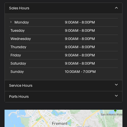
Sales Hours
Monday
9:00AM - 8:00PM
Tuesday
9:00AM - 8:00PM
Wednesday
9:00AM - 8:00PM
Thursday
9:00AM - 8:00PM
Friday
9:00AM - 8:00PM
Saturday
9:00AM - 8:00PM
Sunday
10:00AM - 7:00PM
Service Hours
Parts Hours