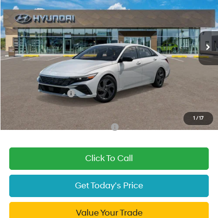
49/52 MPG
4 Cyl - 1.6 L
VIN:
KMHLM4DJXTU205345
Stock:
TU205345
Model:
ELBAFK6AS4AS
Less
6-Speed Dual Clutch
Ext.
Int.
In Stock
MSRP:
$29,790
Dealer Discount
-$1,570
Fremont Price:
$28,220
Document Processing Charge:
+$85
Hyundai Incentives:
-$1,000
Final Price
$27,305
1
/
17
Add. Available Hyundai Incentives:
-$2,000
Click To Call
Get Today's Price
Value Your Trade