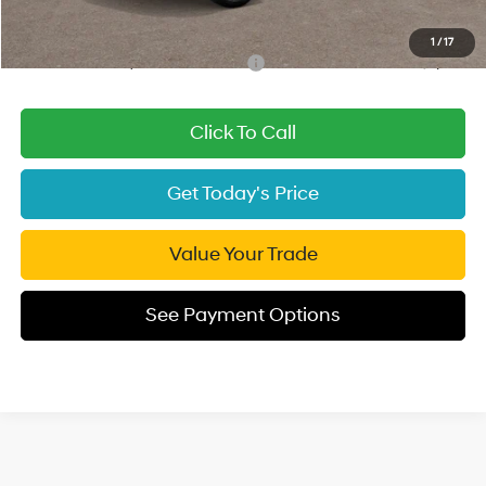
Final Price
$26,825
1
/
17
Add. Available Hyundai Incentives:
-$3,000
Click To Call
Get Today's Price
Value Your Trade
See Payment Options