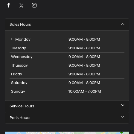
Sales Hours
Monday
9:00AM - 8:00PM
Tuesday
9:00AM - 8:00PM
Wednesday
9:00AM - 8:00PM
Thursday
9:00AM - 8:00PM
Friday
9:00AM - 8:00PM
Saturday
9:00AM - 8:00PM
Sunday
10:00AM - 7:00PM
Service Hours
Parts Hours