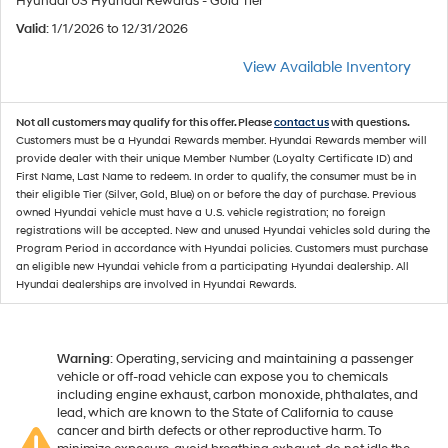
Hyundai US Hyundai Rewards - Gold Tier
Valid
: 1/1/2026 to 12/31/2026
View Available Inventory
Not all customers may qualify for this offer. Please
contact us
with questions.
Customers must be a Hyundai Rewards member. Hyundai Rewards member will
provide dealer with their unique Member Number (Loyalty Certificate ID) and
First Name, Last Name to redeem. In order to qualify, the consumer must be in
their eligible Tier (Silver, Gold, Blue) on or before the day of purchase. Previous
owned Hyundai vehicle must have a U.S. vehicle registration; no foreign
registrations will be accepted. New and unused Hyundai vehicles sold during the
Program Period in accordance with Hyundai policies. Customers must purchase
an eligible new Hyundai vehicle from a participating Hyundai dealership. All
Hyundai dealerships are involved in Hyundai Rewards.
Warning
: Operating, servicing and maintaining a passenger
vehicle or off-road vehicle can expose you to chemicals
including engine exhaust, carbon monoxide, phthalates, and
lead, which are known to the State of California to cause
cancer and birth defects or other reproductive harm. To