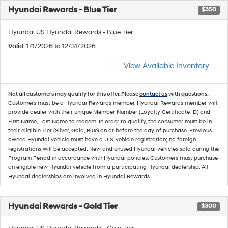
Hyundai Rewards - Blue Tier
$350
Hyundai US Hyundai Rewards - Blue Tier
Valid
: 1/1/2026 to 12/31/2026
View Available Inventory
Not all customers may qualify for this offer. Please
contact us
with questions.
Customers must be a Hyundai Rewards member. Hyundai Rewards member will
provide dealer with their unique Member Number (Loyalty Certificate ID) and
First Name, Last Name to redeem. In order to qualify, the consumer must be in
their eligible Tier (Silver, Gold, Blue) on or before the day of purchase. Previous
owned Hyundai vehicle must have a U.S. vehicle registration; no foreign
registrations will be accepted. New and unused Hyundai vehicles sold during the
Program Period in accordance with Hyundai policies. Customers must purchase
an eligible new Hyundai vehicle from a participating Hyundai dealership. All
Hyundai dealerships are involved in Hyundai Rewards.
Hyundai Rewards - Gold Tier
$300