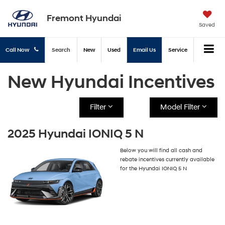
Fremont Hyundai
Saved
Call Now
Search
New
Used
Email Us
Service
New Hyundai Incentives
Filter
Model Filter
2025 Hyundai IONIQ 5 N
Below you will find all cash and
rebate incentives currently available
for the Hyundai IONIQ 5 N