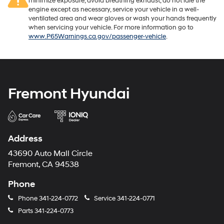
minimize exposure, avoid breathing exhaust, do not idle the
engine except as necessary, service your vehicle in a well-
ventilated area and wear gloves or wash your hands frequently
when servicing your vehicle. For more information go to
www.P65Warnings.ca.gov/passenger-vehicle
.
Fremont Hyundai
Address
43690 Auto Mall Circle
Fremont, CA 94538
Phone
Phone
341-224-0772
Service
341-224-0771
Parts
341-224-0773